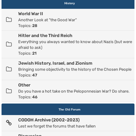
History
World War II
Another Look at "the Good War"
Topics:
28
Hitler and the Third Reich
Everything you always wanted to know about Nazis (but were
afraid to ask)
Topics:
21
Jewish History, Israel, and Zionism
Bringing some objectivity to the history of the Chosen People
Topics:
47
Other
Do you have a hot take on the Peloponnesian War? Do share.
Topics:
46
The Old Forum
CODOH Archive (2002-2023)
Lest we forget the forums that have fallen