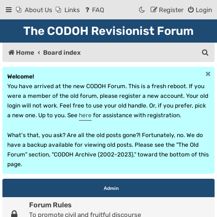
About Us
Links
FAQ
Register
Login
The CODOH Revisionist Forum
S
Home
Board index
e
Welcome!
a
You have arrived at the new CODOH Forum. This is a fresh reboot. If you
r
were a member of the old forum, please register a new account. Your old
login will not work. Feel free to use your old handle. Or, if you prefer, pick
c
a new one. Up to you. See
here
for assistance with registration.
h
What's that, you ask? Are all the old posts gone?! Fortunately, no. We do
have a backup available for viewing old posts. Please see the "The Old
Forum" section, "CODOH Archive (2002-2023)," toward the bottom of this
page.
Admin
Forum Rules
To promote civil and fruitful discourse