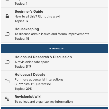
Topics:
1
Beginner's Guide
New to all this? Right this way!
Topics:
3
Housekeeping
To discuss admin issues and forum improvements
Topics:
15
The Holocaust
Holocaust Research & Discussion
A revisionist safe space
Topics:
317
Holocaust Debate
For more adversarial interactions
Subforum:
Quarantine
Topics:
293
Revisionist Wiki
To collect and organize key information