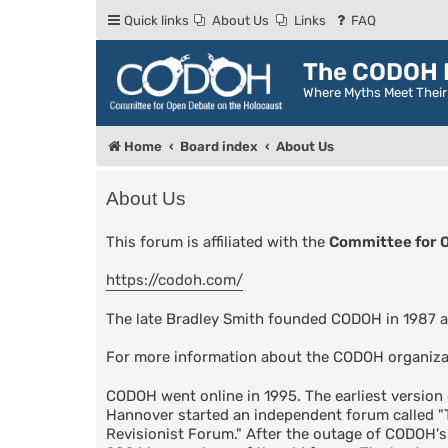
Quick links
About Us
Links
FAQ
The CODOH R
Where Myths Meet Thei
Home
Board index
About Us
About Us
This forum is affiliated with the
Committee for 
https://codoh.com/
The late Bradley Smith founded CODOH in 1987 a
For more information about the CODOH organiza
CODOH went online in 1995. The earliest versio
Hannover started an independent forum called 
Revisionist Forum." After the outage of CODOH'