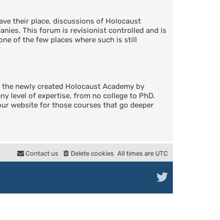
ve their place, discussions of Holocaust
nies. This forum is revisionist controlled and is
one of the few places where such is still
in the newly created Holocaust Academy by
 level of expertise, from no college to PhD.
 our website for those courses that go deeper
Contact us
Delete cookies
All times are
UTC