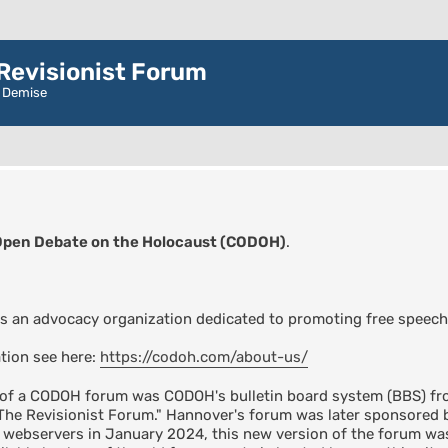
evisionist Forum
r Demise
Open Debate on the Holocaust (CODOH)
.
s an advocacy organization dedicated to promoting free speech
tion see here:
https://codoh.com/about-us/
n of a CODOH forum was CODOH's bulletin board system (BBS) fro
"The Revisionist Forum." Hannover's forum was later sponsore
s webservers in January 2024, this new version of the forum 