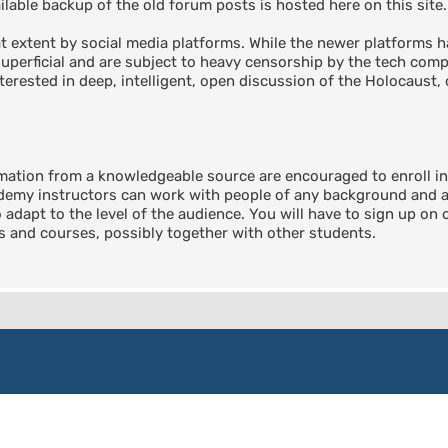
able backup of the old forum posts is hosted here on this site.
 extent by social media platforms. While the newer platforms ha
perficial and are subject to heavy censorship by the tech compa
terested in deep, intelligent, open discussion of the Holocaust, 
rmation from a knowledgeable source are encouraged to enroll 
emy instructors can work with people of any background and any
o adapt to the level of the audience. You will have to sign up on
ts and courses, possibly together with other students.