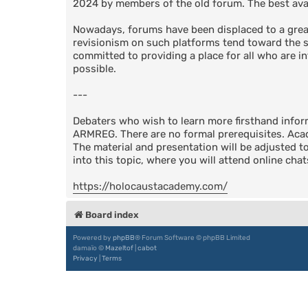
2024 by members of the old forum. The best avail
Nowadays, forums have been displaced to a great
revisionism on such platforms tend toward the su
committed to providing a place for all who are in
possible.
---
Debaters who wish to learn more firsthand info
ARMREG. There are no formal prerequisites. Acad
The material and presentation will be adjusted t
into this topic, where you will attend online cha
https://holocaustacademy.com/
Board index
Powered by
phpBB
® Forum Software © phpBB Limited
damaïo ©
Mazeltof
|
cabot
Privacy
|
Terms