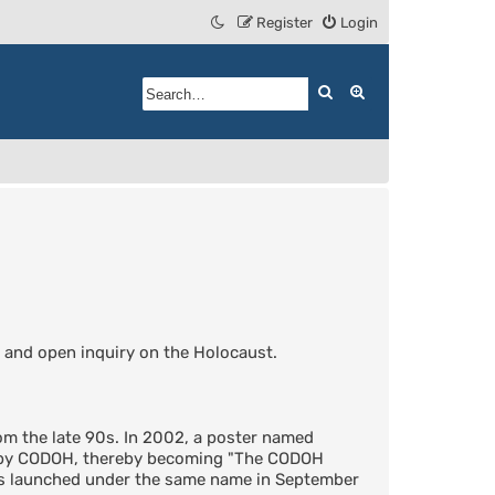
Register
Login
Search
Advanced search
 and open inquiry on the Holocaust.
m the late 90s. In 2002, a poster named
d by CODOH, thereby becoming "The CODOH
was launched under the same name in September