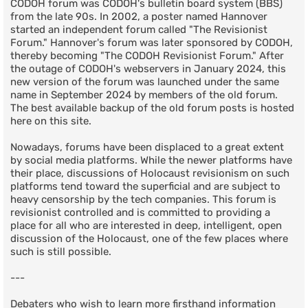
CODOH forum was CODOH's bulletin board system (BBS)
from the late 90s. In 2002, a poster named Hannover
started an independent forum called "The Revisionist
Forum." Hannover's forum was later sponsored by CODOH,
thereby becoming "The CODOH Revisionist Forum." After
the outage of CODOH's webservers in January 2024, this
new version of the forum was launched under the same
name in September 2024 by members of the old forum.
The best available backup of the old forum posts is hosted
here on this site.
Nowadays, forums have been displaced to a great extent
by social media platforms. While the newer platforms have
their place, discussions of Holocaust revisionism on such
platforms tend toward the superficial and are subject to
heavy censorship by the tech companies. This forum is
revisionist controlled and is committed to providing a
place for all who are interested in deep, intelligent, open
discussion of the Holocaust, one of the few places where
such is still possible.
---
Debaters who wish to learn more firsthand information