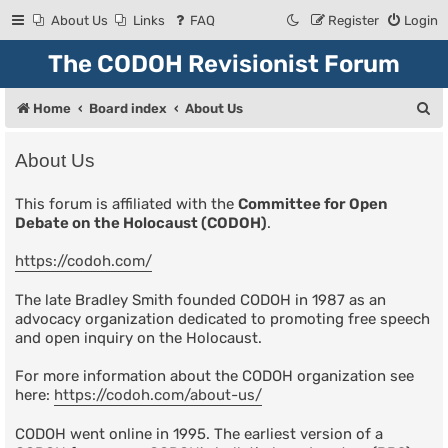
About Us
Links
FAQ
Register
Login
The CODOH Revisionist Forum
S
Home
Board index
About Us
e
About Us
a
r
This forum is affiliated with the
Committee for Open
Debate on the Holocaust (CODOH)
.
c
h
https://codoh.com/
The late Bradley Smith founded CODOH in 1987 as an
advocacy organization dedicated to promoting free speech
and open inquiry on the Holocaust.
For more information about the CODOH organization see
here:
https://codoh.com/about-us/
CODOH went online in 1995. The earliest version of a