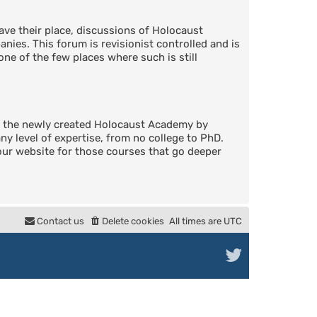
ve their place, discussions of Holocaust
nies. This forum is revisionist controlled and is
one of the few places where such is still
in the newly created Holocaust Academy by
 level of expertise, from no college to PhD.
 our website for those courses that go deeper
Contact us
Delete cookies
All times are
UTC