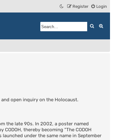
Register
Login
Search
Advanced search
 and open inquiry on the Holocaust.
m the late 90s. In 2002, a poster named
d by CODOH, thereby becoming "The CODOH
was launched under the same name in September