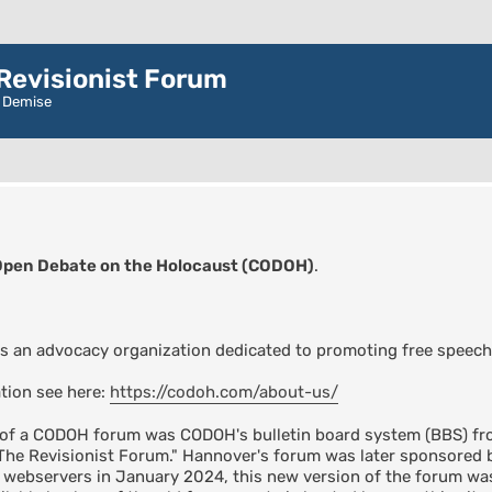
evisionist Forum
r Demise
Open Debate on the Holocaust (CODOH)
.
s an advocacy organization dedicated to promoting free speech
tion see here:
https://codoh.com/about-us/
n of a CODOH forum was CODOH's bulletin board system (BBS) fro
"The Revisionist Forum." Hannover's forum was later sponsore
s webservers in January 2024, this new version of the forum 