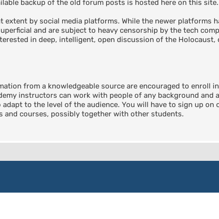
able backup of the old forum posts is hosted here on this site.
 extent by social media platforms. While the newer platforms ha
perficial and are subject to heavy censorship by the tech compa
terested in deep, intelligent, open discussion of the Holocaust, 
rmation from a knowledgeable source are encouraged to enroll 
emy instructors can work with people of any background and any
o adapt to the level of the audience. You will have to sign up on
ts and courses, possibly together with other students.