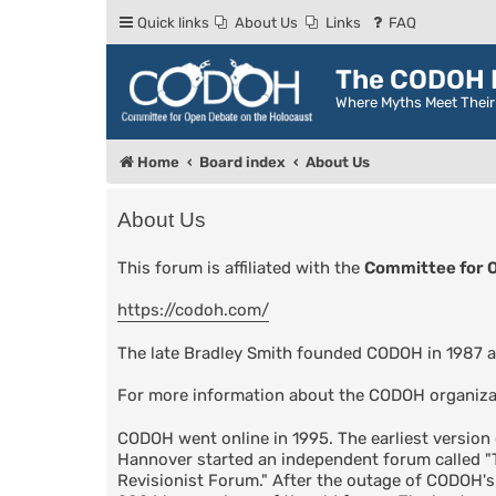
Quick links
About Us
Links
FAQ
The CODOH R
Where Myths Meet Thei
Home
Board index
About Us
About Us
This forum is affiliated with the
Committee for 
https://codoh.com/
The late Bradley Smith founded CODOH in 1987 a
For more information about the CODOH organiza
CODOH went online in 1995. The earliest versio
Hannover started an independent forum called 
Revisionist Forum." After the outage of CODOH'