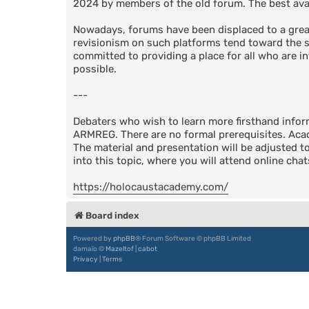
2024 by members of the old forum. The best avail
Nowadays, forums have been displaced to a great
revisionism on such platforms tend toward the su
committed to providing a place for all who are in
possible.
---
Debaters who wish to learn more firsthand info
ARMREG. There are no formal prerequisites. Acad
The material and presentation will be adjusted t
into this topic, where you will attend online cha
https://holocaustacademy.com/
Board index
Powered by
phpBB
® Forum Software © phpBB Limited
damaïo ©
Mazeltof
|
cabot
Privacy
|
Terms