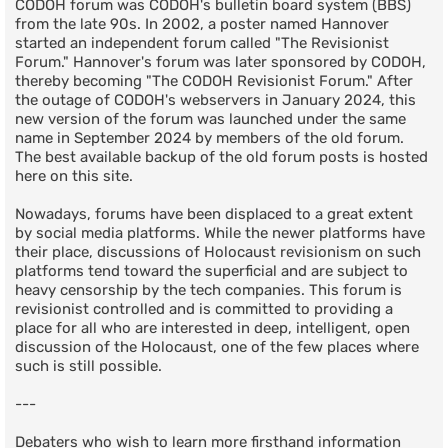
CODOH forum was CODOH's bulletin board system (BBS)
from the late 90s. In 2002, a poster named Hannover
started an independent forum called "The Revisionist
Forum." Hannover's forum was later sponsored by CODOH,
thereby becoming "The CODOH Revisionist Forum." After
the outage of CODOH's webservers in January 2024, this
new version of the forum was launched under the same
name in September 2024 by members of the old forum.
The best available backup of the old forum posts is hosted
here on this site.
Nowadays, forums have been displaced to a great extent
by social media platforms. While the newer platforms have
their place, discussions of Holocaust revisionism on such
platforms tend toward the superficial and are subject to
heavy censorship by the tech companies. This forum is
revisionist controlled and is committed to providing a
place for all who are interested in deep, intelligent, open
discussion of the Holocaust, one of the few places where
such is still possible.
---
Debaters who wish to learn more firsthand information