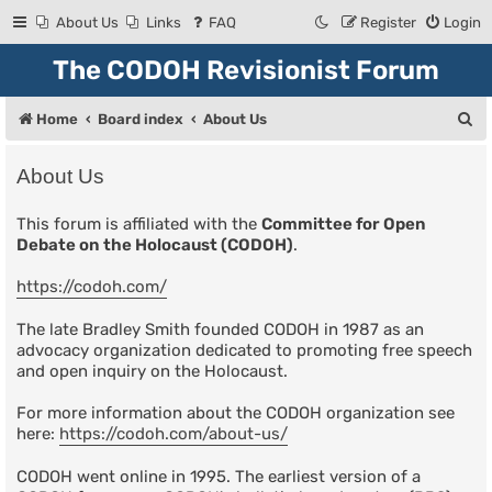
About Us
Links
FAQ
Register
Login
The CODOH Revisionist Forum
S
Home
Board index
About Us
e
About Us
a
r
This forum is affiliated with the
Committee for Open
Debate on the Holocaust (CODOH)
.
c
h
https://codoh.com/
The late Bradley Smith founded CODOH in 1987 as an
advocacy organization dedicated to promoting free speech
and open inquiry on the Holocaust.
For more information about the CODOH organization see
here:
https://codoh.com/about-us/
CODOH went online in 1995. The earliest version of a