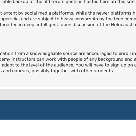
able backup of the old forum posts is hosted here on this site.
 extent by social media platforms. While the newer platforms ha
perficial and are subject to heavy censorship by the tech compa
terested in deep, intelligent, open discussion of the Holocaust, 
rmation from a knowledgeable source are encouraged to enroll 
emy instructors can work with people of any background and any
o adapt to the level of the audience. You will have to sign up on
ts and courses, possibly together with other students.