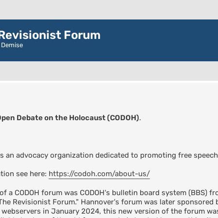
evisionist Forum
r Demise
Open Debate on the Holocaust (CODOH)
.
s an advocacy organization dedicated to promoting free speech
tion see here:
https://codoh.com/about-us/
n of a CODOH forum was CODOH's bulletin board system (BBS) fro
"The Revisionist Forum." Hannover's forum was later sponsore
s webservers in January 2024, this new version of the forum 