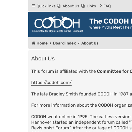
Quick links
About Us
Links
FAQ
The CODOH R
Where Myths Meet Thei
Home
Board index
About Us
About Us
This forum is affiliated with the
Committee for 
https://codoh.com/
The late Bradley Smith founded CODOH in 1987 a
For more information about the CODOH organiza
CODOH went online in 1995. The earliest versio
Hannover started an independent forum called 
Revisionist Forum." After the outage of CODOH'