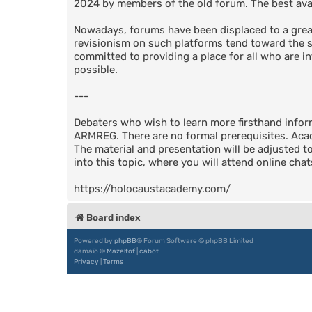
2024 by members of the old forum. The best avail
Nowadays, forums have been displaced to a great
revisionism on such platforms tend toward the su
committed to providing a place for all who are in
possible.
---
Debaters who wish to learn more firsthand info
ARMREG. There are no formal prerequisites. Acad
The material and presentation will be adjusted t
into this topic, where you will attend online cha
https://holocaustacademy.com/
Board index
Powered by
phpBB
® Forum Software © phpBB Limited
damaïo ©
Mazeltof
|
cabot
Privacy
|
Terms