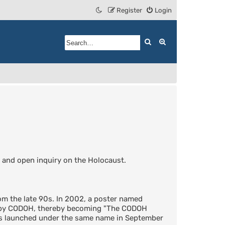
Register
Login
Search
Advanced search
 and open inquiry on the Holocaust.
m the late 90s. In 2002, a poster named
d by CODOH, thereby becoming "The CODOH
was launched under the same name in September