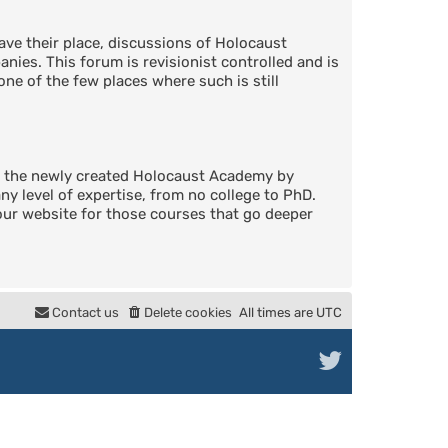
ve their place, discussions of Holocaust
nies. This forum is revisionist controlled and is
one of the few places where such is still
in the newly created Holocaust Academy by
 level of expertise, from no college to PhD.
 our website for those courses that go deeper
Contact us
Delete cookies
All times are
UTC