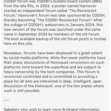
CODOH forum was CODOH's bulletin board system (BBS)
from the late 90s. In 2002, a poster named Hannover
started an independent forum called "The Revisionist
Forum." Hannover's forum was later sponsored by CODOH,
thereby becoming "The CODOH Revisionist Forum." After
the outage of CODOH's webservers in January 2024, this
new version of the forum was launched under the same
name in September 2024 by members of the old forum.
The best available backup of the old forum posts is hosted
here on this site.
Nowadays, forums have been displaced to a great extent
by social media platforms. While the newer platforms have
their place, discussions of Holocaust revisionism on such
platforms tend toward the superficial and are subject to
heavy censorship by the tech companies. This forum is
revisionist controlled and is committed to providing a
place for all who are interested in deep, intelligent, open
discussion of the Holocaust, one of the few places where
such is still possible.
---
Debaters who wish to learn more firsthand information