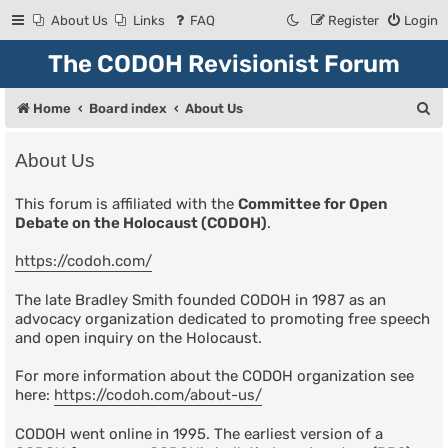
About Us
Links
FAQ
Register
Login
The CODOH Revisionist Forum
S
Home
Board index
About Us
e
About Us
a
r
This forum is affiliated with the
Committee for Open
Debate on the Holocaust (CODOH)
.
c
h
https://codoh.com/
The late Bradley Smith founded CODOH in 1987 as an
advocacy organization dedicated to promoting free speech
and open inquiry on the Holocaust.
For more information about the CODOH organization see
here:
https://codoh.com/about-us/
CODOH went online in 1995. The earliest version of a