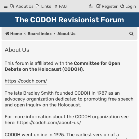
About Us
Links
FAQ
Register
Login
The CODOH Revisionist Forum
S
Home
Board index
About Us
e
About Us
a
r
This forum is affiliated with the
Committee for Open
Debate on the Holocaust (CODOH)
.
c
h
https://codoh.com/
The late Bradley Smith founded CODOH in 1987 as an
advocacy organization dedicated to promoting free speech
and open inquiry on the Holocaust.
For more information about the CODOH organization see
here:
https://codoh.com/about-us/
CODOH went online in 1995. The earliest version of a