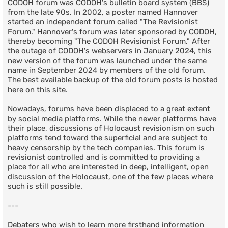
CODOH forum was CODOH's bulletin board system (BBS)
from the late 90s. In 2002, a poster named Hannover
started an independent forum called "The Revisionist
Forum." Hannover's forum was later sponsored by CODOH,
thereby becoming "The CODOH Revisionist Forum." After
the outage of CODOH's webservers in January 2024, this
new version of the forum was launched under the same
name in September 2024 by members of the old forum.
The best available backup of the old forum posts is hosted
here on this site.
Nowadays, forums have been displaced to a great extent
by social media platforms. While the newer platforms have
their place, discussions of Holocaust revisionism on such
platforms tend toward the superficial and are subject to
heavy censorship by the tech companies. This forum is
revisionist controlled and is committed to providing a
place for all who are interested in deep, intelligent, open
discussion of the Holocaust, one of the few places where
such is still possible.
---
Debaters who wish to learn more firsthand information