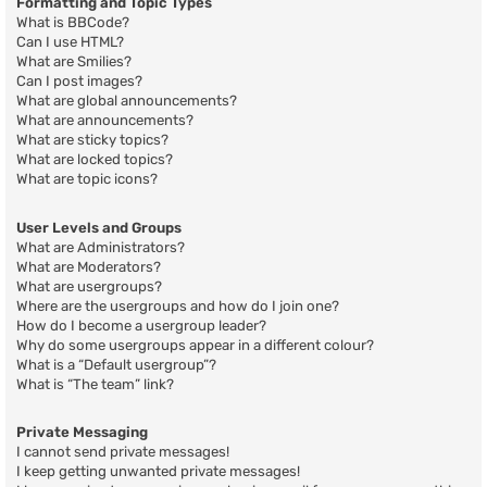
Formatting and Topic Types
What is BBCode?
Can I use HTML?
What are Smilies?
Can I post images?
What are global announcements?
What are announcements?
What are sticky topics?
What are locked topics?
What are topic icons?
User Levels and Groups
What are Administrators?
What are Moderators?
What are usergroups?
Where are the usergroups and how do I join one?
How do I become a usergroup leader?
Why do some usergroups appear in a different colour?
What is a “Default usergroup”?
What is “The team” link?
Private Messaging
I cannot send private messages!
I keep getting unwanted private messages!