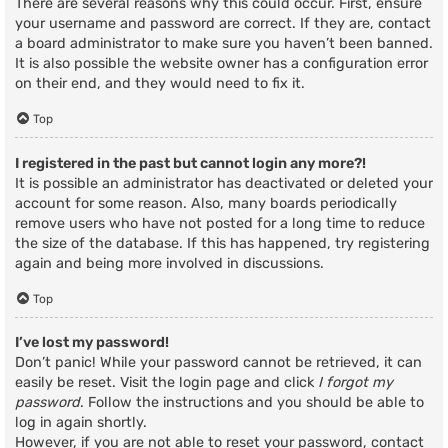
There are several reasons why this could occur. First, ensure
your username and password are correct. If they are, contact
a board administrator to make sure you haven’t been banned.
It is also possible the website owner has a configuration error
on their end, and they would need to fix it.
Top
I registered in the past but cannot login any more?!
It is possible an administrator has deactivated or deleted your
account for some reason. Also, many boards periodically
remove users who have not posted for a long time to reduce
the size of the database. If this has happened, try registering
again and being more involved in discussions.
Top
I’ve lost my password!
Don’t panic! While your password cannot be retrieved, it can
easily be reset. Visit the login page and click
I forgot my
password
. Follow the instructions and you should be able to
log in again shortly.
However, if you are not able to reset your password, contact