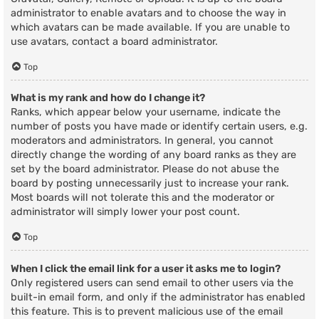
administrator to enable avatars and to choose the way in
which avatars can be made available. If you are unable to
use avatars, contact a board administrator.
Top
What is my rank and how do I change it?
Ranks, which appear below your username, indicate the
number of posts you have made or identify certain users, e.g.
moderators and administrators. In general, you cannot
directly change the wording of any board ranks as they are
set by the board administrator. Please do not abuse the
board by posting unnecessarily just to increase your rank.
Most boards will not tolerate this and the moderator or
administrator will simply lower your post count.
Top
When I click the email link for a user it asks me to login?
Only registered users can send email to other users via the
built-in email form, and only if the administrator has enabled
this feature. This is to prevent malicious use of the email