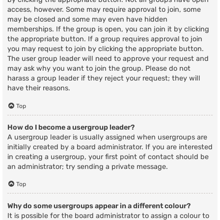
access, however. Some may require approval to join, some
may be closed and some may even have hidden
memberships. If the group is open, you can join it by clicking
the appropriate button. If a group requires approval to join
you may request to join by clicking the appropriate button.
The user group leader will need to approve your request and
may ask why you want to join the group. Please do not
harass a group leader if they reject your request; they will
have their reasons.
Top
How do I become a usergroup leader?
A usergroup leader is usually assigned when usergroups are
initially created by a board administrator. If you are interested
in creating a usergroup, your first point of contact should be
an administrator; try sending a private message.
Top
Why do some usergroups appear in a different colour?
It is possible for the board administrator to assign a colour to