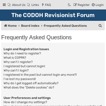
About Us
Links
FAQ
Register
Login
The CODOH Revisionist Forum
S
Home
Board index
Frequently Asked Questions
e
Frequently Asked Questions
a
r
Login and Registration Issues
c
Why do I need to register?
What is COPPA?
h
Why can’t I register?
I registered but cannot login!
Why can’t I login?
I registered in the past but cannot login any more?!
I’ve lost my password!
Why do I get logged off automatically?
What does the “Delete cookies” do?
User Preferences and settings
How do I change my settings?