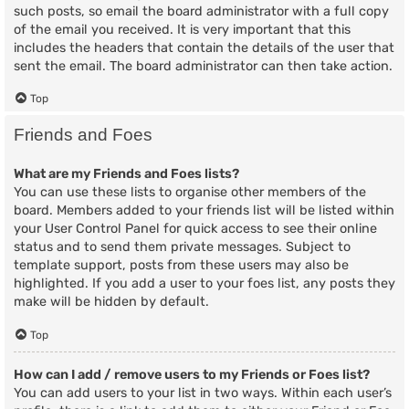
such posts, so email the board administrator with a full copy
of the email you received. It is very important that this
includes the headers that contain the details of the user that
sent the email. The board administrator can then take action.
Top
Friends and Foes
What are my Friends and Foes lists?
You can use these lists to organise other members of the
board. Members added to your friends list will be listed within
your User Control Panel for quick access to see their online
status and to send them private messages. Subject to
template support, posts from these users may also be
highlighted. If you add a user to your foes list, any posts they
make will be hidden by default.
Top
How can I add / remove users to my Friends or Foes list?
You can add users to your list in two ways. Within each user’s