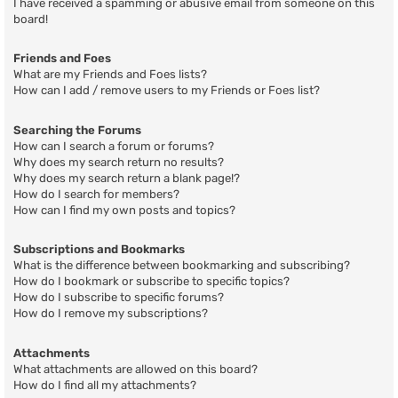
I have received a spamming or abusive email from someone on this
board!
Friends and Foes
What are my Friends and Foes lists?
How can I add / remove users to my Friends or Foes list?
Searching the Forums
How can I search a forum or forums?
Why does my search return no results?
Why does my search return a blank page!?
How do I search for members?
How can I find my own posts and topics?
Subscriptions and Bookmarks
What is the difference between bookmarking and subscribing?
How do I bookmark or subscribe to specific topics?
How do I subscribe to specific forums?
How do I remove my subscriptions?
Attachments
What attachments are allowed on this board?
How do I find all my attachments?