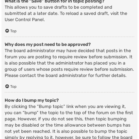
What is the “Save” button for in topic posting?
This allows you to save drafts to be completed and
submitted at a later date. To reload a saved draft, visit the
User Control Panel.
Top
Why does my post need to be approved?
The board administrator may have decided that posts in the
forum you are posting to require review before submission. It
is also possible that the administrator has placed you in a
group of users whose posts require review before submission.
Please contact the board administrator for further details.
Top
How do I bump my topic?
By clicking the “Bump topic” link when you are viewing it,
you can “bump” the topic to the top of the forum on the first
page. However, if you do not see this, then topic bumping
may be disabled or the time allowance between bumps has
not yet been reached. It is also possible to bump the topic
simply by replying to it, however, be sure to follow the board