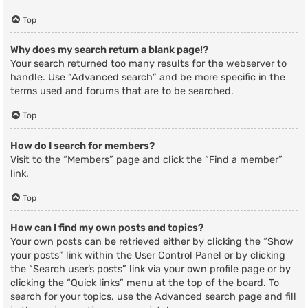
Top
Why does my search return a blank page!?
Your search returned too many results for the webserver to
handle. Use “Advanced search” and be more specific in the
terms used and forums that are to be searched.
Top
How do I search for members?
Visit to the “Members” page and click the “Find a member”
link.
Top
How can I find my own posts and topics?
Your own posts can be retrieved either by clicking the “Show
your posts” link within the User Control Panel or by clicking
the “Search user’s posts” link via your own profile page or by
clicking the “Quick links” menu at the top of the board. To
search for your topics, use the Advanced search page and fill