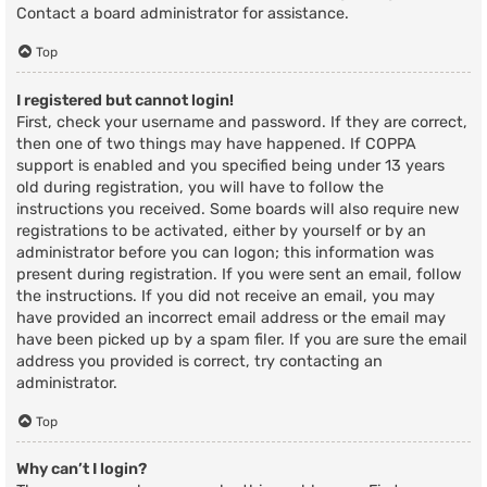
Contact a board administrator for assistance.
Top
I registered but cannot login!
First, check your username and password. If they are correct,
then one of two things may have happened. If COPPA
support is enabled and you specified being under 13 years
old during registration, you will have to follow the
instructions you received. Some boards will also require new
registrations to be activated, either by yourself or by an
administrator before you can logon; this information was
present during registration. If you were sent an email, follow
the instructions. If you did not receive an email, you may
have provided an incorrect email address or the email may
have been picked up by a spam filer. If you are sure the email
address you provided is correct, try contacting an
administrator.
Top
Why can’t I login?