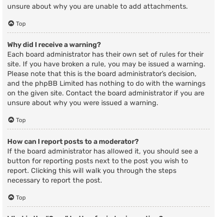
unsure about why you are unable to add attachments.
Top
Why did I receive a warning?
Each board administrator has their own set of rules for their
site. If you have broken a rule, you may be issued a warning.
Please note that this is the board administrator’s decision,
and the phpBB Limited has nothing to do with the warnings
on the given site. Contact the board administrator if you are
unsure about why you were issued a warning.
Top
How can I report posts to a moderator?
If the board administrator has allowed it, you should see a
button for reporting posts next to the post you wish to
report. Clicking this will walk you through the steps
necessary to report the post.
Top