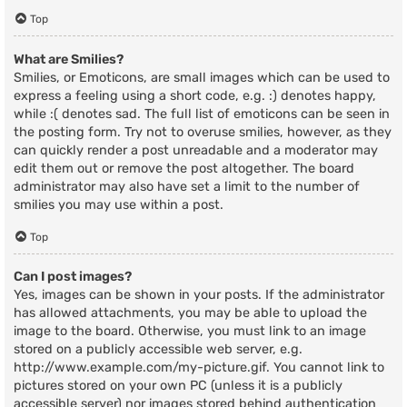
Top
What are Smilies?
Smilies, or Emoticons, are small images which can be used to
express a feeling using a short code, e.g. :) denotes happy,
while :( denotes sad. The full list of emoticons can be seen in
the posting form. Try not to overuse smilies, however, as they
can quickly render a post unreadable and a moderator may
edit them out or remove the post altogether. The board
administrator may also have set a limit to the number of
smilies you may use within a post.
Top
Can I post images?
Yes, images can be shown in your posts. If the administrator
has allowed attachments, you may be able to upload the
image to the board. Otherwise, you must link to an image
stored on a publicly accessible web server, e.g.
http://www.example.com/my-picture.gif. You cannot link to
pictures stored on your own PC (unless it is a publicly
accessible server) nor images stored behind authentication