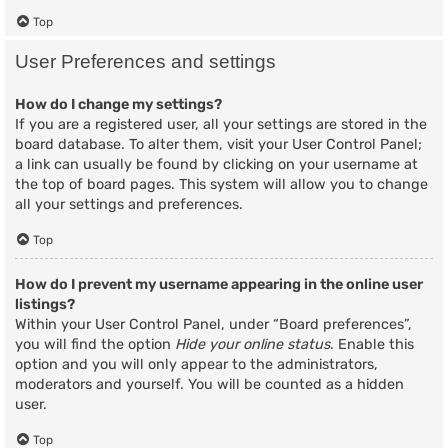
Top
User Preferences and settings
How do I change my settings?
If you are a registered user, all your settings are stored in the
board database. To alter them, visit your User Control Panel;
a link can usually be found by clicking on your username at
the top of board pages. This system will allow you to change
all your settings and preferences.
Top
How do I prevent my username appearing in the online user
listings?
Within your User Control Panel, under “Board preferences”,
you will find the option
Hide your online status
. Enable this
option and you will only appear to the administrators,
moderators and yourself. You will be counted as a hidden
user.
Top