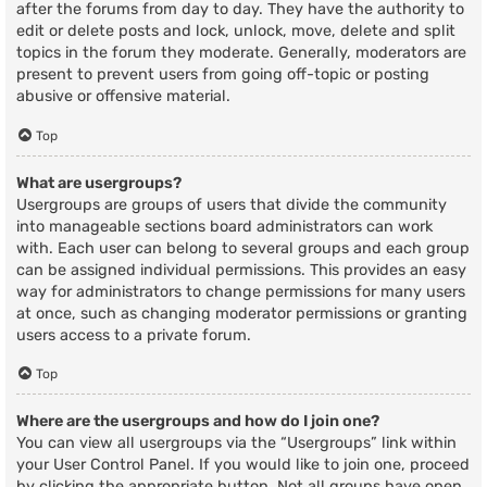
after the forums from day to day. They have the authority to
edit or delete posts and lock, unlock, move, delete and split
topics in the forum they moderate. Generally, moderators are
present to prevent users from going off-topic or posting
abusive or offensive material.
Top
What are usergroups?
Usergroups are groups of users that divide the community
into manageable sections board administrators can work
with. Each user can belong to several groups and each group
can be assigned individual permissions. This provides an easy
way for administrators to change permissions for many users
at once, such as changing moderator permissions or granting
users access to a private forum.
Top
Where are the usergroups and how do I join one?
You can view all usergroups via the “Usergroups” link within
your User Control Panel. If you would like to join one, proceed
by clicking the appropriate button. Not all groups have open