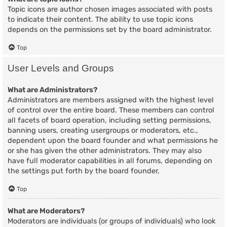
Topic icons are author chosen images associated with posts
to indicate their content. The ability to use topic icons
depends on the permissions set by the board administrator.
Top
User Levels and Groups
What are Administrators?
Administrators are members assigned with the highest level
of control over the entire board. These members can control
all facets of board operation, including setting permissions,
banning users, creating usergroups or moderators, etc.,
dependent upon the board founder and what permissions he
or she has given the other administrators. They may also
have full moderator capabilities in all forums, depending on
the settings put forth by the board founder.
Top
What are Moderators?
Moderators are individuals (or groups of individuals) who look