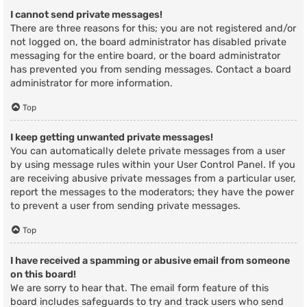
I cannot send private messages!
There are three reasons for this; you are not registered and/or
not logged on, the board administrator has disabled private
messaging for the entire board, or the board administrator
has prevented you from sending messages. Contact a board
administrator for more information.
Top
I keep getting unwanted private messages!
You can automatically delete private messages from a user
by using message rules within your User Control Panel. If you
are receiving abusive private messages from a particular user,
report the messages to the moderators; they have the power
to prevent a user from sending private messages.
Top
I have received a spamming or abusive email from someone
on this board!
We are sorry to hear that. The email form feature of this
board includes safeguards to try and track users who send