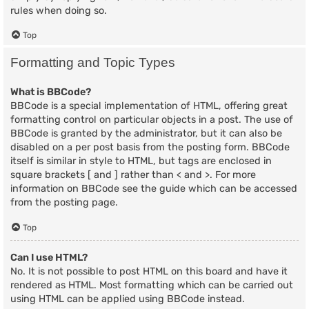
rules when doing so.
Top
Formatting and Topic Types
What is BBCode?
BBCode is a special implementation of HTML, offering great
formatting control on particular objects in a post. The use of
BBCode is granted by the administrator, but it can also be
disabled on a per post basis from the posting form. BBCode
itself is similar in style to HTML, but tags are enclosed in
square brackets [ and ] rather than < and >. For more
information on BBCode see the guide which can be accessed
from the posting page.
Top
Can I use HTML?
No. It is not possible to post HTML on this board and have it
rendered as HTML. Most formatting which can be carried out
using HTML can be applied using BBCode instead.