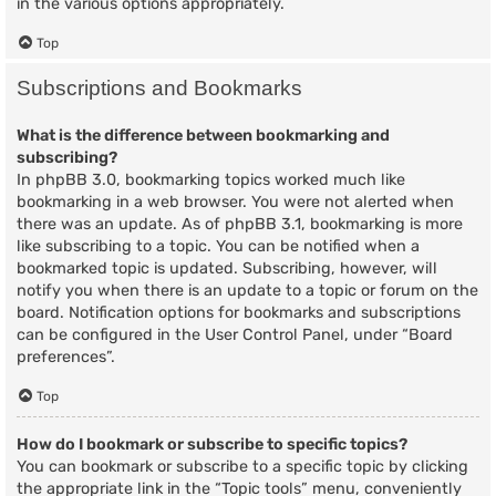
in the various options appropriately.
Top
Subscriptions and Bookmarks
What is the difference between bookmarking and
subscribing?
In phpBB 3.0, bookmarking topics worked much like
bookmarking in a web browser. You were not alerted when
there was an update. As of phpBB 3.1, bookmarking is more
like subscribing to a topic. You can be notified when a
bookmarked topic is updated. Subscribing, however, will
notify you when there is an update to a topic or forum on the
board. Notification options for bookmarks and subscriptions
can be configured in the User Control Panel, under “Board
preferences”.
Top
How do I bookmark or subscribe to specific topics?
You can bookmark or subscribe to a specific topic by clicking
the appropriate link in the “Topic tools” menu, conveniently