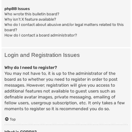
phpBB Issues
Who wrote this bulletin board?
Why isn’t X feature available?
Who do I contact about abusive and/or legal matters related to this
board?
How do I contact a board administrator?
Login and Registration Issues
Why do I need to register?
You may not have to, it is up to the administrator of the
board as to whether you need to register in order to post
messages. However; registration will give you access to
additional features not available to guest users such as
definable avatar images, private messaging, emailing of
fellow users, usergroup subscription, etc. It only takes a few
moments to register so it is recommended you do so.
Top