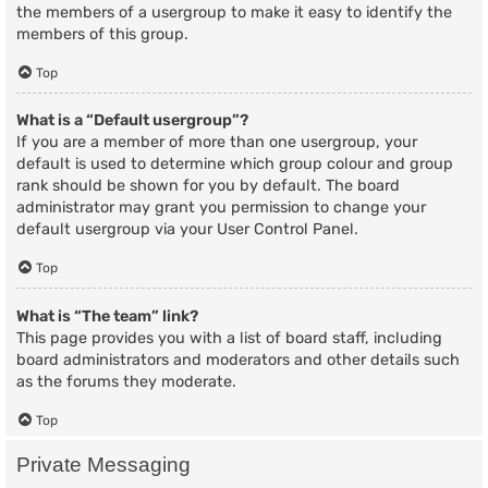
the members of a usergroup to make it easy to identify the
members of this group.
Top
What is a “Default usergroup”?
If you are a member of more than one usergroup, your
default is used to determine which group colour and group
rank should be shown for you by default. The board
administrator may grant you permission to change your
default usergroup via your User Control Panel.
Top
What is “The team” link?
This page provides you with a list of board staff, including
board administrators and moderators and other details such
as the forums they moderate.
Top
Private Messaging