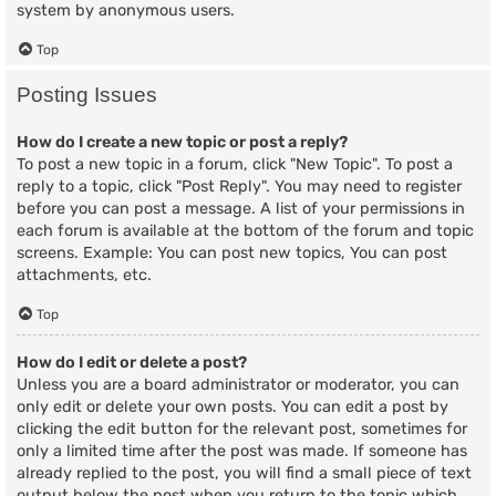
system by anonymous users.
Top
Posting Issues
How do I create a new topic or post a reply?
To post a new topic in a forum, click "New Topic". To post a
reply to a topic, click "Post Reply". You may need to register
before you can post a message. A list of your permissions in
each forum is available at the bottom of the forum and topic
screens. Example: You can post new topics, You can post
attachments, etc.
Top
How do I edit or delete a post?
Unless you are a board administrator or moderator, you can
only edit or delete your own posts. You can edit a post by
clicking the edit button for the relevant post, sometimes for
only a limited time after the post was made. If someone has
already replied to the post, you will find a small piece of text
output below the post when you return to the topic which