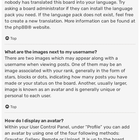
nobody has translated this board into your language. Try
asking a board administrator if they can install the language
pack you need. If the language pack does not exist, feel free
to create a new translation. More information can be found at
the
phpBB
® website.
Top
What are the images next to my username?
There are two images which may appear along with a
username when viewing posts. One of them may be an
image associated with your rank, generally in the form of
stars, blocks or dots, indicating how many posts you have
made or your status on the board. Another, usually larger,
image is known as an avatar and is generally unique or
personal to each user.
Top
How do I display an avatar?
Within your User Control Panel, under “Profile” you can add
an avatar by using one of the four following methods:
Gravatar, Gallery, Remote or Upload. It is up to the board