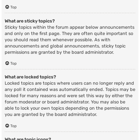
Top
What are sticky topics?
Sticky topics within the forum appear below announcements
and only on the first page. They are often quite important so
you should read them whenever possible. As with
announcements and global announcements, sticky topic
permissions are granted by the board administrator.
Top
What are locked topics?
Locked topics are topics where users can no longer reply and
any poll it contained was automatically ended. Topics may be
locked for many reasons and were set this way by either the
forum moderator or board administrator. You may also be
able to lock your own topics depending on the permissions
you are granted by the board administrator.
Top
What are topic icons?