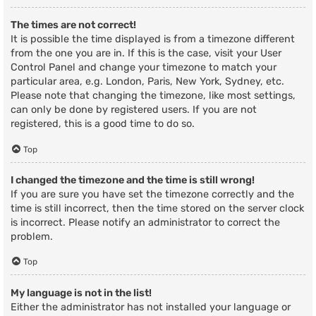
The times are not correct!
It is possible the time displayed is from a timezone different
from the one you are in. If this is the case, visit your User
Control Panel and change your timezone to match your
particular area, e.g. London, Paris, New York, Sydney, etc.
Please note that changing the timezone, like most settings,
can only be done by registered users. If you are not
registered, this is a good time to do so.
Top
I changed the timezone and the time is still wrong!
If you are sure you have set the timezone correctly and the
time is still incorrect, then the time stored on the server clock
is incorrect. Please notify an administrator to correct the
problem.
Top
My language is not in the list!
Either the administrator has not installed your language or