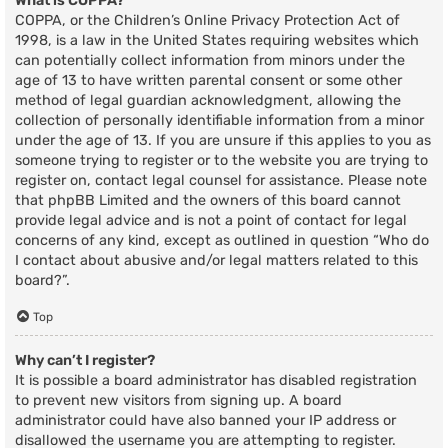
What is COPPA?
COPPA, or the Children’s Online Privacy Protection Act of
1998, is a law in the United States requiring websites which
can potentially collect information from minors under the
age of 13 to have written parental consent or some other
method of legal guardian acknowledgment, allowing the
collection of personally identifiable information from a minor
under the age of 13. If you are unsure if this applies to you as
someone trying to register or to the website you are trying to
register on, contact legal counsel for assistance. Please note
that phpBB Limited and the owners of this board cannot
provide legal advice and is not a point of contact for legal
concerns of any kind, except as outlined in question “Who do
I contact about abusive and/or legal matters related to this
board?”.
Top
Why can’t I register?
It is possible a board administrator has disabled registration
to prevent new visitors from signing up. A board
administrator could have also banned your IP address or
disallowed the username you are attempting to register.