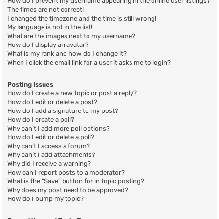
How do I prevent my username appearing in the online user listings?
The times are not correct!
I changed the timezone and the time is still wrong!
My language is not in the list!
What are the images next to my username?
How do I display an avatar?
What is my rank and how do I change it?
When I click the email link for a user it asks me to login?
Posting Issues
How do I create a new topic or post a reply?
How do I edit or delete a post?
How do I add a signature to my post?
How do I create a poll?
Why can’t I add more poll options?
How do I edit or delete a poll?
Why can’t I access a forum?
Why can’t I add attachments?
Why did I receive a warning?
How can I report posts to a moderator?
What is the “Save” button for in topic posting?
Why does my post need to be approved?
How do I bump my topic?