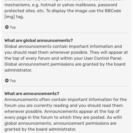
mechanisms, e.g. hotmail or yahoo mailboxes, password
protected sites, etc. To display the image use the BBCode
[img] tag.
Top
What are global announcements?
Global announcements contain important information and
you should read them whenever possible. They will appear at
the top of every forum and within your User Control Panel.
Global announcement permissions are granted by the board
administrator.
Top
What are announcements?
Announcements often contain important information for the
forum you are currently reading and you should read them
whenever possible. Announcements appear at the top of
every page in the forum to which they are posted. As with
global announcements, announcement permissions are
granted by the board administrator.