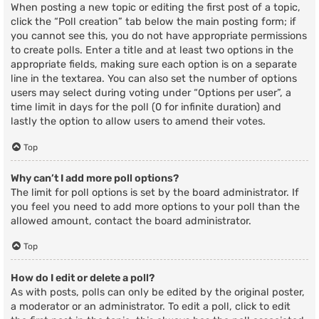
When posting a new topic or editing the first post of a topic,
click the “Poll creation” tab below the main posting form; if
you cannot see this, you do not have appropriate permissions
to create polls. Enter a title and at least two options in the
appropriate fields, making sure each option is on a separate
line in the textarea. You can also set the number of options
users may select during voting under “Options per user”, a
time limit in days for the poll (0 for infinite duration) and
lastly the option to allow users to amend their votes.
Top
Why can’t I add more poll options?
The limit for poll options is set by the board administrator. If
you feel you need to add more options to your poll than the
allowed amount, contact the board administrator.
Top
How do I edit or delete a poll?
As with posts, polls can only be edited by the original poster,
a moderator or an administrator. To edit a poll, click to edit