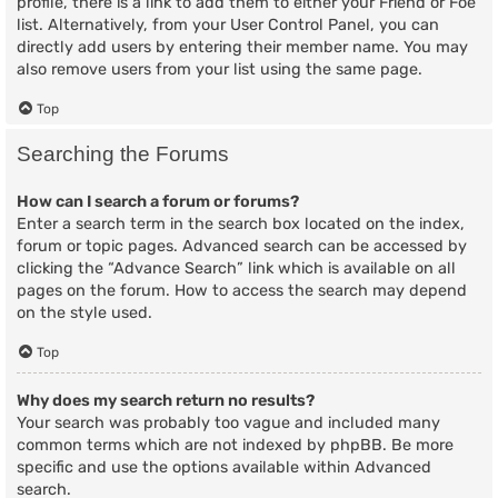
profile, there is a link to add them to either your Friend or Foe
list. Alternatively, from your User Control Panel, you can
directly add users by entering their member name. You may
also remove users from your list using the same page.
Top
Searching the Forums
How can I search a forum or forums?
Enter a search term in the search box located on the index,
forum or topic pages. Advanced search can be accessed by
clicking the “Advance Search” link which is available on all
pages on the forum. How to access the search may depend
on the style used.
Top
Why does my search return no results?
Your search was probably too vague and included many
common terms which are not indexed by phpBB. Be more
specific and use the options available within Advanced
search.