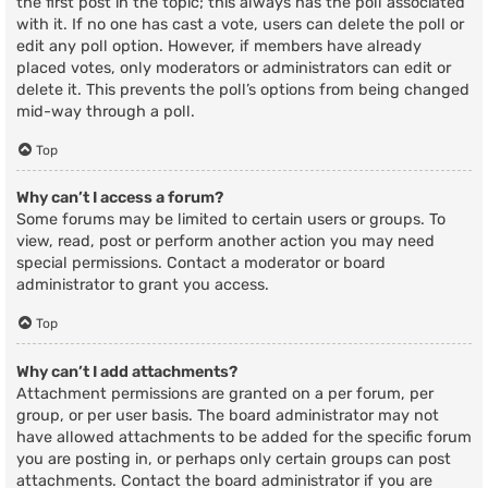
the first post in the topic; this always has the poll associated
with it. If no one has cast a vote, users can delete the poll or
edit any poll option. However, if members have already
placed votes, only moderators or administrators can edit or
delete it. This prevents the poll’s options from being changed
mid-way through a poll.
Top
Why can’t I access a forum?
Some forums may be limited to certain users or groups. To
view, read, post or perform another action you may need
special permissions. Contact a moderator or board
administrator to grant you access.
Top
Why can’t I add attachments?
Attachment permissions are granted on a per forum, per
group, or per user basis. The board administrator may not
have allowed attachments to be added for the specific forum
you are posting in, or perhaps only certain groups can post
attachments. Contact the board administrator if you are