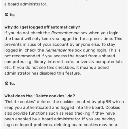
a board administrator.
Top
Why do I get logged off automatically?
If you do not check the
Remember me
box when you login,
the board will only keep you logged in for a preset time. This
prevents misuse of your account by anyone else. To stay
logged in, check the
Remember me
box during login. This is
not recommended if you access the board from a shared
computer, e.g. library, internet cafe, university computer lab,
etc. If you do not see this checkbox, it means a board
administrator has disabled this feature.
Top
What does the “Delete cookies” do?
“Delete cookies” deletes the cookies created by phpBB which
keep you authenticated and logged into the board. Cookies
also provide functions such as read tracking if they have
been enabled by a board administrator. If you are having
login or logout problems, deleting board cookies may help.