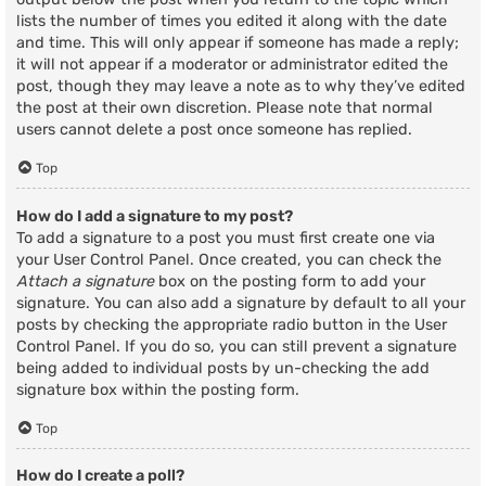
lists the number of times you edited it along with the date
and time. This will only appear if someone has made a reply;
it will not appear if a moderator or administrator edited the
post, though they may leave a note as to why they’ve edited
the post at their own discretion. Please note that normal
users cannot delete a post once someone has replied.
Top
How do I add a signature to my post?
To add a signature to a post you must first create one via
your User Control Panel. Once created, you can check the
Attach a signature
box on the posting form to add your
signature. You can also add a signature by default to all your
posts by checking the appropriate radio button in the User
Control Panel. If you do so, you can still prevent a signature
being added to individual posts by un-checking the add
signature box within the posting form.
Top
How do I create a poll?