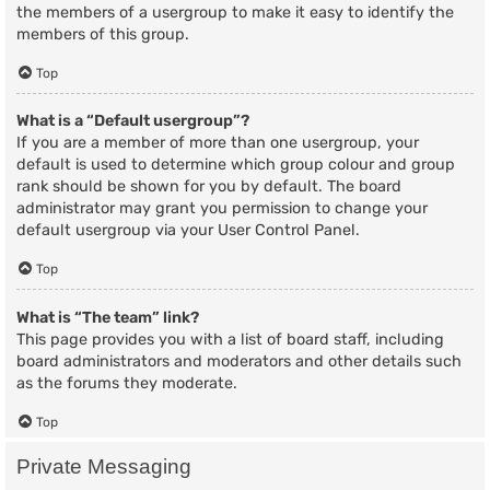
the members of a usergroup to make it easy to identify the
members of this group.
Top
What is a “Default usergroup”?
If you are a member of more than one usergroup, your
default is used to determine which group colour and group
rank should be shown for you by default. The board
administrator may grant you permission to change your
default usergroup via your User Control Panel.
Top
What is “The team” link?
This page provides you with a list of board staff, including
board administrators and moderators and other details such
as the forums they moderate.
Top
Private Messaging