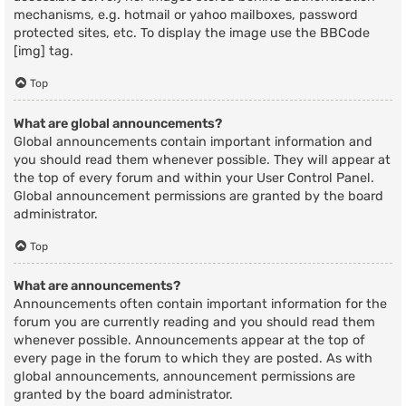
mechanisms, e.g. hotmail or yahoo mailboxes, password
protected sites, etc. To display the image use the BBCode
[img] tag.
Top
What are global announcements?
Global announcements contain important information and
you should read them whenever possible. They will appear at
the top of every forum and within your User Control Panel.
Global announcement permissions are granted by the board
administrator.
Top
What are announcements?
Announcements often contain important information for the
forum you are currently reading and you should read them
whenever possible. Announcements appear at the top of
every page in the forum to which they are posted. As with
global announcements, announcement permissions are
granted by the board administrator.