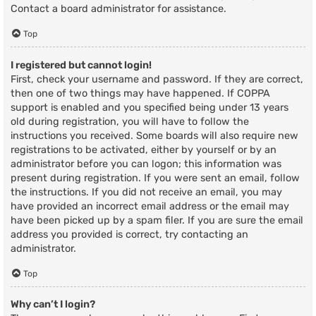
Contact a board administrator for assistance.
Top
I registered but cannot login!
First, check your username and password. If they are correct,
then one of two things may have happened. If COPPA
support is enabled and you specified being under 13 years
old during registration, you will have to follow the
instructions you received. Some boards will also require new
registrations to be activated, either by yourself or by an
administrator before you can logon; this information was
present during registration. If you were sent an email, follow
the instructions. If you did not receive an email, you may
have provided an incorrect email address or the email may
have been picked up by a spam filer. If you are sure the email
address you provided is correct, try contacting an
administrator.
Top
Why can’t I login?