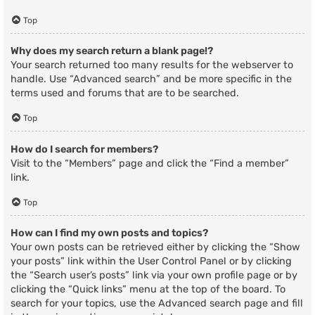
Top
Why does my search return a blank page!?
Your search returned too many results for the webserver to
handle. Use “Advanced search” and be more specific in the
terms used and forums that are to be searched.
Top
How do I search for members?
Visit to the “Members” page and click the “Find a member”
link.
Top
How can I find my own posts and topics?
Your own posts can be retrieved either by clicking the “Show
your posts” link within the User Control Panel or by clicking
the “Search user’s posts” link via your own profile page or by
clicking the “Quick links” menu at the top of the board. To
search for your topics, use the Advanced search page and fill