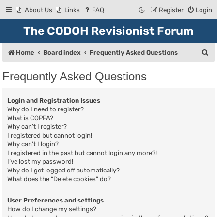
About Us
Links
FAQ
Register
Login
The CODOH Revisionist Forum
S
Home
Board index
Frequently Asked Questions
e
Frequently Asked Questions
a
r
Login and Registration Issues
c
Why do I need to register?
What is COPPA?
h
Why can’t I register?
I registered but cannot login!
Why can’t I login?
I registered in the past but cannot login any more?!
I’ve lost my password!
Why do I get logged off automatically?
What does the “Delete cookies” do?
User Preferences and settings
How do I change my settings?