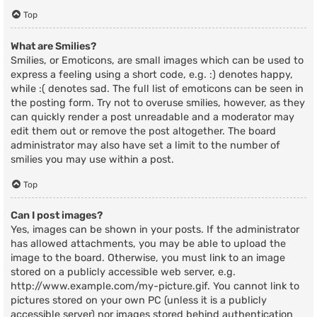
Top
What are Smilies?
Smilies, or Emoticons, are small images which can be used to
express a feeling using a short code, e.g. :) denotes happy,
while :( denotes sad. The full list of emoticons can be seen in
the posting form. Try not to overuse smilies, however, as they
can quickly render a post unreadable and a moderator may
edit them out or remove the post altogether. The board
administrator may also have set a limit to the number of
smilies you may use within a post.
Top
Can I post images?
Yes, images can be shown in your posts. If the administrator
has allowed attachments, you may be able to upload the
image to the board. Otherwise, you must link to an image
stored on a publicly accessible web server, e.g.
http://www.example.com/my-picture.gif. You cannot link to
pictures stored on your own PC (unless it is a publicly
accessible server) nor images stored behind authentication