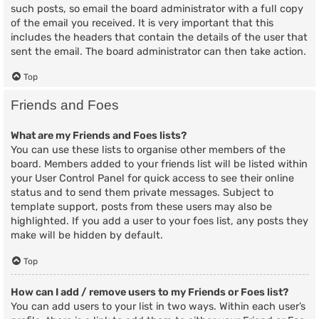
such posts, so email the board administrator with a full copy
of the email you received. It is very important that this
includes the headers that contain the details of the user that
sent the email. The board administrator can then take action.
Top
Friends and Foes
What are my Friends and Foes lists?
You can use these lists to organise other members of the
board. Members added to your friends list will be listed within
your User Control Panel for quick access to see their online
status and to send them private messages. Subject to
template support, posts from these users may also be
highlighted. If you add a user to your foes list, any posts they
make will be hidden by default.
Top
How can I add / remove users to my Friends or Foes list?
You can add users to your list in two ways. Within each user’s