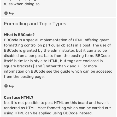
rules when doing so.
Top
Formatting and Topic Types
What is BBCode?
BBCode is a special implementation of HTML, offering great
formatting control on particular objects in a post. The use of
BBCode is granted by the administrator, but it can also be
disabled on a per post basis from the posting form. BBCode
itself is similar in style to HTML, but tags are enclosed in
square brackets [ and ] rather than < and >. For more
information on BBCode see the guide which can be accessed
from the posting page.
Top
Can I use HTML?
No. It is not possible to post HTML on this board and have it
rendered as HTML. Most formatting which can be carried out
using HTML can be applied using BBCode instead.