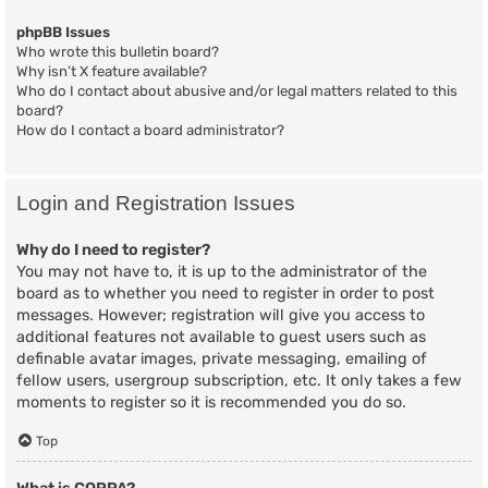
phpBB Issues
Who wrote this bulletin board?
Why isn’t X feature available?
Who do I contact about abusive and/or legal matters related to this
board?
How do I contact a board administrator?
Login and Registration Issues
Why do I need to register?
You may not have to, it is up to the administrator of the
board as to whether you need to register in order to post
messages. However; registration will give you access to
additional features not available to guest users such as
definable avatar images, private messaging, emailing of
fellow users, usergroup subscription, etc. It only takes a few
moments to register so it is recommended you do so.
Top