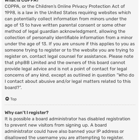
What is COPPA?
COPPA, or the Children’s Online Privacy Protection Act of
1998, is a law in the United States requiring websites which
can potentially collect information from minors under the
age of 13 to have written parental consent or some other
method of legal guardian acknowledgment, allowing the
collection of personally identifiable information from a minor
under the age of 13. If you are unsure if this applies to you as
someone trying to register or to the website you are trying to
register on, contact legal counsel for assistance. Please note
that phpBB Limited and the owners of this board cannot
provide legal advice and is not a point of contact for legal
concerns of any kind, except as outlined in question “Who do
I contact about abusive and/or legal matters related to this
board?”.
Top
Why can’t I register?
It is possible a board administrator has disabled registration
to prevent new visitors from signing up. A board
administrator could have also banned your IP address or
disallowed the username you are attempting to register.