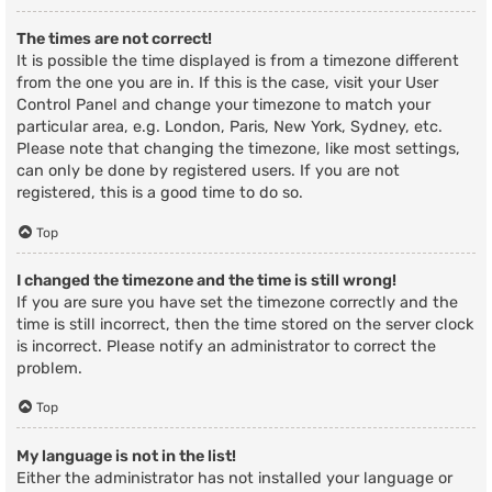
The times are not correct!
It is possible the time displayed is from a timezone different
from the one you are in. If this is the case, visit your User
Control Panel and change your timezone to match your
particular area, e.g. London, Paris, New York, Sydney, etc.
Please note that changing the timezone, like most settings,
can only be done by registered users. If you are not
registered, this is a good time to do so.
Top
I changed the timezone and the time is still wrong!
If you are sure you have set the timezone correctly and the
time is still incorrect, then the time stored on the server clock
is incorrect. Please notify an administrator to correct the
problem.
Top
My language is not in the list!
Either the administrator has not installed your language or