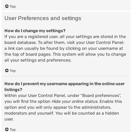
Top
User Preferences and settings
How do I change my settings?
If you are a registered user, all your settings are stored in the
board database. To alter them, visit your User Control Panel;
a link can usually be found by clicking on your username at
the top of board pages. This system will allow you to change
all your settings and preferences.
Top
How do I prevent my username appearing in the online user
listings?
Within your User Control Panel, under “Board preferences”,
you will find the option
Hide your online status
. Enable this
option and you will only appear to the administrators,
moderators and yourself. You will be counted as a hidden
user.
Top