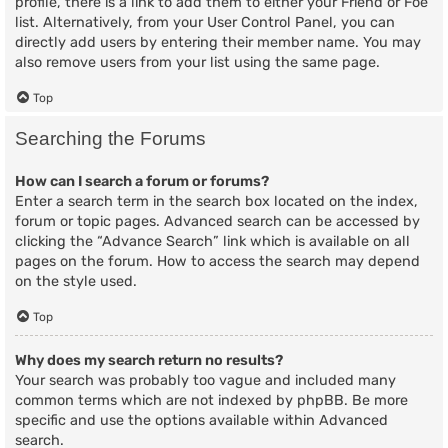
profile, there is a link to add them to either your Friend or Foe
list. Alternatively, from your User Control Panel, you can
directly add users by entering their member name. You may
also remove users from your list using the same page.
Top
Searching the Forums
How can I search a forum or forums?
Enter a search term in the search box located on the index,
forum or topic pages. Advanced search can be accessed by
clicking the “Advance Search” link which is available on all
pages on the forum. How to access the search may depend
on the style used.
Top
Why does my search return no results?
Your search was probably too vague and included many
common terms which are not indexed by phpBB. Be more
specific and use the options available within Advanced
search.