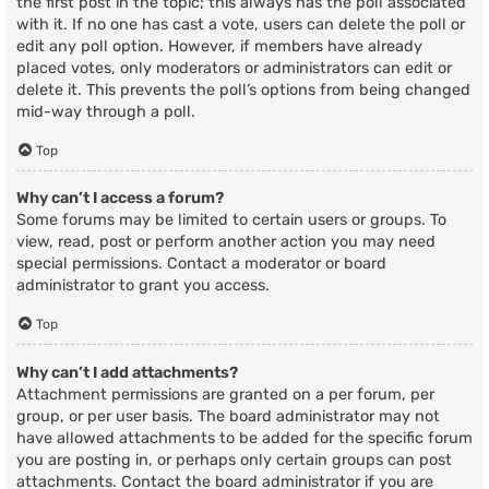
the first post in the topic; this always has the poll associated
with it. If no one has cast a vote, users can delete the poll or
edit any poll option. However, if members have already
placed votes, only moderators or administrators can edit or
delete it. This prevents the poll’s options from being changed
mid-way through a poll.
Top
Why can’t I access a forum?
Some forums may be limited to certain users or groups. To
view, read, post or perform another action you may need
special permissions. Contact a moderator or board
administrator to grant you access.
Top
Why can’t I add attachments?
Attachment permissions are granted on a per forum, per
group, or per user basis. The board administrator may not
have allowed attachments to be added for the specific forum
you are posting in, or perhaps only certain groups can post
attachments. Contact the board administrator if you are