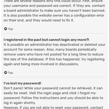
There are several reasons why this could occur. First, ensure
your username and password are correct. If they are, contact
a board administrator to make sure you haven’t been banned.
It is also possible the website owner has a configuration error
on their end, and they would need to fix it.
Top
I registered in the past but cannot login any more?!
It is possible an administrator has deactivated or deleted your
account for some reason. Also, many boards periodically
remove users who have not posted for a long time to reduce
the size of the database. If this has happened, try registering
again and being more involved in discussions.
Top
I’ve lost my password!
Don’t panic! While your password cannot be retrieved, it can
easily be reset. Visit the login page and click
I forgot my
password
. Follow the instructions and you should be able to
log in again shortly.
However, if you are not able to reset your password, contact