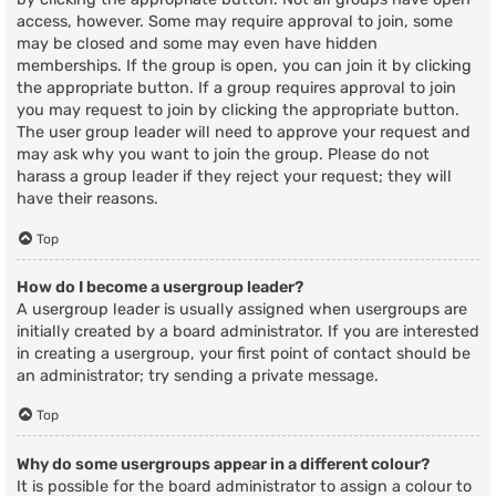
access, however. Some may require approval to join, some
may be closed and some may even have hidden
memberships. If the group is open, you can join it by clicking
the appropriate button. If a group requires approval to join
you may request to join by clicking the appropriate button.
The user group leader will need to approve your request and
may ask why you want to join the group. Please do not
harass a group leader if they reject your request; they will
have their reasons.
Top
How do I become a usergroup leader?
A usergroup leader is usually assigned when usergroups are
initially created by a board administrator. If you are interested
in creating a usergroup, your first point of contact should be
an administrator; try sending a private message.
Top
Why do some usergroups appear in a different colour?
It is possible for the board administrator to assign a colour to