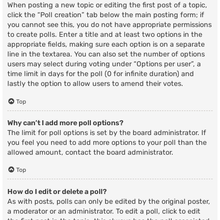
When posting a new topic or editing the first post of a topic,
click the “Poll creation” tab below the main posting form; if
you cannot see this, you do not have appropriate permissions
to create polls. Enter a title and at least two options in the
appropriate fields, making sure each option is on a separate
line in the textarea. You can also set the number of options
users may select during voting under “Options per user”, a
time limit in days for the poll (0 for infinite duration) and
lastly the option to allow users to amend their votes.
Top
Why can’t I add more poll options?
The limit for poll options is set by the board administrator. If
you feel you need to add more options to your poll than the
allowed amount, contact the board administrator.
Top
How do I edit or delete a poll?
As with posts, polls can only be edited by the original poster,
a moderator or an administrator. To edit a poll, click to edit