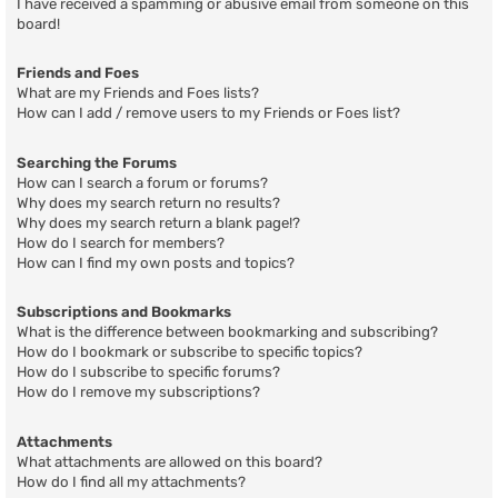
I have received a spamming or abusive email from someone on this
board!
Friends and Foes
What are my Friends and Foes lists?
How can I add / remove users to my Friends or Foes list?
Searching the Forums
How can I search a forum or forums?
Why does my search return no results?
Why does my search return a blank page!?
How do I search for members?
How can I find my own posts and topics?
Subscriptions and Bookmarks
What is the difference between bookmarking and subscribing?
How do I bookmark or subscribe to specific topics?
How do I subscribe to specific forums?
How do I remove my subscriptions?
Attachments
What attachments are allowed on this board?
How do I find all my attachments?