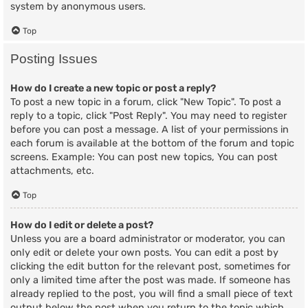
system by anonymous users.
Top
Posting Issues
How do I create a new topic or post a reply?
To post a new topic in a forum, click "New Topic". To post a
reply to a topic, click "Post Reply". You may need to register
before you can post a message. A list of your permissions in
each forum is available at the bottom of the forum and topic
screens. Example: You can post new topics, You can post
attachments, etc.
Top
How do I edit or delete a post?
Unless you are a board administrator or moderator, you can
only edit or delete your own posts. You can edit a post by
clicking the edit button for the relevant post, sometimes for
only a limited time after the post was made. If someone has
already replied to the post, you will find a small piece of text
output below the post when you return to the topic which