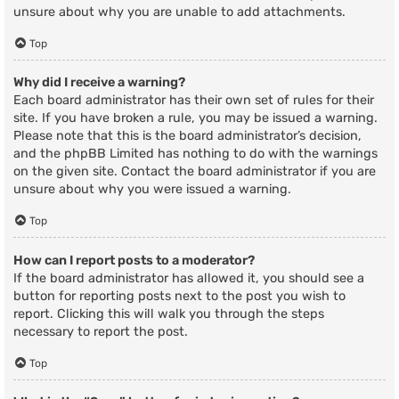
unsure about why you are unable to add attachments.
Top
Why did I receive a warning?
Each board administrator has their own set of rules for their
site. If you have broken a rule, you may be issued a warning.
Please note that this is the board administrator’s decision,
and the phpBB Limited has nothing to do with the warnings
on the given site. Contact the board administrator if you are
unsure about why you were issued a warning.
Top
How can I report posts to a moderator?
If the board administrator has allowed it, you should see a
button for reporting posts next to the post you wish to
report. Clicking this will walk you through the steps
necessary to report the post.
Top