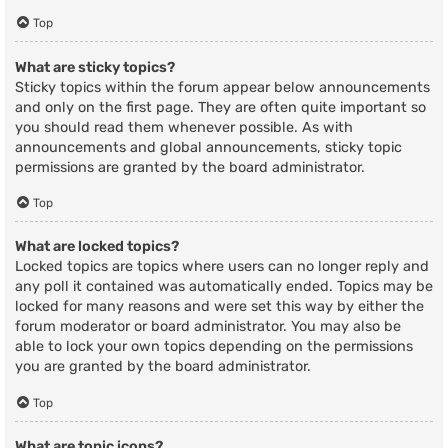
Top
What are sticky topics?
Sticky topics within the forum appear below announcements
and only on the first page. They are often quite important so
you should read them whenever possible. As with
announcements and global announcements, sticky topic
permissions are granted by the board administrator.
Top
What are locked topics?
Locked topics are topics where users can no longer reply and
any poll it contained was automatically ended. Topics may be
locked for many reasons and were set this way by either the
forum moderator or board administrator. You may also be
able to lock your own topics depending on the permissions
you are granted by the board administrator.
Top
What are topic icons?