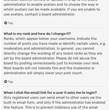
administrator to enable avatars and to choose the way in
which avatars can be made available. If you are unable to
use avatars, contact a board administrator.
Top
What is my rank and how do I change it?
Ranks, which appear below your username, indicate the
number of posts you have made or identify certain users, e.g.
moderators and administrators. In general, you cannot
directly change the wording of any board ranks as they are
set by the board administrator. Please do not abuse the
board by posting unnecessarily just to increase your rank.
Most boards will not tolerate this and the moderator or
administrator will simply lower your post count.
Top
When I click the email link for a user it asks me to login?
Only registered users can send email to other users via the
built-in email form, and only if the administrator has enabled
this feature. This is to prevent malicious use of the email