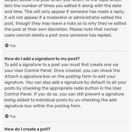
lists the number of times you edited it along with the date
and time. This will only appear if someone has made a reply;
it will not appear if a moderator or administrator edited the
post, though they may leave a note as to why they’ve edited
the post at their own discretion. Please note that normal
users cannot delete a post once someone has replied.
Top
How do I add a signature to my post?
To add a signature to a post you must first create one via
your User Control Panel. Once created, you can check the
Attach a signature
box on the posting form to add your
signature. You can also add a signature by default to all your
posts by checking the appropriate radio button in the User
Control Panel. If you do so, you can still prevent a signature
being added to individual posts by un-checking the add
signature box within the posting form.
Top
How do I create a poll?