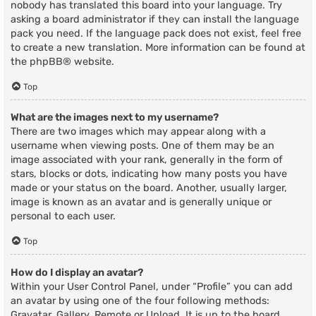
nobody has translated this board into your language. Try
asking a board administrator if they can install the language
pack you need. If the language pack does not exist, feel free
to create a new translation. More information can be found at
the
phpBB
® website.
Top
What are the images next to my username?
There are two images which may appear along with a
username when viewing posts. One of them may be an
image associated with your rank, generally in the form of
stars, blocks or dots, indicating how many posts you have
made or your status on the board. Another, usually larger,
image is known as an avatar and is generally unique or
personal to each user.
Top
How do I display an avatar?
Within your User Control Panel, under “Profile” you can add
an avatar by using one of the four following methods:
Gravatar, Gallery, Remote or Upload. It is up to the board