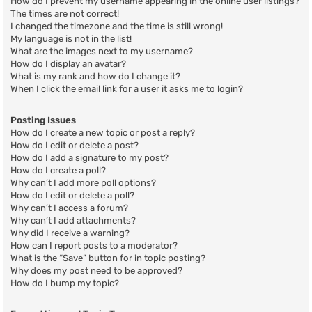
How do I prevent my username appearing in the online user listings?
The times are not correct!
I changed the timezone and the time is still wrong!
My language is not in the list!
What are the images next to my username?
How do I display an avatar?
What is my rank and how do I change it?
When I click the email link for a user it asks me to login?
Posting Issues
How do I create a new topic or post a reply?
How do I edit or delete a post?
How do I add a signature to my post?
How do I create a poll?
Why can’t I add more poll options?
How do I edit or delete a poll?
Why can’t I access a forum?
Why can’t I add attachments?
Why did I receive a warning?
How can I report posts to a moderator?
What is the “Save” button for in topic posting?
Why does my post need to be approved?
How do I bump my topic?