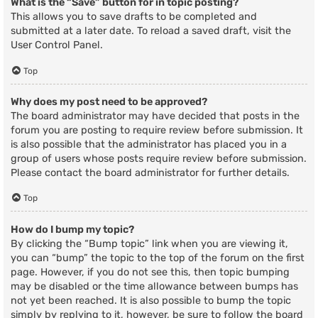
What is the “Save” button for in topic posting?
This allows you to save drafts to be completed and
submitted at a later date. To reload a saved draft, visit the
User Control Panel.
Top
Why does my post need to be approved?
The board administrator may have decided that posts in the
forum you are posting to require review before submission. It
is also possible that the administrator has placed you in a
group of users whose posts require review before submission.
Please contact the board administrator for further details.
Top
How do I bump my topic?
By clicking the “Bump topic” link when you are viewing it,
you can “bump” the topic to the top of the forum on the first
page. However, if you do not see this, then topic bumping
may be disabled or the time allowance between bumps has
not yet been reached. It is also possible to bump the topic
simply by replying to it, however, be sure to follow the board