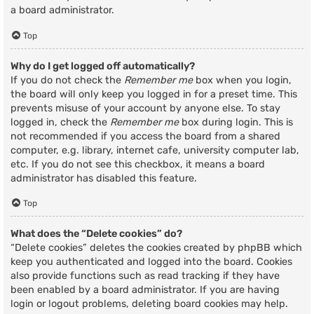
a board administrator.
Top
Why do I get logged off automatically?
If you do not check the
Remember me
box when you login,
the board will only keep you logged in for a preset time. This
prevents misuse of your account by anyone else. To stay
logged in, check the
Remember me
box during login. This is
not recommended if you access the board from a shared
computer, e.g. library, internet cafe, university computer lab,
etc. If you do not see this checkbox, it means a board
administrator has disabled this feature.
Top
What does the “Delete cookies” do?
“Delete cookies” deletes the cookies created by phpBB which
keep you authenticated and logged into the board. Cookies
also provide functions such as read tracking if they have
been enabled by a board administrator. If you are having
login or logout problems, deleting board cookies may help.