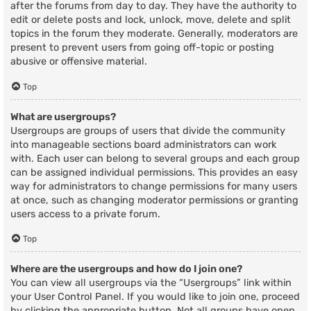
after the forums from day to day. They have the authority to
edit or delete posts and lock, unlock, move, delete and split
topics in the forum they moderate. Generally, moderators are
present to prevent users from going off-topic or posting
abusive or offensive material.
Top
What are usergroups?
Usergroups are groups of users that divide the community
into manageable sections board administrators can work
with. Each user can belong to several groups and each group
can be assigned individual permissions. This provides an easy
way for administrators to change permissions for many users
at once, such as changing moderator permissions or granting
users access to a private forum.
Top
Where are the usergroups and how do I join one?
You can view all usergroups via the “Usergroups” link within
your User Control Panel. If you would like to join one, proceed
by clicking the appropriate button. Not all groups have open