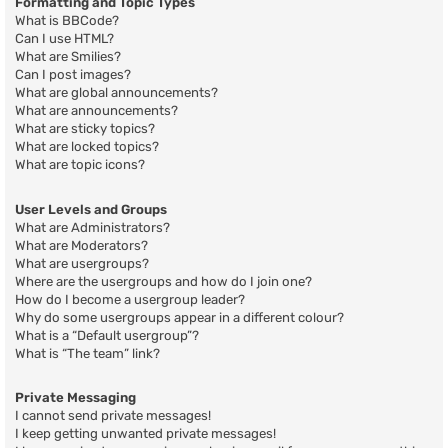
Formatting and Topic Types
What is BBCode?
Can I use HTML?
What are Smilies?
Can I post images?
What are global announcements?
What are announcements?
What are sticky topics?
What are locked topics?
What are topic icons?
User Levels and Groups
What are Administrators?
What are Moderators?
What are usergroups?
Where are the usergroups and how do I join one?
How do I become a usergroup leader?
Why do some usergroups appear in a different colour?
What is a “Default usergroup”?
What is “The team” link?
Private Messaging
I cannot send private messages!
I keep getting unwanted private messages!