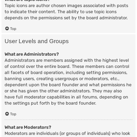
Topic icons are author chosen images associated with posts
to indicate their content. The ability to use topic icons
depends on the permissions set by the board administrator.
Top
User Levels and Groups
What are Administrators?
Administrators are members assigned with the highest level
of control over the entire board. These members can control
all facets of board operation, including setting permissions,
banning users, creating usergroups or moderators, etc.,
dependent upon the board founder and what permissions he
or she has given the other administrators. They may also
have full moderator capabilities in all forums, depending on
the settings put forth by the board founder.
Top
What are Moderators?
Moderators are individuals (or groups of individuals) who look