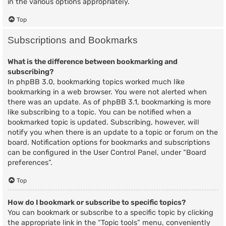
in the various options appropriately.
Top
Subscriptions and Bookmarks
What is the difference between bookmarking and
subscribing?
In phpBB 3.0, bookmarking topics worked much like
bookmarking in a web browser. You were not alerted when
there was an update. As of phpBB 3.1, bookmarking is more
like subscribing to a topic. You can be notified when a
bookmarked topic is updated. Subscribing, however, will
notify you when there is an update to a topic or forum on the
board. Notification options for bookmarks and subscriptions
can be configured in the User Control Panel, under “Board
preferences”.
Top
How do I bookmark or subscribe to specific topics?
You can bookmark or subscribe to a specific topic by clicking
the appropriate link in the “Topic tools” menu, conveniently