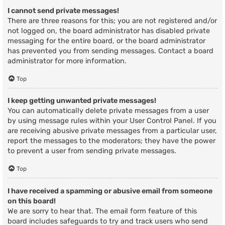
I cannot send private messages!
There are three reasons for this; you are not registered and/or
not logged on, the board administrator has disabled private
messaging for the entire board, or the board administrator
has prevented you from sending messages. Contact a board
administrator for more information.
Top
I keep getting unwanted private messages!
You can automatically delete private messages from a user
by using message rules within your User Control Panel. If you
are receiving abusive private messages from a particular user,
report the messages to the moderators; they have the power
to prevent a user from sending private messages.
Top
I have received a spamming or abusive email from someone
on this board!
We are sorry to hear that. The email form feature of this
board includes safeguards to try and track users who send