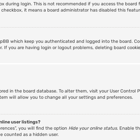
x during login. This is not recommended if you access the board fr
s checkbox, it means a board administrator has disabled this featur
hpBB which keep you authenticated and logged into the board. Coo
. If you are having login or logout problems, deleting board cooki
stored in the board database. To alter them, visit your User Control 
tem will allow you to change all your settings and preferences.
line user listings?
rences”, you will find the option
Hide your online status
. Enable th
be counted as a hidden user.