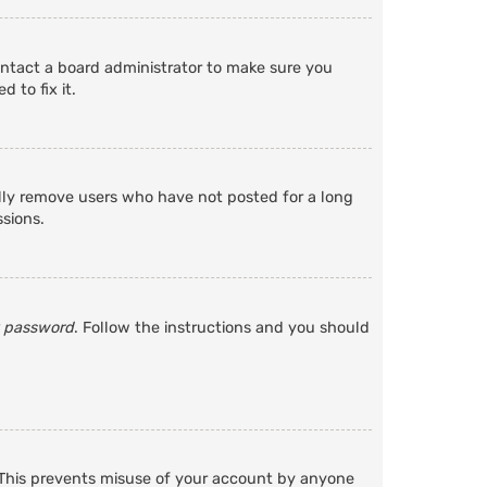
ontact a board administrator to make sure you
 to fix it.
ally remove users who have not posted for a long
ssions.
y password
. Follow the instructions and you should
. This prevents misuse of your account by anyone