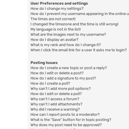
User Preferences and settings
How do I change my settings?
How do I prevent my username appearing in the online us
The times are not correct!
I changed the timezone and the time is still wrong!
My language is not in the list!
What are the images next to my username?
How do I display an avatar?
What is my rank and how do I change it?
When I click the email link for a user it asks me to login?
Posting Issues
How do I create a new topic or post a reply?
How do I edit or delete a post?
How do I add a signature to my post?
How do I create a poll?
Why can’t I add more poll options?
How do I edit or delete a poll?
Why can’t I access a forum?
Why can’t I add attachments?
Why did I receive a warning?
How can I report posts to a moderator?
What is the “Save” button for in topic posting?
Why does my post need to be approved?