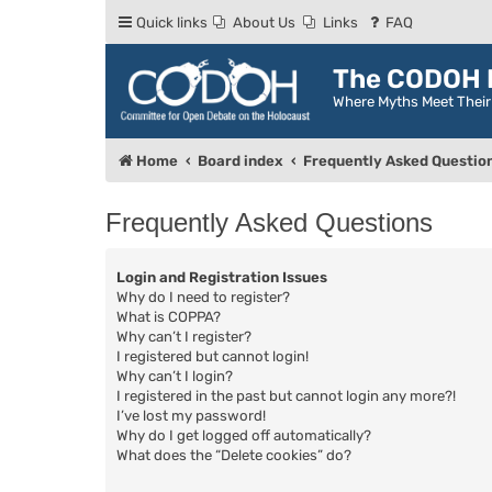
Quick links
About Us
Links
FAQ
The CODOH R
Where Myths Meet Thei
Home
Board index
Frequently Asked Questio
Frequently Asked Questions
Login and Registration Issues
Why do I need to register?
What is COPPA?
Why can’t I register?
I registered but cannot login!
Why can’t I login?
I registered in the past but cannot login any more?!
I’ve lost my password!
Why do I get logged off automatically?
What does the “Delete cookies” do?