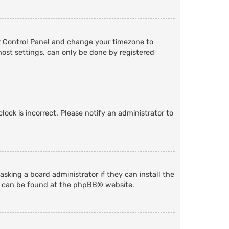
User Control Panel and change your timezone to
most settings, can only be done by registered
lock is incorrect. Please notify an administrator to
sking a board administrator if they can install the
n can be found at the
phpBB
® website.