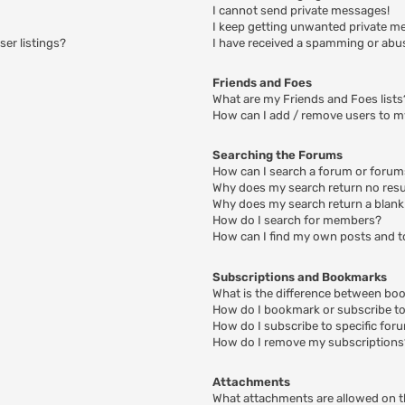
I cannot send private messages!
I keep getting unwanted private m
er listings?
I have received a spamming or abu
Friends and Foes
What are my Friends and Foes lists
How can I add / remove users to my
Searching the Forums
How can I search a forum or foru
Why does my search return no resu
Why does my search return a blank
How do I search for members?
How can I find my own posts and t
Subscriptions and Bookmarks
What is the difference between bo
How do I bookmark or subscribe to 
How do I subscribe to specific for
How do I remove my subscriptions
Attachments
What attachments are allowed on t