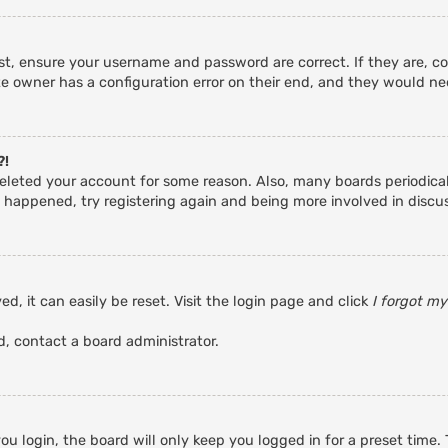
rst, ensure your username and password are correct. If they are, c
e owner has a configuration error on their end, and they would need
?!
r deleted your account for some reason. Also, many boards periodic
s happened, try registering again and being more involved in discu
d, it can easily be reset. Visit the login page and click
I forgot m
d, contact a board administrator.
u login, the board will only keep you logged in for a preset time