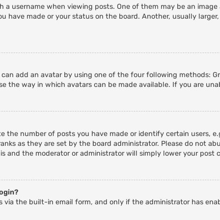
 a username when viewing posts. One of them may be an image ass
ou have made or your status on the board. Another, usually larger,
u can add an avatar by using one of the four following methods: Gra
e the way in which avatars can be made available. If you are unab
 the number of posts you have made or identify certain users, e.g
anks as they are set by the board administrator. Please do not abu
his and the moderator or administrator will simply lower your post 
login?
 via the built-in email form, and only if the administrator has enab