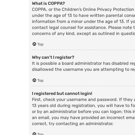
What is COPPA?
COPPA, or the Children’s Online Privacy Protection
under the age of 13 to have written parental cons
information from a minor under the age of 13. If you
contact legal counsel for assistance. Please note 
concerns of any kind, except as outlined in questi
Top
Why can’t I register?
It is possible a board administrator has disabled r
disallowed the username you are attempting to reg
Top
I registered but cannot login!
First, check your username and password. If they
13 years old during registration, you will have to f
or by an administrator before you can logon; this i
an email, you may have provided an incorrect email
correct, try contacting an administrator.
Top