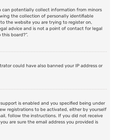
h can potentially collect information from minors
ng the collection of personally identifiable
to the website you are trying to register on,
al advice and is not a point of contact for legal
 this board?”.
strator could have also banned your IP address or
 support is enabled and you specified being under
ew registrations to be activated, either by yourself
l, follow the instructions. If you did not receive
 you are sure the email address you provided is