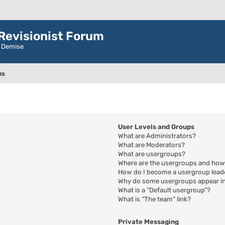
evisionist Forum
r Demise
ns
User Levels and Groups
What are Administrators?
What are Moderators?
What are usergroups?
Where are the usergroups and how 
How do I become a usergroup lead
Why do some usergroups appear in 
What is a “Default usergroup”?
What is “The team” link?
Private Messaging