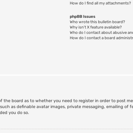
How do I find all my attachments?
phpBB Issues
Who wrote this bulletin board?
Why isn’t X feature available?
Who do I contact about abusive and
How do I contact a board administ
of the board as to whether you need to register in order to post m
 such as definable avatar images, private messaging, emailing of fe
nded you do so.