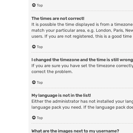
Top
The times are not correct!
It is possible the time displayed is from a timezone
match your particular area, e.g. London, Paris, Ne
users. If you are not registered, this is a good time
Top
I changed the timezone and the time is still wrong
If you are sure you have set the timezone correctly 
correct the problem.
Top
My language is not in the list!
Either the administrator has not installed your lan
language pack you need. If the language pack does
Top
What are the images next to my username?