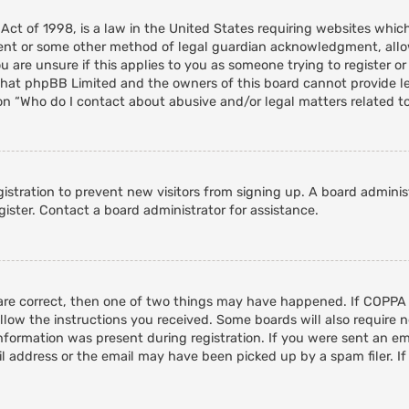
 Act of 1998, is a law in the United States requiring websites whic
ent or some other method of legal guardian acknowledgment, allowi
 are unsure if this applies to you as someone trying to register or 
that phpBB Limited and the owners of this board cannot provide leg
on “Who do I contact about abusive and/or legal matters related to
egistration to prevent new visitors from signing up. A board admini
ister. Contact a board administrator for assistance.
 are correct, then one of two things may have happened. If COPPA
ollow the instructions you received. Some boards will also require n
nformation was present during registration. If you were sent an emai
 address or the email may have been picked up by a spam filer. If