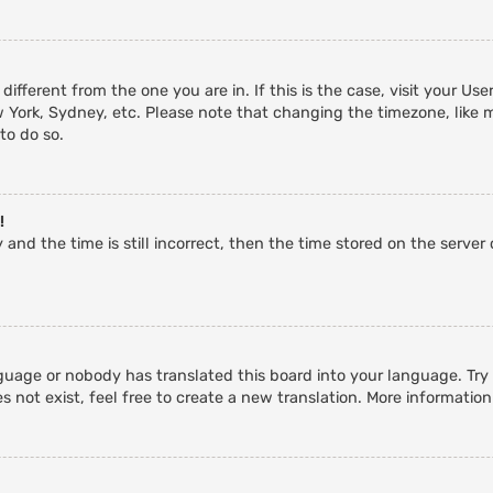
 different from the one you are in. If this is the case, visit your 
w York, Sydney, etc. Please note that changing the timezone, like 
 to do so.
!
and the time is still incorrect, then the time stored on the server c
guage or nobody has translated this board into your language. Try a
 not exist, feel free to create a new translation. More informatio