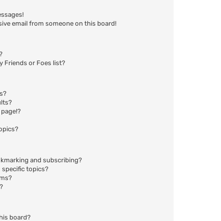
essages!
sive email from someone on this board!
?
 Friends or Foes list?
ms?
lts?
 page!?
opics?
okmarking and subscribing?
specific topics?
ums?
?
his board?