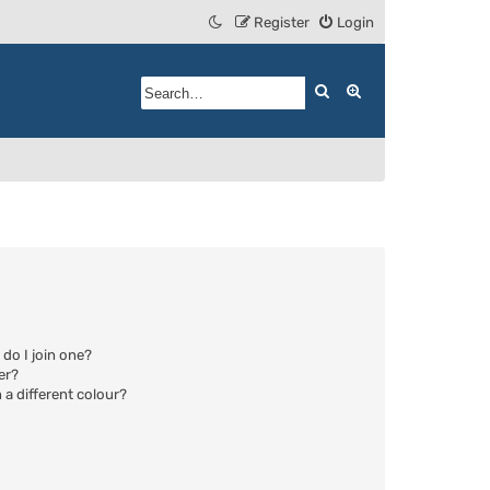
Register
Login
Search
Advanced search
do I join one?
er?
a different colour?