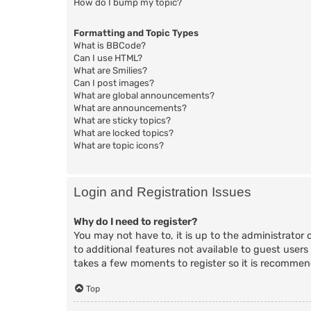
How do I bump my topic?
Formatting and Topic Types
What is BBCode?
Can I use HTML?
What are Smilies?
Can I post images?
What are global announcements?
What are announcements?
What are sticky topics?
What are locked topics?
What are topic icons?
Login and Registration Issues
Why do I need to register?
You may not have to, it is up to the administrator 
to additional features not available to guest users
takes a few moments to register so it is recomme
Top