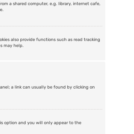
om a shared computer, e.g. library, internet cafe,
e.
kies also provide functions such as read tracking
es may help.
Panel; a link can usually be found by clicking on
is option and you will only appear to the