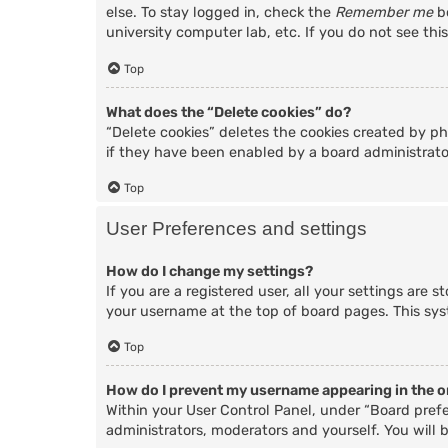
else. To stay logged in, check the
Remember me
bo
university computer lab, etc. If you do not see thi
Top
What does the “Delete cookies” do?
“Delete cookies” deletes the cookies created by p
if they have been enabled by a board administrator
Top
User Preferences and settings
How do I change my settings?
If you are a registered user, all your settings are 
your username at the top of board pages. This sys
Top
How do I prevent my username appearing in the on
Within your User Control Panel, under “Board prefe
administrators, moderators and yourself. You will 