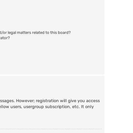
/or legal matters related to this board?
rator?
essages. However; registration will give you access
llow users, usergroup subscription, etc. It only