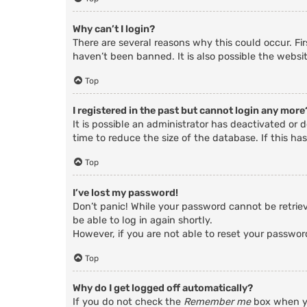
Why can’t I login?
There are several reasons why this could occur. Fi
haven’t been banned. It is also possible the websit
Top
I registered in the past but cannot login any more
It is possible an administrator has deactivated o
time to reduce the size of the database. If this ha
Top
I’ve lost my password!
Don’t panic! While your password cannot be retrieve
be able to log in again shortly.
However, if you are not able to reset your passwor
Top
Why do I get logged off automatically?
If you do not check the
Remember me
box when yo