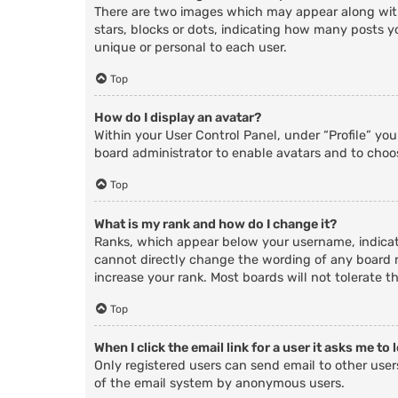
There are two images which may appear along with
stars, blocks or dots, indicating how many posts y
unique or personal to each user.
Top
How do I display an avatar?
Within your User Control Panel, under “Profile” yo
board administrator to enable avatars and to choos
Top
What is my rank and how do I change it?
Ranks, which appear below your username, indicate
cannot directly change the wording of any board r
increase your rank. Most boards will not tolerate t
Top
When I click the email link for a user it asks me to 
Only registered users can send email to other users
of the email system by anonymous users.