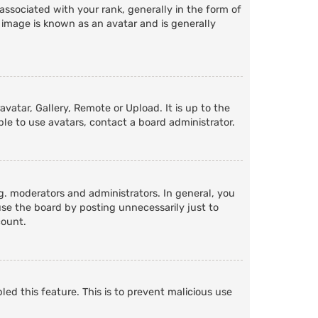
ociated with your rank, generally in the form of
 image is known as an avatar and is generally
vatar, Gallery, Remote or Upload. It is up to the
le to use avatars, contact a board administrator.
. moderators and administrators. In general, you
se the board by posting unnecessarily just to
count.
led this feature. This is to prevent malicious use