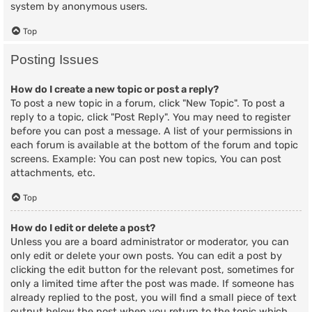
system by anonymous users.
Top
Posting Issues
How do I create a new topic or post a reply?
To post a new topic in a forum, click "New Topic". To post a
reply to a topic, click "Post Reply". You may need to register
before you can post a message. A list of your permissions in
each forum is available at the bottom of the forum and topic
screens. Example: You can post new topics, You can post
attachments, etc.
Top
How do I edit or delete a post?
Unless you are a board administrator or moderator, you can
only edit or delete your own posts. You can edit a post by
clicking the edit button for the relevant post, sometimes for
only a limited time after the post was made. If someone has
already replied to the post, you will find a small piece of text
output below the post when you return to the topic which