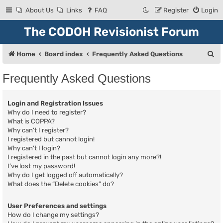
About Us
Links
FAQ
Register
Login
The CODOH Revisionist Forum
S
Home
Board index
Frequently Asked Questions
e
Frequently Asked Questions
a
r
Login and Registration Issues
c
Why do I need to register?
What is COPPA?
h
Why can’t I register?
I registered but cannot login!
Why can’t I login?
I registered in the past but cannot login any more?!
I’ve lost my password!
Why do I get logged off automatically?
What does the “Delete cookies” do?
User Preferences and settings
How do I change my settings?