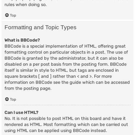
rules when doing so.
Top
Formatting and Topic Types
What is BBCode?
BBCode is a special implementation of HTML, offering great
formatting control on particular objects in a post. The use of
BBCode is granted by the administrator, but it can also be
disabled on a per post basis from the posting form. BBCode
itself is similar in style to HTML, but tags are enclosed in
square brackets [ and ] rather than < and >. For more
information on BBCode see the guide which can be accessed
from the posting page.
Top
Can I use HTML?
No. It is not possible to post HTML on this board and have it
rendered as HTML. Most formatting which can be carried out
using HTML can be applied using BBCode instead.