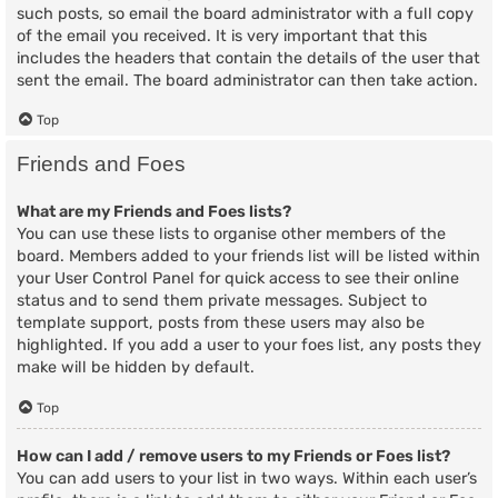
such posts, so email the board administrator with a full copy
of the email you received. It is very important that this
includes the headers that contain the details of the user that
sent the email. The board administrator can then take action.
Top
Friends and Foes
What are my Friends and Foes lists?
You can use these lists to organise other members of the
board. Members added to your friends list will be listed within
your User Control Panel for quick access to see their online
status and to send them private messages. Subject to
template support, posts from these users may also be
highlighted. If you add a user to your foes list, any posts they
make will be hidden by default.
Top
How can I add / remove users to my Friends or Foes list?
You can add users to your list in two ways. Within each user’s