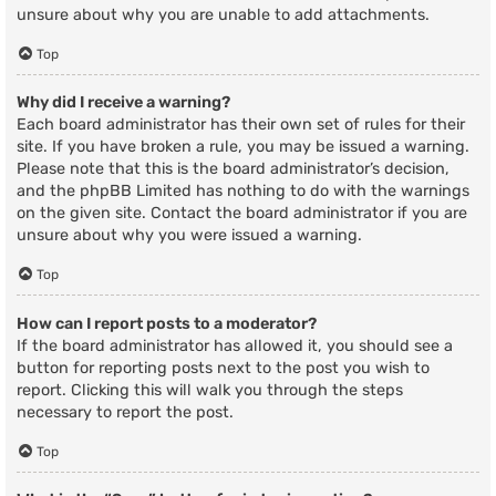
unsure about why you are unable to add attachments.
Top
Why did I receive a warning?
Each board administrator has their own set of rules for their
site. If you have broken a rule, you may be issued a warning.
Please note that this is the board administrator’s decision,
and the phpBB Limited has nothing to do with the warnings
on the given site. Contact the board administrator if you are
unsure about why you were issued a warning.
Top
How can I report posts to a moderator?
If the board administrator has allowed it, you should see a
button for reporting posts next to the post you wish to
report. Clicking this will walk you through the steps
necessary to report the post.
Top