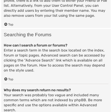
profile, there is a link to add them to either your Friend or Foe
list. Alternatively, from your User Control Panel, you can
directly add users by entering their member name. You may
also remove users from your list using the same page.
Top
Searching the Forums
How can I search a forum or forums?
Enter a search term in the search box located on the index,
forum or topic pages. Advanced search can be accessed by
clicking the “Advance Search” link which is available on all
pages on the forum. How to access the search may depend
on the style used.
Top
Why does my search return no results?
Your search was probably too vague and included many
common terms which are not indexed by phpBB. Be more
specific and use the options available within Advanced
search.