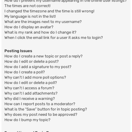
How do I prevent my username appearing in the online user listings?
The times are not correct!
I changed the timezone and the time is still wrong!
My language is not in the list!
What are the images next to my username?
How do I display an avatar?
What is my rank and how do I change it?
When I click the email link for a user it asks me to login?
Posting Issues
How do I create a new topic or post a reply?
How do I edit or delete a post?
How do I add a signature to my post?
How do I create a poll?
Why can’t I add more poll options?
How do I edit or delete a poll?
Why can’t I access a forum?
Why can’t I add attachments?
Why did I receive a warning?
How can I report posts to a moderator?
What is the “Save” button for in topic posting?
Why does my post need to be approved?
How do I bump my topic?