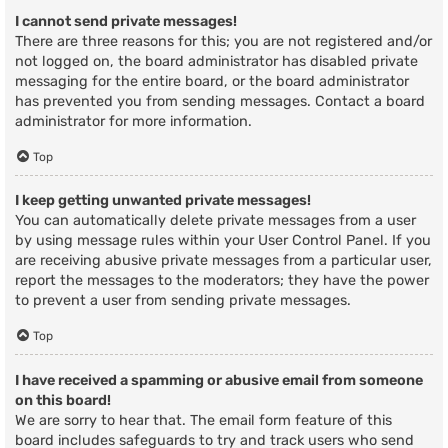
I cannot send private messages!
There are three reasons for this; you are not registered and/or
not logged on, the board administrator has disabled private
messaging for the entire board, or the board administrator
has prevented you from sending messages. Contact a board
administrator for more information.
Top
I keep getting unwanted private messages!
You can automatically delete private messages from a user
by using message rules within your User Control Panel. If you
are receiving abusive private messages from a particular user,
report the messages to the moderators; they have the power
to prevent a user from sending private messages.
Top
I have received a spamming or abusive email from someone
on this board!
We are sorry to hear that. The email form feature of this
board includes safeguards to try and track users who send