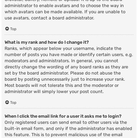
administrator to enable avatars and to choose the way in
which avatars can be made available. If you are unable to
use avatars, contact a board administrator.
Top
What is my rank and how do I change it?
Ranks, which appear below your username, indicate the
number of posts you have made or identify certain users, e.g.
moderators and administrators. In general, you cannot
directly change the wording of any board ranks as they are
set by the board administrator. Please do not abuse the
board by posting unnecessarily just to increase your rank.
Most boards will not tolerate this and the moderator or
administrator will simply lower your post count.
Top
When I click the email link for a user it asks me to login?
Only registered users can send email to other users via the
built-in email form, and only if the administrator has enabled
this feature. This is to prevent malicious use of the email