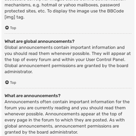
mechanisms, e.g. hotmail or yahoo mailboxes, password
protected sites, etc. To display the image use the BBCode
[img] tag.
Top
What are global announcements?
Global announcements contain important information and
you should read them whenever possible. They will appear at
the top of every forum and within your User Control Panel.
Global announcement permissions are granted by the board
administrator.
Top
What are announcements?
Announcements often contain important information for the
forum you are currently reading and you should read them
whenever possible. Announcements appear at the top of
every page in the forum to which they are posted. As with
global announcements, announcement permissions are
granted by the board administrator.