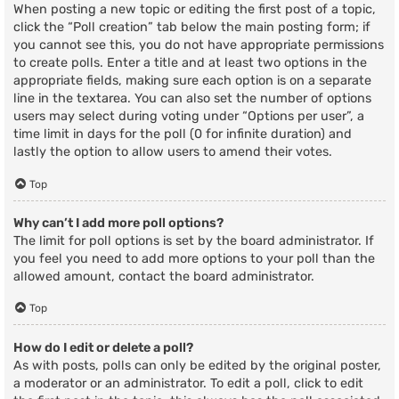
When posting a new topic or editing the first post of a topic,
click the “Poll creation” tab below the main posting form; if
you cannot see this, you do not have appropriate permissions
to create polls. Enter a title and at least two options in the
appropriate fields, making sure each option is on a separate
line in the textarea. You can also set the number of options
users may select during voting under “Options per user”, a
time limit in days for the poll (0 for infinite duration) and
lastly the option to allow users to amend their votes.
Top
Why can’t I add more poll options?
The limit for poll options is set by the board administrator. If
you feel you need to add more options to your poll than the
allowed amount, contact the board administrator.
Top
How do I edit or delete a poll?
As with posts, polls can only be edited by the original poster,
a moderator or an administrator. To edit a poll, click to edit