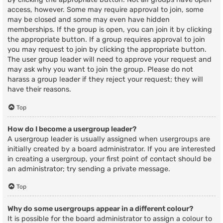
access, however. Some may require approval to join, some
may be closed and some may even have hidden
memberships. If the group is open, you can join it by clicking
the appropriate button. If a group requires approval to join
you may request to join by clicking the appropriate button.
The user group leader will need to approve your request and
may ask why you want to join the group. Please do not
harass a group leader if they reject your request; they will
have their reasons.
Top
How do I become a usergroup leader?
A usergroup leader is usually assigned when usergroups are
initially created by a board administrator. If you are interested
in creating a usergroup, your first point of contact should be
an administrator; try sending a private message.
Top
Why do some usergroups appear in a different colour?
It is possible for the board administrator to assign a colour to