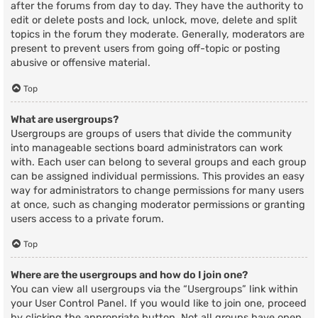
after the forums from day to day. They have the authority to
edit or delete posts and lock, unlock, move, delete and split
topics in the forum they moderate. Generally, moderators are
present to prevent users from going off-topic or posting
abusive or offensive material.
Top
What are usergroups?
Usergroups are groups of users that divide the community
into manageable sections board administrators can work
with. Each user can belong to several groups and each group
can be assigned individual permissions. This provides an easy
way for administrators to change permissions for many users
at once, such as changing moderator permissions or granting
users access to a private forum.
Top
Where are the usergroups and how do I join one?
You can view all usergroups via the “Usergroups” link within
your User Control Panel. If you would like to join one, proceed
by clicking the appropriate button. Not all groups have open