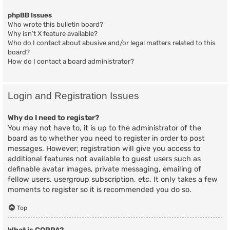
phpBB Issues
Who wrote this bulletin board?
Why isn’t X feature available?
Who do I contact about abusive and/or legal matters related to this
board?
How do I contact a board administrator?
Login and Registration Issues
Why do I need to register?
You may not have to, it is up to the administrator of the
board as to whether you need to register in order to post
messages. However; registration will give you access to
additional features not available to guest users such as
definable avatar images, private messaging, emailing of
fellow users, usergroup subscription, etc. It only takes a few
moments to register so it is recommended you do so.
Top