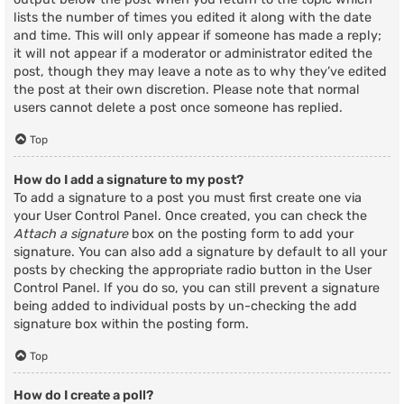
lists the number of times you edited it along with the date
and time. This will only appear if someone has made a reply;
it will not appear if a moderator or administrator edited the
post, though they may leave a note as to why they’ve edited
the post at their own discretion. Please note that normal
users cannot delete a post once someone has replied.
Top
How do I add a signature to my post?
To add a signature to a post you must first create one via
your User Control Panel. Once created, you can check the
Attach a signature
box on the posting form to add your
signature. You can also add a signature by default to all your
posts by checking the appropriate radio button in the User
Control Panel. If you do so, you can still prevent a signature
being added to individual posts by un-checking the add
signature box within the posting form.
Top
How do I create a poll?