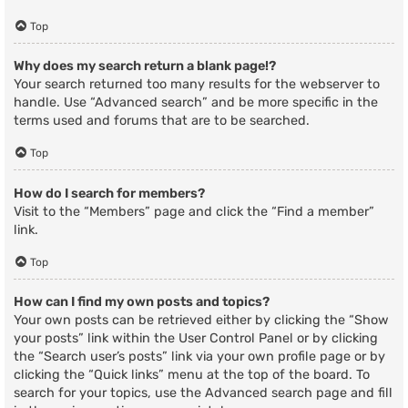
Top
Why does my search return a blank page!?
Your search returned too many results for the webserver to
handle. Use “Advanced search” and be more specific in the
terms used and forums that are to be searched.
Top
How do I search for members?
Visit to the “Members” page and click the “Find a member”
link.
Top
How can I find my own posts and topics?
Your own posts can be retrieved either by clicking the “Show
your posts” link within the User Control Panel or by clicking
the “Search user’s posts” link via your own profile page or by
clicking the “Quick links” menu at the top of the board. To
search for your topics, use the Advanced search page and fill