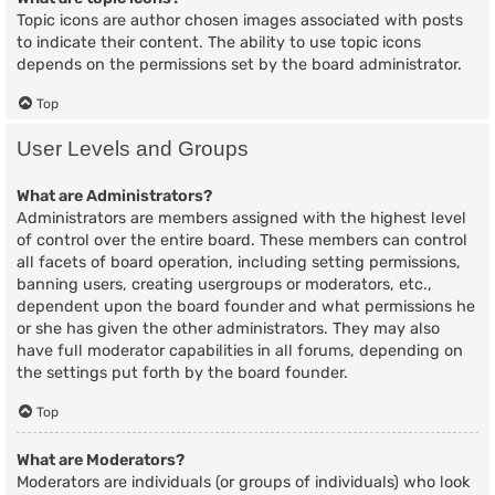
Topic icons are author chosen images associated with posts
to indicate their content. The ability to use topic icons
depends on the permissions set by the board administrator.
Top
User Levels and Groups
What are Administrators?
Administrators are members assigned with the highest level
of control over the entire board. These members can control
all facets of board operation, including setting permissions,
banning users, creating usergroups or moderators, etc.,
dependent upon the board founder and what permissions he
or she has given the other administrators. They may also
have full moderator capabilities in all forums, depending on
the settings put forth by the board founder.
Top
What are Moderators?
Moderators are individuals (or groups of individuals) who look