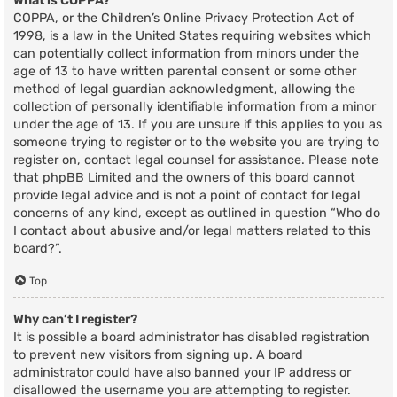
What is COPPA?
COPPA, or the Children’s Online Privacy Protection Act of
1998, is a law in the United States requiring websites which
can potentially collect information from minors under the
age of 13 to have written parental consent or some other
method of legal guardian acknowledgment, allowing the
collection of personally identifiable information from a minor
under the age of 13. If you are unsure if this applies to you as
someone trying to register or to the website you are trying to
register on, contact legal counsel for assistance. Please note
that phpBB Limited and the owners of this board cannot
provide legal advice and is not a point of contact for legal
concerns of any kind, except as outlined in question “Who do
I contact about abusive and/or legal matters related to this
board?”.
Top
Why can’t I register?
It is possible a board administrator has disabled registration
to prevent new visitors from signing up. A board
administrator could have also banned your IP address or
disallowed the username you are attempting to register.