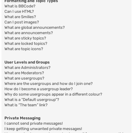
Formatting and Topic Types
What is BBCode?
Can I use HTML?
What are Smilies?
Can I post images?
What are global announcements?
What are announcements?
What are sticky topics?
What are locked topics?
What are topic icons?
User Levels and Groups
What are Administrators?
What are Moderators?
What are usergroups?
Where are the usergroups and how do I join one?
How do I become a usergroup leader?
Why do some usergroups appear in a different colour?
What is a “Default usergroup”?
What is “The team” link?
Private Messaging
I cannot send private messages!
I keep getting unwanted private messages!