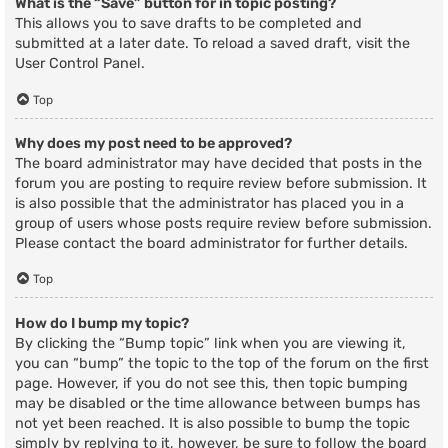
What is the “Save” button for in topic posting?
This allows you to save drafts to be completed and
submitted at a later date. To reload a saved draft, visit the
User Control Panel.
Top
Why does my post need to be approved?
The board administrator may have decided that posts in the
forum you are posting to require review before submission. It
is also possible that the administrator has placed you in a
group of users whose posts require review before submission.
Please contact the board administrator for further details.
Top
How do I bump my topic?
By clicking the “Bump topic” link when you are viewing it,
you can “bump” the topic to the top of the forum on the first
page. However, if you do not see this, then topic bumping
may be disabled or the time allowance between bumps has
not yet been reached. It is also possible to bump the topic
simply by replying to it, however, be sure to follow the board