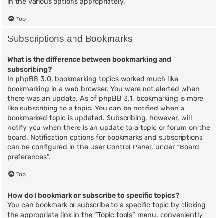
in the various options appropriately.
Top
Subscriptions and Bookmarks
What is the difference between bookmarking and
subscribing?
In phpBB 3.0, bookmarking topics worked much like
bookmarking in a web browser. You were not alerted when
there was an update. As of phpBB 3.1, bookmarking is more
like subscribing to a topic. You can be notified when a
bookmarked topic is updated. Subscribing, however, will
notify you when there is an update to a topic or forum on the
board. Notification options for bookmarks and subscriptions
can be configured in the User Control Panel, under “Board
preferences”.
Top
How do I bookmark or subscribe to specific topics?
You can bookmark or subscribe to a specific topic by clicking
the appropriate link in the “Topic tools” menu, conveniently