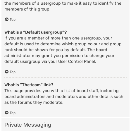
the members of a usergroup to make it easy to identify the
members of this group.
Top
What is a “Default usergroup”?
If you are a member of more than one usergroup, your
default is used to determine which group colour and group
rank should be shown for you by default. The board
administrator may grant you permission to change your
default usergroup via your User Control Panel.
Top
What is “The team” link?
This page provides you with a list of board staff, including
board administrators and moderators and other details such
as the forums they moderate.
Top
Private Messaging