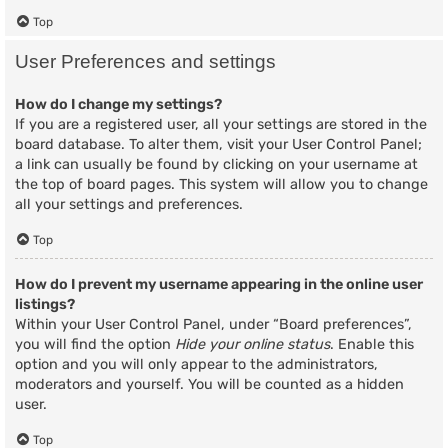
Top
User Preferences and settings
How do I change my settings?
If you are a registered user, all your settings are stored in the
board database. To alter them, visit your User Control Panel;
a link can usually be found by clicking on your username at
the top of board pages. This system will allow you to change
all your settings and preferences.
Top
How do I prevent my username appearing in the online user
listings?
Within your User Control Panel, under “Board preferences”,
you will find the option
Hide your online status
. Enable this
option and you will only appear to the administrators,
moderators and yourself. You will be counted as a hidden
user.
Top