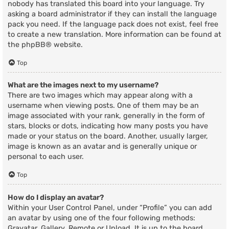
nobody has translated this board into your language. Try
asking a board administrator if they can install the language
pack you need. If the language pack does not exist, feel free
to create a new translation. More information can be found at
the
phpBB
® website.
Top
What are the images next to my username?
There are two images which may appear along with a
username when viewing posts. One of them may be an
image associated with your rank, generally in the form of
stars, blocks or dots, indicating how many posts you have
made or your status on the board. Another, usually larger,
image is known as an avatar and is generally unique or
personal to each user.
Top
How do I display an avatar?
Within your User Control Panel, under “Profile” you can add
an avatar by using one of the four following methods:
Gravatar, Gallery, Remote or Upload. It is up to the board