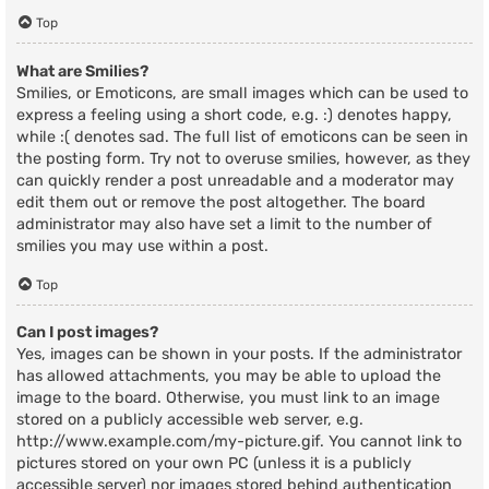
Top
What are Smilies?
Smilies, or Emoticons, are small images which can be used to
express a feeling using a short code, e.g. :) denotes happy,
while :( denotes sad. The full list of emoticons can be seen in
the posting form. Try not to overuse smilies, however, as they
can quickly render a post unreadable and a moderator may
edit them out or remove the post altogether. The board
administrator may also have set a limit to the number of
smilies you may use within a post.
Top
Can I post images?
Yes, images can be shown in your posts. If the administrator
has allowed attachments, you may be able to upload the
image to the board. Otherwise, you must link to an image
stored on a publicly accessible web server, e.g.
http://www.example.com/my-picture.gif. You cannot link to
pictures stored on your own PC (unless it is a publicly
accessible server) nor images stored behind authentication