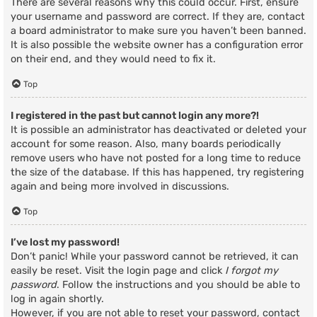
There are several reasons why this could occur. First, ensure
your username and password are correct. If they are, contact
a board administrator to make sure you haven’t been banned.
It is also possible the website owner has a configuration error
on their end, and they would need to fix it.
Top
I registered in the past but cannot login any more?!
It is possible an administrator has deactivated or deleted your
account for some reason. Also, many boards periodically
remove users who have not posted for a long time to reduce
the size of the database. If this has happened, try registering
again and being more involved in discussions.
Top
I’ve lost my password!
Don’t panic! While your password cannot be retrieved, it can
easily be reset. Visit the login page and click
I forgot my
password
. Follow the instructions and you should be able to
log in again shortly.
However, if you are not able to reset your password, contact