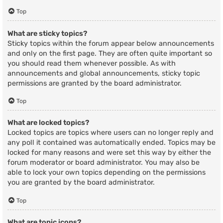
Top
What are sticky topics?
Sticky topics within the forum appear below announcements
and only on the first page. They are often quite important so
you should read them whenever possible. As with
announcements and global announcements, sticky topic
permissions are granted by the board administrator.
Top
What are locked topics?
Locked topics are topics where users can no longer reply and
any poll it contained was automatically ended. Topics may be
locked for many reasons and were set this way by either the
forum moderator or board administrator. You may also be
able to lock your own topics depending on the permissions
you are granted by the board administrator.
Top
What are topic icons?