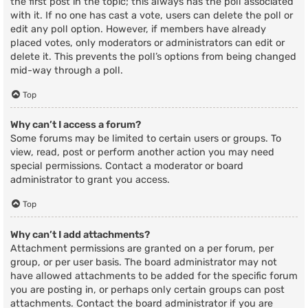
the first post in the topic; this always has the poll associated
with it. If no one has cast a vote, users can delete the poll or
edit any poll option. However, if members have already
placed votes, only moderators or administrators can edit or
delete it. This prevents the poll’s options from being changed
mid-way through a poll.
Top
Why can’t I access a forum?
Some forums may be limited to certain users or groups. To
view, read, post or perform another action you may need
special permissions. Contact a moderator or board
administrator to grant you access.
Top
Why can’t I add attachments?
Attachment permissions are granted on a per forum, per
group, or per user basis. The board administrator may not
have allowed attachments to be added for the specific forum
you are posting in, or perhaps only certain groups can post
attachments. Contact the board administrator if you are