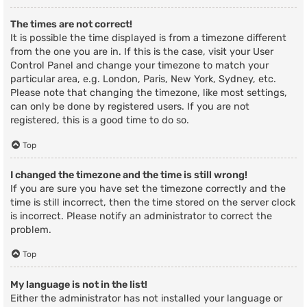
The times are not correct!
It is possible the time displayed is from a timezone different
from the one you are in. If this is the case, visit your User
Control Panel and change your timezone to match your
particular area, e.g. London, Paris, New York, Sydney, etc.
Please note that changing the timezone, like most settings,
can only be done by registered users. If you are not
registered, this is a good time to do so.
Top
I changed the timezone and the time is still wrong!
If you are sure you have set the timezone correctly and the
time is still incorrect, then the time stored on the server clock
is incorrect. Please notify an administrator to correct the
problem.
Top
My language is not in the list!
Either the administrator has not installed your language or