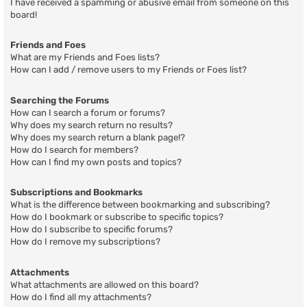
I have received a spamming or abusive email from someone on this
board!
Friends and Foes
What are my Friends and Foes lists?
How can I add / remove users to my Friends or Foes list?
Searching the Forums
How can I search a forum or forums?
Why does my search return no results?
Why does my search return a blank page!?
How do I search for members?
How can I find my own posts and topics?
Subscriptions and Bookmarks
What is the difference between bookmarking and subscribing?
How do I bookmark or subscribe to specific topics?
How do I subscribe to specific forums?
How do I remove my subscriptions?
Attachments
What attachments are allowed on this board?
How do I find all my attachments?