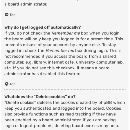
a board administrator.
Top
Why do I get logged off automatically?
If you do not check the
Remember me
box when you login,
the board will only keep you logged in for a preset time. This
prevents misuse of your account by anyone else. To stay
logged in, check the
Remember me
box during login. This is
not recommended if you access the board from a shared
computer, e.g. library, internet cafe, university computer lab,
etc. If you do not see this checkbox, it means a board
administrator has disabled this feature.
Top
What does the “Delete cookies” do?
“Delete cookies” deletes the cookies created by phpBB which
keep you authenticated and logged into the board. Cookies
also provide functions such as read tracking if they have
been enabled by a board administrator. If you are having
login or logout problems, deleting board cookies may help.