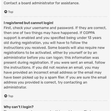
Contact a board administrator for assistance.
Top
I registered but cannot login!
First, check your username and password. If they are correct,
then one of two things may have happened. If COPPA
support is enabled and you specified being under 13 years
old during registration, you will have to follow the
instructions you received. Some boards will also require new
registrations to be activated, either by yourself or by an
administrator before you can logon; this information was
present during registration. If you were sent an email, follow
the instructions. If you did not receive an email, you may
have provided an incorrect email address or the email may
have been picked up by a spam filer. If you are sure the email
address you provided is correct, try contacting an
administrator.
Top
Why can’t I login?