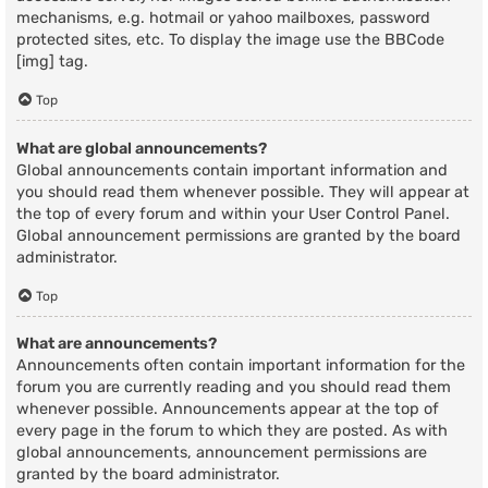
mechanisms, e.g. hotmail or yahoo mailboxes, password
protected sites, etc. To display the image use the BBCode
[img] tag.
Top
What are global announcements?
Global announcements contain important information and
you should read them whenever possible. They will appear at
the top of every forum and within your User Control Panel.
Global announcement permissions are granted by the board
administrator.
Top
What are announcements?
Announcements often contain important information for the
forum you are currently reading and you should read them
whenever possible. Announcements appear at the top of
every page in the forum to which they are posted. As with
global announcements, announcement permissions are
granted by the board administrator.