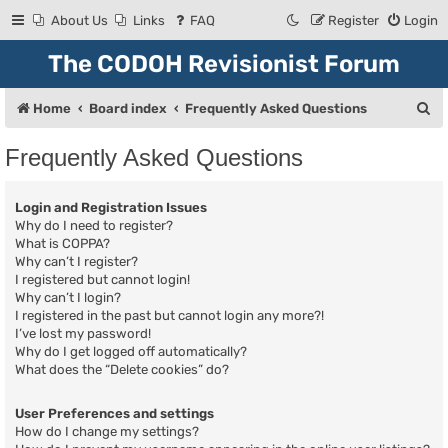
About Us
Links
FAQ
Register
Login
The CODOH Revisionist Forum
S
Home
Board index
Frequently Asked Questions
e
Frequently Asked Questions
a
r
Login and Registration Issues
c
Why do I need to register?
What is COPPA?
h
Why can’t I register?
I registered but cannot login!
Why can’t I login?
I registered in the past but cannot login any more?!
I’ve lost my password!
Why do I get logged off automatically?
What does the “Delete cookies” do?
User Preferences and settings
How do I change my settings?