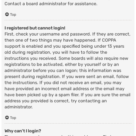
Contact a board administrator for assistance.
Top
I registered but cannot login!
First, check your username and password. If they are correct,
then one of two things may have happened. If COPPA
support is enabled and you specified being under 13 years
old during registration, you will have to follow the
instructions you received. Some boards will also require new
registrations to be activated, either by yourself or by an
administrator before you can logon; this information was
present during registration. If you were sent an email, follow
the instructions. If you did not receive an email, you may
have provided an incorrect email address or the email may
have been picked up by a spam filer. If you are sure the email
address you provided is correct, try contacting an
administrator.
Top
Why can’t I login?