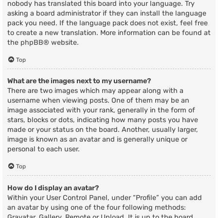
nobody has translated this board into your language. Try
asking a board administrator if they can install the language
pack you need. If the language pack does not exist, feel free
to create a new translation. More information can be found at
the
phpBB
® website.
Top
What are the images next to my username?
There are two images which may appear along with a
username when viewing posts. One of them may be an
image associated with your rank, generally in the form of
stars, blocks or dots, indicating how many posts you have
made or your status on the board. Another, usually larger,
image is known as an avatar and is generally unique or
personal to each user.
Top
How do I display an avatar?
Within your User Control Panel, under “Profile” you can add
an avatar by using one of the four following methods:
Gravatar, Gallery, Remote or Upload. It is up to the board