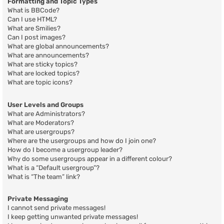
Formatting and Topic Types
What is BBCode?
Can I use HTML?
What are Smilies?
Can I post images?
What are global announcements?
What are announcements?
What are sticky topics?
What are locked topics?
What are topic icons?
User Levels and Groups
What are Administrators?
What are Moderators?
What are usergroups?
Where are the usergroups and how do I join one?
How do I become a usergroup leader?
Why do some usergroups appear in a different colour?
What is a “Default usergroup”?
What is “The team” link?
Private Messaging
I cannot send private messages!
I keep getting unwanted private messages!