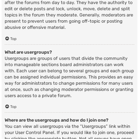
after the forums from day to day. They have the authority to
edit or delete posts and lock, unlock, move, delete and split
topics in the forum they moderate. Generally, moderators are
present to prevent users from going off-topic or posting
abusive or offensive material.
Top
What are usergroups?
Usergroups are groups of users that divide the community
into manageable sections board administrators can work
with. Each user can belong to several groups and each group
can be assigned individual permissions. This provides an easy
way for administrators to change permissions for many users
at once, such as changing moderator permissions or granting
users access to a private forum.
Top
Where are the usergroups and how do I join one?
You can view all usergroups via the “Usergroups” link within
your User Control Panel. If you would like to join one, proceed
by clicking the appropriate button. Not all groups have open