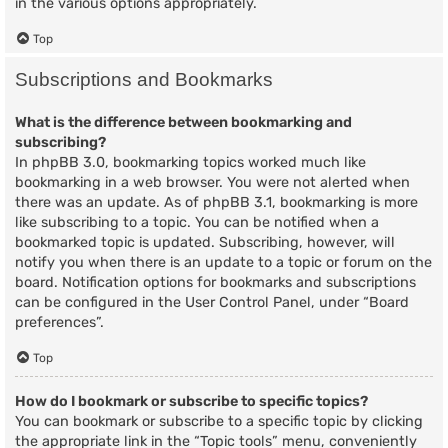
in the various options appropriately.
Top
Subscriptions and Bookmarks
What is the difference between bookmarking and
subscribing?
In phpBB 3.0, bookmarking topics worked much like
bookmarking in a web browser. You were not alerted when
there was an update. As of phpBB 3.1, bookmarking is more
like subscribing to a topic. You can be notified when a
bookmarked topic is updated. Subscribing, however, will
notify you when there is an update to a topic or forum on the
board. Notification options for bookmarks and subscriptions
can be configured in the User Control Panel, under “Board
preferences”.
Top
How do I bookmark or subscribe to specific topics?
You can bookmark or subscribe to a specific topic by clicking
the appropriate link in the “Topic tools” menu, conveniently