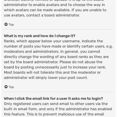
administrator to enable avatars and to choose the way in
which avatars can be made available. If you are unable to
use avatars, contact a board administrator.
Top
What is my rank and how do I change it?
Ranks, which appear below your username, indicate the
number of posts you have made or identify certain users, e.g.
moderators and administrators. In general, you cannot
directly change the wording of any board ranks as they are
set by the board administrator. Please do not abuse the
board by posting unnecessarily just to increase your rank.
Most boards will not tolerate this and the moderator or
administrator will simply lower your post count.
Top
When I click the email link for a user it asks me to login?
Only registered users can send email to other users via the
built-in email form, and only if the administrator has enabled
this feature. This is to prevent malicious use of the email