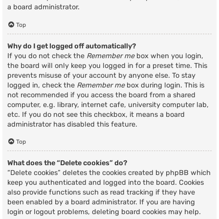
a board administrator.
Top
Why do I get logged off automatically?
If you do not check the
Remember me
box when you login,
the board will only keep you logged in for a preset time. This
prevents misuse of your account by anyone else. To stay
logged in, check the
Remember me
box during login. This is
not recommended if you access the board from a shared
computer, e.g. library, internet cafe, university computer lab,
etc. If you do not see this checkbox, it means a board
administrator has disabled this feature.
Top
What does the “Delete cookies” do?
“Delete cookies” deletes the cookies created by phpBB which
keep you authenticated and logged into the board. Cookies
also provide functions such as read tracking if they have
been enabled by a board administrator. If you are having
login or logout problems, deleting board cookies may help.