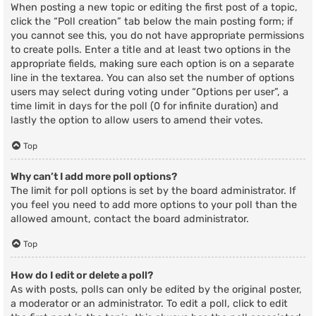
When posting a new topic or editing the first post of a topic,
click the “Poll creation” tab below the main posting form; if
you cannot see this, you do not have appropriate permissions
to create polls. Enter a title and at least two options in the
appropriate fields, making sure each option is on a separate
line in the textarea. You can also set the number of options
users may select during voting under “Options per user”, a
time limit in days for the poll (0 for infinite duration) and
lastly the option to allow users to amend their votes.
Top
Why can’t I add more poll options?
The limit for poll options is set by the board administrator. If
you feel you need to add more options to your poll than the
allowed amount, contact the board administrator.
Top
How do I edit or delete a poll?
As with posts, polls can only be edited by the original poster,
a moderator or an administrator. To edit a poll, click to edit