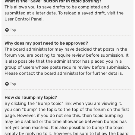
What is the “Save” button for in topic posting?
This allows you to save drafts to be completed and
submitted at a later date. To reload a saved draft, visit the
User Control Panel.
Top
Why does my post need to be approved?
The board administrator may have decided that posts in the
forum you are posting to require review before submission. It
is also possible that the administrator has placed you in a
group of users whose posts require review before submission.
Please contact the board administrator for further details.
Top
How do I bump my topic?
By clicking the “Bump topic” link when you are viewing it,
you can “bump” the topic to the top of the forum on the first
page. However, if you do not see this, then topic bumping
may be disabled or the time allowance between bumps has
not yet been reached. It is also possible to bump the topic
simply by replying to it, however, be sure to follow the board