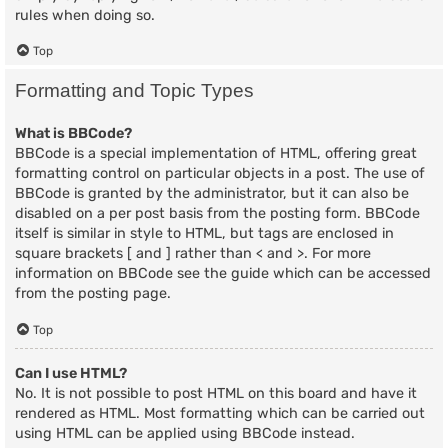
rules when doing so.
Top
Formatting and Topic Types
What is BBCode?
BBCode is a special implementation of HTML, offering great
formatting control on particular objects in a post. The use of
BBCode is granted by the administrator, but it can also be
disabled on a per post basis from the posting form. BBCode
itself is similar in style to HTML, but tags are enclosed in
square brackets [ and ] rather than < and >. For more
information on BBCode see the guide which can be accessed
from the posting page.
Top
Can I use HTML?
No. It is not possible to post HTML on this board and have it
rendered as HTML. Most formatting which can be carried out
using HTML can be applied using BBCode instead.