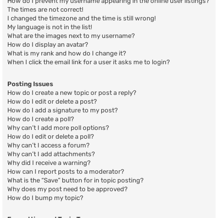
How do I prevent my username appearing in the online user listings?
The times are not correct!
I changed the timezone and the time is still wrong!
My language is not in the list!
What are the images next to my username?
How do I display an avatar?
What is my rank and how do I change it?
When I click the email link for a user it asks me to login?
Posting Issues
How do I create a new topic or post a reply?
How do I edit or delete a post?
How do I add a signature to my post?
How do I create a poll?
Why can’t I add more poll options?
How do I edit or delete a poll?
Why can’t I access a forum?
Why can’t I add attachments?
Why did I receive a warning?
How can I report posts to a moderator?
What is the “Save” button for in topic posting?
Why does my post need to be approved?
How do I bump my topic?