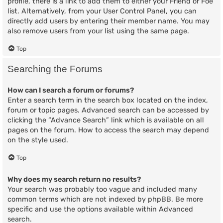
profile, there is a link to add them to either your Friend or Foe
list. Alternatively, from your User Control Panel, you can
directly add users by entering their member name. You may
also remove users from your list using the same page.
Top
Searching the Forums
How can I search a forum or forums?
Enter a search term in the search box located on the index,
forum or topic pages. Advanced search can be accessed by
clicking the “Advance Search” link which is available on all
pages on the forum. How to access the search may depend
on the style used.
Top
Why does my search return no results?
Your search was probably too vague and included many
common terms which are not indexed by phpBB. Be more
specific and use the options available within Advanced
search.