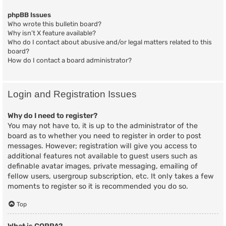
phpBB Issues
Who wrote this bulletin board?
Why isn’t X feature available?
Who do I contact about abusive and/or legal matters related to this
board?
How do I contact a board administrator?
Login and Registration Issues
Why do I need to register?
You may not have to, it is up to the administrator of the
board as to whether you need to register in order to post
messages. However; registration will give you access to
additional features not available to guest users such as
definable avatar images, private messaging, emailing of
fellow users, usergroup subscription, etc. It only takes a few
moments to register so it is recommended you do so.
Top