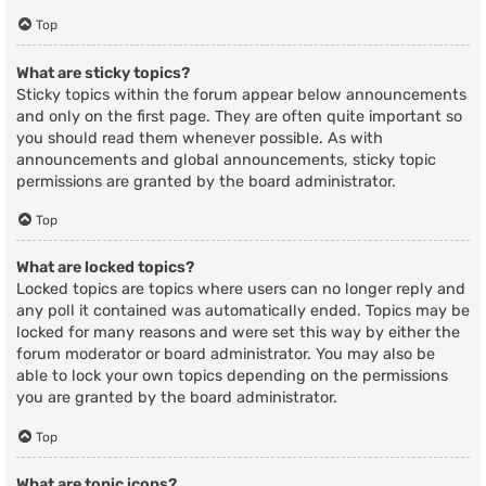
Top
What are sticky topics?
Sticky topics within the forum appear below announcements
and only on the first page. They are often quite important so
you should read them whenever possible. As with
announcements and global announcements, sticky topic
permissions are granted by the board administrator.
Top
What are locked topics?
Locked topics are topics where users can no longer reply and
any poll it contained was automatically ended. Topics may be
locked for many reasons and were set this way by either the
forum moderator or board administrator. You may also be
able to lock your own topics depending on the permissions
you are granted by the board administrator.
Top
What are topic icons?