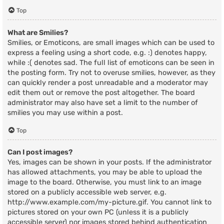
Top
What are Smilies?
Smilies, or Emoticons, are small images which can be used to
express a feeling using a short code, e.g. :) denotes happy,
while :( denotes sad. The full list of emoticons can be seen in
the posting form. Try not to overuse smilies, however, as they
can quickly render a post unreadable and a moderator may
edit them out or remove the post altogether. The board
administrator may also have set a limit to the number of
smilies you may use within a post.
Top
Can I post images?
Yes, images can be shown in your posts. If the administrator
has allowed attachments, you may be able to upload the
image to the board. Otherwise, you must link to an image
stored on a publicly accessible web server, e.g.
http://www.example.com/my-picture.gif. You cannot link to
pictures stored on your own PC (unless it is a publicly
accessible server) nor images stored behind authentication