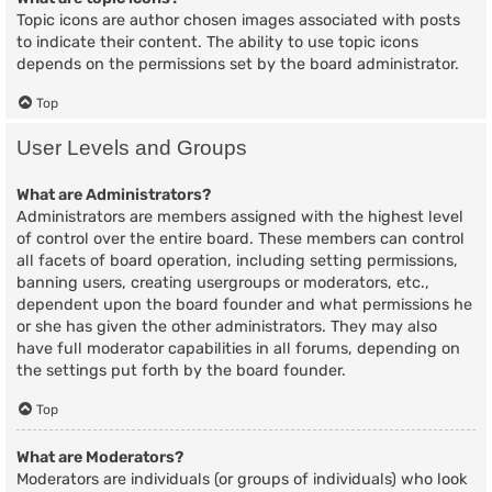
Topic icons are author chosen images associated with posts
to indicate their content. The ability to use topic icons
depends on the permissions set by the board administrator.
Top
User Levels and Groups
What are Administrators?
Administrators are members assigned with the highest level
of control over the entire board. These members can control
all facets of board operation, including setting permissions,
banning users, creating usergroups or moderators, etc.,
dependent upon the board founder and what permissions he
or she has given the other administrators. They may also
have full moderator capabilities in all forums, depending on
the settings put forth by the board founder.
Top
What are Moderators?
Moderators are individuals (or groups of individuals) who look