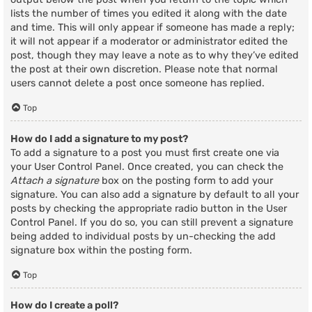
lists the number of times you edited it along with the date
and time. This will only appear if someone has made a reply;
it will not appear if a moderator or administrator edited the
post, though they may leave a note as to why they’ve edited
the post at their own discretion. Please note that normal
users cannot delete a post once someone has replied.
Top
How do I add a signature to my post?
To add a signature to a post you must first create one via
your User Control Panel. Once created, you can check the
Attach a signature
box on the posting form to add your
signature. You can also add a signature by default to all your
posts by checking the appropriate radio button in the User
Control Panel. If you do so, you can still prevent a signature
being added to individual posts by un-checking the add
signature box within the posting form.
Top
How do I create a poll?