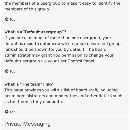
the members of a usergroup to make it easy to identify the
members of this group.
Top
What is a “Default usergroup”?
If you are a member of more than one usergroup, your
default is used to determine which group colour and group
rank should be shown for you by default. The board
administrator may grant you permission to change your
default usergroup via your User Control Panel.
Top
What is “The team” link?
This page provides you with a list of board staff, including
board administrators and moderators and other details such
as the forums they moderate.
Top
Private Messaging