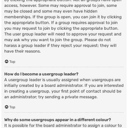
access, however. Some may require approval to join, some
may be closed and some may even have hidden
memberships. If the group is open, you can join it by clicking
the appropriate button. If a group requires approval to join
you may request to join by clicking the appropriate button.
The user group leader will need to approve your request and
may ask why you want to join the group. Please do not
harass a group leader if they reject your request; they will
have their reasons.
Top
How do I become a usergroup leader?
A usergroup leader is usually assigned when usergroups are
initially created by a board administrator. If you are interested
in creating a usergroup, your first point of contact should be
an administrator; try sending a private message.
Top
Why do some usergroups appear in a different colour?
It is possible for the board administrator to assign a colour to