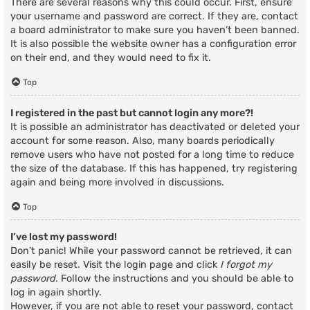
There are several reasons why this could occur. First, ensure
your username and password are correct. If they are, contact
a board administrator to make sure you haven’t been banned.
It is also possible the website owner has a configuration error
on their end, and they would need to fix it.
Top
I registered in the past but cannot login any more?!
It is possible an administrator has deactivated or deleted your
account for some reason. Also, many boards periodically
remove users who have not posted for a long time to reduce
the size of the database. If this has happened, try registering
again and being more involved in discussions.
Top
I’ve lost my password!
Don’t panic! While your password cannot be retrieved, it can
easily be reset. Visit the login page and click
I forgot my
password
. Follow the instructions and you should be able to
log in again shortly.
However, if you are not able to reset your password, contact