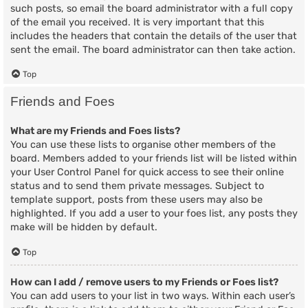
such posts, so email the board administrator with a full copy
of the email you received. It is very important that this
includes the headers that contain the details of the user that
sent the email. The board administrator can then take action.
Top
Friends and Foes
What are my Friends and Foes lists?
You can use these lists to organise other members of the
board. Members added to your friends list will be listed within
your User Control Panel for quick access to see their online
status and to send them private messages. Subject to
template support, posts from these users may also be
highlighted. If you add a user to your foes list, any posts they
make will be hidden by default.
Top
How can I add / remove users to my Friends or Foes list?
You can add users to your list in two ways. Within each user’s