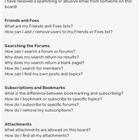
I have received a spamming or abusive email from someone on this
board!
Friends and Foes
What are my Friends and Foes lists?
How can I add / remove users to my Friends or Foes list?
Searching the Forums
How can I search a forum or forums?
Why does my search return no results?
Why does my search return a blank page!?
How do I search for members?
How can I find my own posts and topics?
Subscriptions and Bookmarks
What is the difference between bookmarking and subscribing?
How do I bookmark or subscribe to specific topics?
How do I subscribe to specific forums?
How do I remove my subscriptions?
Attachments
What attachments are allowed on this board?
How do I find all my attachments?