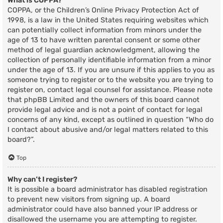
What is COPPA?
COPPA, or the Children’s Online Privacy Protection Act of
1998, is a law in the United States requiring websites which
can potentially collect information from minors under the
age of 13 to have written parental consent or some other
method of legal guardian acknowledgment, allowing the
collection of personally identifiable information from a minor
under the age of 13. If you are unsure if this applies to you as
someone trying to register or to the website you are trying to
register on, contact legal counsel for assistance. Please note
that phpBB Limited and the owners of this board cannot
provide legal advice and is not a point of contact for legal
concerns of any kind, except as outlined in question “Who do
I contact about abusive and/or legal matters related to this
board?”.
Top
Why can’t I register?
It is possible a board administrator has disabled registration
to prevent new visitors from signing up. A board
administrator could have also banned your IP address or
disallowed the username you are attempting to register.