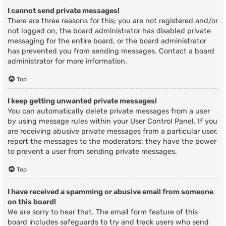
I cannot send private messages!
There are three reasons for this; you are not registered and/or
not logged on, the board administrator has disabled private
messaging for the entire board, or the board administrator
has prevented you from sending messages. Contact a board
administrator for more information.
Top
I keep getting unwanted private messages!
You can automatically delete private messages from a user
by using message rules within your User Control Panel. If you
are receiving abusive private messages from a particular user,
report the messages to the moderators; they have the power
to prevent a user from sending private messages.
Top
I have received a spamming or abusive email from someone
on this board!
We are sorry to hear that. The email form feature of this
board includes safeguards to try and track users who send