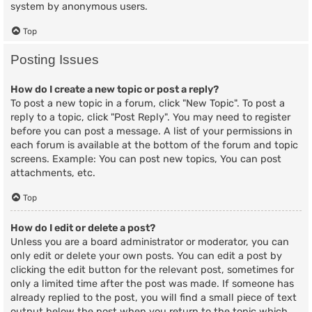
system by anonymous users.
Top
Posting Issues
How do I create a new topic or post a reply?
To post a new topic in a forum, click "New Topic". To post a
reply to a topic, click "Post Reply". You may need to register
before you can post a message. A list of your permissions in
each forum is available at the bottom of the forum and topic
screens. Example: You can post new topics, You can post
attachments, etc.
Top
How do I edit or delete a post?
Unless you are a board administrator or moderator, you can
only edit or delete your own posts. You can edit a post by
clicking the edit button for the relevant post, sometimes for
only a limited time after the post was made. If someone has
already replied to the post, you will find a small piece of text
output below the post when you return to the topic which