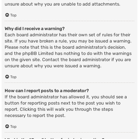
unsure about why you are unable to add attachments.
Top
Why did I receive a warning?
Each board administrator has their own set of rules for their
site. If you have broken a rule, you may be issued a warning.
Please note that this is the board administrator’s decision,
and the phpBB Limited has nothing to do with the warnings
on the given site. Contact the board administrator if you are
unsure about why you were issued a warning.
Top
How can I report posts to a moderator?
If the board administrator has allowed it, you should see a
button for reporting posts next to the post you wish to
report. Clicking this will walk you through the steps
necessary to report the post.
Top