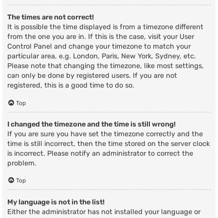
The times are not correct!
It is possible the time displayed is from a timezone different
from the one you are in. If this is the case, visit your User
Control Panel and change your timezone to match your
particular area, e.g. London, Paris, New York, Sydney, etc.
Please note that changing the timezone, like most settings,
can only be done by registered users. If you are not
registered, this is a good time to do so.
Top
I changed the timezone and the time is still wrong!
If you are sure you have set the timezone correctly and the
time is still incorrect, then the time stored on the server clock
is incorrect. Please notify an administrator to correct the
problem.
Top
My language is not in the list!
Either the administrator has not installed your language or