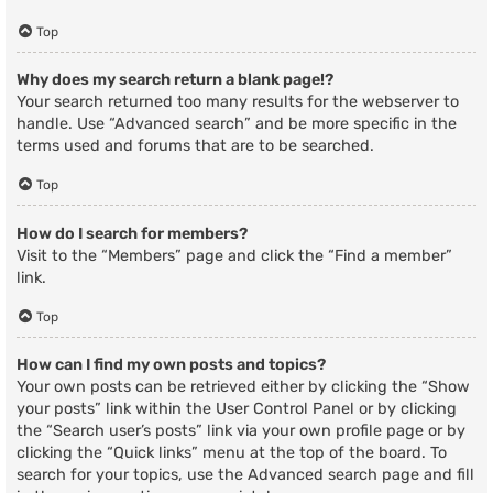
Top
Why does my search return a blank page!?
Your search returned too many results for the webserver to
handle. Use “Advanced search” and be more specific in the
terms used and forums that are to be searched.
Top
How do I search for members?
Visit to the “Members” page and click the “Find a member”
link.
Top
How can I find my own posts and topics?
Your own posts can be retrieved either by clicking the “Show
your posts” link within the User Control Panel or by clicking
the “Search user’s posts” link via your own profile page or by
clicking the “Quick links” menu at the top of the board. To
search for your topics, use the Advanced search page and fill