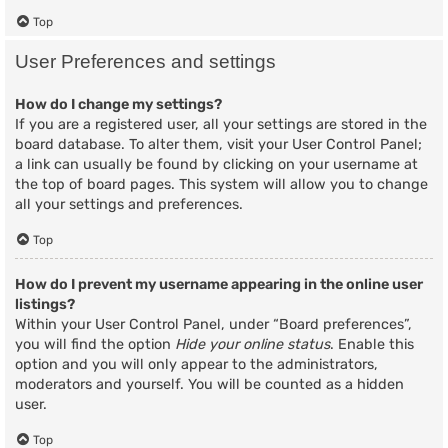
Top
User Preferences and settings
How do I change my settings?
If you are a registered user, all your settings are stored in the
board database. To alter them, visit your User Control Panel;
a link can usually be found by clicking on your username at
the top of board pages. This system will allow you to change
all your settings and preferences.
Top
How do I prevent my username appearing in the online user
listings?
Within your User Control Panel, under “Board preferences”,
you will find the option
Hide your online status
. Enable this
option and you will only appear to the administrators,
moderators and yourself. You will be counted as a hidden
user.
Top