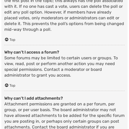
the first post in the topic; this always has the poll associated
with it. If no one has cast a vote, users can delete the poll or
edit any poll option. However, if members have already
placed votes, only moderators or administrators can edit or
delete it. This prevents the poll’s options from being changed
mid-way through a poll.
Top
Why can’t I access a forum?
Some forums may be limited to certain users or groups. To
view, read, post or perform another action you may need
special permissions. Contact a moderator or board
administrator to grant you access.
Top
Why can’t I add attachments?
Attachment permissions are granted on a per forum, per
group, or per user basis. The board administrator may not
have allowed attachments to be added for the specific forum
you are posting in, or perhaps only certain groups can post
attachments. Contact the board administrator if you are