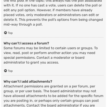
the first post in the topic; this always has the poll associated
with it. If no one has cast a vote, users can delete the poll or
edit any poll option. However, if members have already
placed votes, only moderators or administrators can edit or
delete it. This prevents the poll’s options from being changed
mid-way through a poll.
Top
Why can’t I access a forum?
Some forums may be limited to certain users or groups. To
view, read, post or perform another action you may need
special permissions. Contact a moderator or board
administrator to grant you access.
Top
Why can’t I add attachments?
Attachment permissions are granted on a per forum, per
group, or per user basis. The board administrator may not
have allowed attachments to be added for the specific forum
you are posting in, or perhaps only certain groups can post
attachments. Contact the board administrator if you are