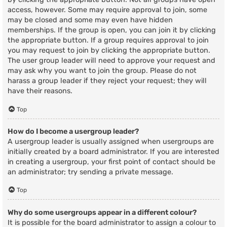
access, however. Some may require approval to join, some
may be closed and some may even have hidden
memberships. If the group is open, you can join it by clicking
the appropriate button. If a group requires approval to join
you may request to join by clicking the appropriate button.
The user group leader will need to approve your request and
may ask why you want to join the group. Please do not
harass a group leader if they reject your request; they will
have their reasons.
Top
How do I become a usergroup leader?
A usergroup leader is usually assigned when usergroups are
initially created by a board administrator. If you are interested
in creating a usergroup, your first point of contact should be
an administrator; try sending a private message.
Top
Why do some usergroups appear in a different colour?
It is possible for the board administrator to assign a colour to