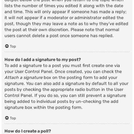
lists the number of times you edited it along with the date
and time. This will only appear if someone has made a reply;
it will not appear if a moderator or administrator edited the
post, though they may leave a note as to why they’ve edited
the post at their own discretion. Please note that normal
users cannot delete a post once someone has replied.
Top
How do I add a signature to my post?
To add a signature to a post you must first create one via
your User Control Panel. Once created, you can check the
Attach a signature
box on the posting form to add your
signature. You can also add a signature by default to all your
posts by checking the appropriate radio button in the User
Control Panel. If you do so, you can still prevent a signature
being added to individual posts by un-checking the add
signature box within the posting form.
Top
How do I create a poll?