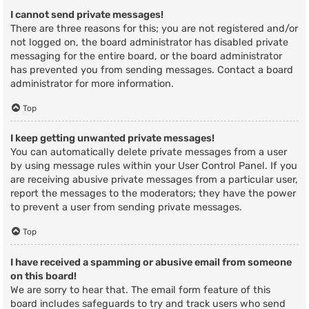
I cannot send private messages!
There are three reasons for this; you are not registered and/or
not logged on, the board administrator has disabled private
messaging for the entire board, or the board administrator
has prevented you from sending messages. Contact a board
administrator for more information.
Top
I keep getting unwanted private messages!
You can automatically delete private messages from a user
by using message rules within your User Control Panel. If you
are receiving abusive private messages from a particular user,
report the messages to the moderators; they have the power
to prevent a user from sending private messages.
Top
I have received a spamming or abusive email from someone
on this board!
We are sorry to hear that. The email form feature of this
board includes safeguards to try and track users who send