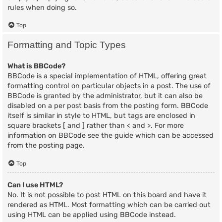
rules when doing so.
Top
Formatting and Topic Types
What is BBCode?
BBCode is a special implementation of HTML, offering great
formatting control on particular objects in a post. The use of
BBCode is granted by the administrator, but it can also be
disabled on a per post basis from the posting form. BBCode
itself is similar in style to HTML, but tags are enclosed in
square brackets [ and ] rather than < and >. For more
information on BBCode see the guide which can be accessed
from the posting page.
Top
Can I use HTML?
No. It is not possible to post HTML on this board and have it
rendered as HTML. Most formatting which can be carried out
using HTML can be applied using BBCode instead.