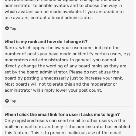
administrator to enable avatars and to choose the way in
which avatars can be made available. If you are unable to
use avatars, contact a board administrator.
Top
What is my rank and how do I change it?
Ranks, which appear below your username, indicate the
number of posts you have made or identify certain users, e.g.
moderators and administrators. In general, you cannot
directly change the wording of any board ranks as they are
set by the board administrator. Please do not abuse the
board by posting unnecessarily just to increase your rank.
Most boards will not tolerate this and the moderator or
administrator will simply lower your post count.
Top
When I click the email link for a user it asks me to login?
Only registered users can send email to other users via the
built-in email form, and only if the administrator has enabled
this feature. This is to prevent malicious use of the email