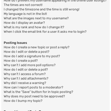
How do I prevent my username appearing in the online user listings?
The times are not correct!
I changed the timezone and the time is still wrong!
My language is not in the list!
What are the images next to my username?
How do I display an avatar?
What is my rank and how do I change it?
When I click the email link for a user it asks me to login?
Posting Issues
How do I create a new topic or post a reply?
How do I edit or delete a post?
How do I add a signature to my post?
How do I create a poll?
Why can’t I add more poll options?
How do I edit or delete a poll?
Why can’t I access a forum?
Why can’t I add attachments?
Why did I receive a warning?
How can I report posts to a moderator?
What is the “Save” button for in topic posting?
Why does my post need to be approved?
How do I bump my topic?