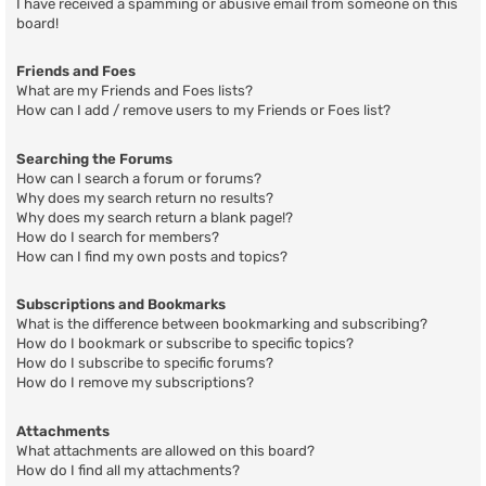
I have received a spamming or abusive email from someone on this
board!
Friends and Foes
What are my Friends and Foes lists?
How can I add / remove users to my Friends or Foes list?
Searching the Forums
How can I search a forum or forums?
Why does my search return no results?
Why does my search return a blank page!?
How do I search for members?
How can I find my own posts and topics?
Subscriptions and Bookmarks
What is the difference between bookmarking and subscribing?
How do I bookmark or subscribe to specific topics?
How do I subscribe to specific forums?
How do I remove my subscriptions?
Attachments
What attachments are allowed on this board?
How do I find all my attachments?