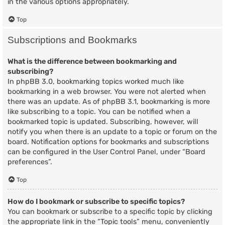
in the various options appropriately.
Top
Subscriptions and Bookmarks
What is the difference between bookmarking and
subscribing?
In phpBB 3.0, bookmarking topics worked much like
bookmarking in a web browser. You were not alerted when
there was an update. As of phpBB 3.1, bookmarking is more
like subscribing to a topic. You can be notified when a
bookmarked topic is updated. Subscribing, however, will
notify you when there is an update to a topic or forum on the
board. Notification options for bookmarks and subscriptions
can be configured in the User Control Panel, under “Board
preferences”.
Top
How do I bookmark or subscribe to specific topics?
You can bookmark or subscribe to a specific topic by clicking
the appropriate link in the “Topic tools” menu, conveniently