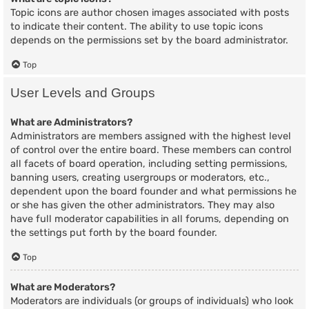
Topic icons are author chosen images associated with posts
to indicate their content. The ability to use topic icons
depends on the permissions set by the board administrator.
Top
User Levels and Groups
What are Administrators?
Administrators are members assigned with the highest level
of control over the entire board. These members can control
all facets of board operation, including setting permissions,
banning users, creating usergroups or moderators, etc.,
dependent upon the board founder and what permissions he
or she has given the other administrators. They may also
have full moderator capabilities in all forums, depending on
the settings put forth by the board founder.
Top
What are Moderators?
Moderators are individuals (or groups of individuals) who look