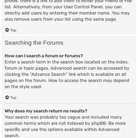
profile, there is a link to add them to either your Friend or Foe
list. Alternatively, from your User Control Panel, you can
directly add users by entering their member name. You may
also remove users from your list using the same page.
Top
Searching the Forums
How can I search a forum or forums?
Enter a search term in the search box located on the index,
forum or topic pages. Advanced search can be accessed by
clicking the “Advance Search” link which is available on all
pages on the forum. How to access the search may depend
on the style used.
Top
Why does my search return no results?
Your search was probably too vague and included many
common terms which are not indexed by phpBB. Be more
specific and use the options available within Advanced
search.