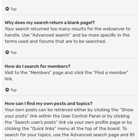
Top
Why does my search return a blank page!?
Your search returned too many results for the webserver to
handle. Use “Advanced search” and be more specific in the
terms used and forums that are to be searched.
Top
How do I search for members?
Visit to the “Members” page and click the “Find a member”
link.
Top
How can I find my own posts and topics?
Your own posts can be retrieved either by clicking the “Show
your posts” link within the User Control Panel or by clicking
the “Search user’s posts” link via your own profile page or by
clicking the “Quick links” menu at the top of the board. To
search for your topics, use the Advanced search page and fill