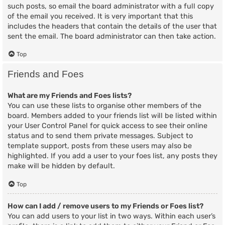
such posts, so email the board administrator with a full copy
of the email you received. It is very important that this
includes the headers that contain the details of the user that
sent the email. The board administrator can then take action.
Top
Friends and Foes
What are my Friends and Foes lists?
You can use these lists to organise other members of the
board. Members added to your friends list will be listed within
your User Control Panel for quick access to see their online
status and to send them private messages. Subject to
template support, posts from these users may also be
highlighted. If you add a user to your foes list, any posts they
make will be hidden by default.
Top
How can I add / remove users to my Friends or Foes list?
You can add users to your list in two ways. Within each user’s