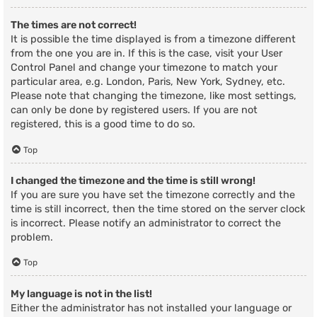
The times are not correct!
It is possible the time displayed is from a timezone different
from the one you are in. If this is the case, visit your User
Control Panel and change your timezone to match your
particular area, e.g. London, Paris, New York, Sydney, etc.
Please note that changing the timezone, like most settings,
can only be done by registered users. If you are not
registered, this is a good time to do so.
Top
I changed the timezone and the time is still wrong!
If you are sure you have set the timezone correctly and the
time is still incorrect, then the time stored on the server clock
is incorrect. Please notify an administrator to correct the
problem.
Top
My language is not in the list!
Either the administrator has not installed your language or