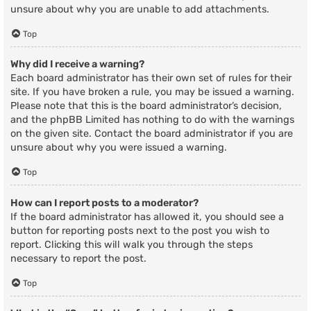
unsure about why you are unable to add attachments.
Top
Why did I receive a warning?
Each board administrator has their own set of rules for their
site. If you have broken a rule, you may be issued a warning.
Please note that this is the board administrator’s decision,
and the phpBB Limited has nothing to do with the warnings
on the given site. Contact the board administrator if you are
unsure about why you were issued a warning.
Top
How can I report posts to a moderator?
If the board administrator has allowed it, you should see a
button for reporting posts next to the post you wish to
report. Clicking this will walk you through the steps
necessary to report the post.
Top