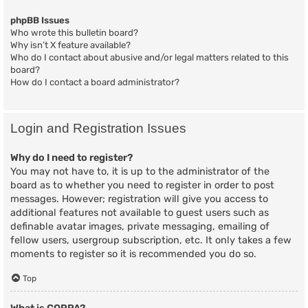
phpBB Issues
Who wrote this bulletin board?
Why isn’t X feature available?
Who do I contact about abusive and/or legal matters related to this
board?
How do I contact a board administrator?
Login and Registration Issues
Why do I need to register?
You may not have to, it is up to the administrator of the
board as to whether you need to register in order to post
messages. However; registration will give you access to
additional features not available to guest users such as
definable avatar images, private messaging, emailing of
fellow users, usergroup subscription, etc. It only takes a few
moments to register so it is recommended you do so.
Top