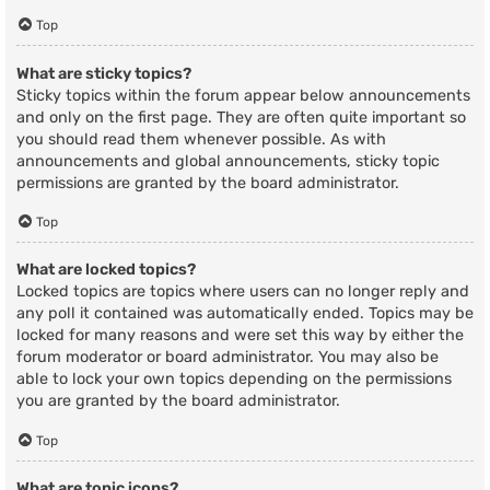
Top
What are sticky topics?
Sticky topics within the forum appear below announcements
and only on the first page. They are often quite important so
you should read them whenever possible. As with
announcements and global announcements, sticky topic
permissions are granted by the board administrator.
Top
What are locked topics?
Locked topics are topics where users can no longer reply and
any poll it contained was automatically ended. Topics may be
locked for many reasons and were set this way by either the
forum moderator or board administrator. You may also be
able to lock your own topics depending on the permissions
you are granted by the board administrator.
Top
What are topic icons?