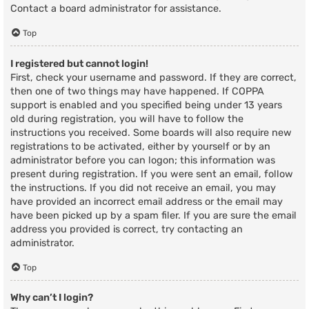
Contact a board administrator for assistance.
Top
I registered but cannot login!
First, check your username and password. If they are correct,
then one of two things may have happened. If COPPA
support is enabled and you specified being under 13 years
old during registration, you will have to follow the
instructions you received. Some boards will also require new
registrations to be activated, either by yourself or by an
administrator before you can logon; this information was
present during registration. If you were sent an email, follow
the instructions. If you did not receive an email, you may
have provided an incorrect email address or the email may
have been picked up by a spam filer. If you are sure the email
address you provided is correct, try contacting an
administrator.
Top
Why can’t I login?