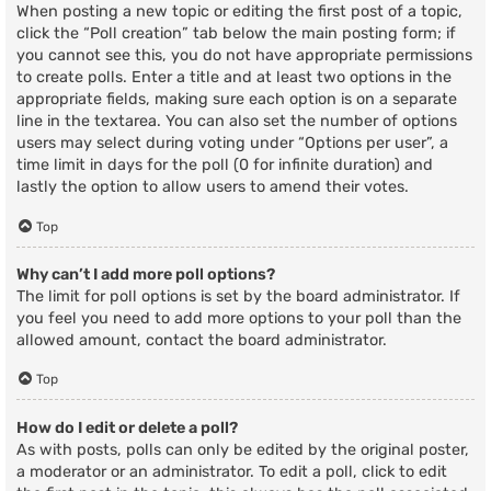
When posting a new topic or editing the first post of a topic,
click the “Poll creation” tab below the main posting form; if
you cannot see this, you do not have appropriate permissions
to create polls. Enter a title and at least two options in the
appropriate fields, making sure each option is on a separate
line in the textarea. You can also set the number of options
users may select during voting under “Options per user”, a
time limit in days for the poll (0 for infinite duration) and
lastly the option to allow users to amend their votes.
Top
Why can’t I add more poll options?
The limit for poll options is set by the board administrator. If
you feel you need to add more options to your poll than the
allowed amount, contact the board administrator.
Top
How do I edit or delete a poll?
As with posts, polls can only be edited by the original poster,
a moderator or an administrator. To edit a poll, click to edit