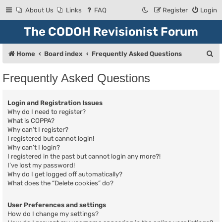
About Us
Links
FAQ
Register
Login
The CODOH Revisionist Forum
S
Home
Board index
Frequently Asked Questions
e
Frequently Asked Questions
a
r
Login and Registration Issues
c
Why do I need to register?
What is COPPA?
h
Why can’t I register?
I registered but cannot login!
Why can’t I login?
I registered in the past but cannot login any more?!
I’ve lost my password!
Why do I get logged off automatically?
What does the “Delete cookies” do?
User Preferences and settings
How do I change my settings?