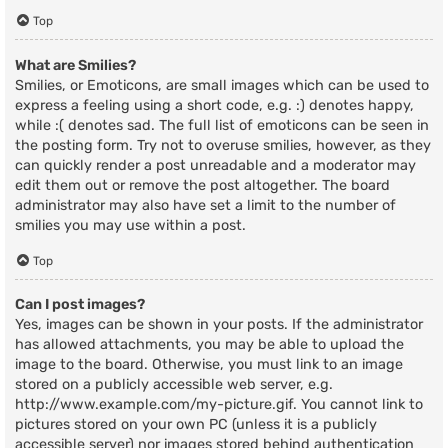
Top
What are Smilies?
Smilies, or Emoticons, are small images which can be used to
express a feeling using a short code, e.g. :) denotes happy,
while :( denotes sad. The full list of emoticons can be seen in
the posting form. Try not to overuse smilies, however, as they
can quickly render a post unreadable and a moderator may
edit them out or remove the post altogether. The board
administrator may also have set a limit to the number of
smilies you may use within a post.
Top
Can I post images?
Yes, images can be shown in your posts. If the administrator
has allowed attachments, you may be able to upload the
image to the board. Otherwise, you must link to an image
stored on a publicly accessible web server, e.g.
http://www.example.com/my-picture.gif. You cannot link to
pictures stored on your own PC (unless it is a publicly
accessible server) nor images stored behind authentication