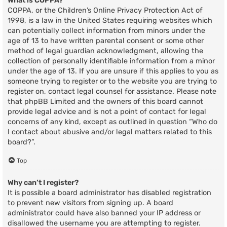
What is COPPA?
COPPA, or the Children’s Online Privacy Protection Act of
1998, is a law in the United States requiring websites which
can potentially collect information from minors under the
age of 13 to have written parental consent or some other
method of legal guardian acknowledgment, allowing the
collection of personally identifiable information from a minor
under the age of 13. If you are unsure if this applies to you as
someone trying to register or to the website you are trying to
register on, contact legal counsel for assistance. Please note
that phpBB Limited and the owners of this board cannot
provide legal advice and is not a point of contact for legal
concerns of any kind, except as outlined in question “Who do
I contact about abusive and/or legal matters related to this
board?”.
Top
Why can’t I register?
It is possible a board administrator has disabled registration
to prevent new visitors from signing up. A board
administrator could have also banned your IP address or
disallowed the username you are attempting to register.