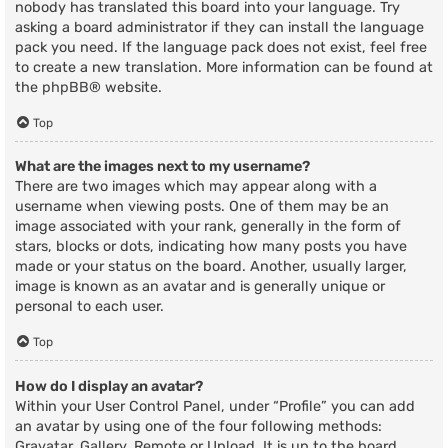
nobody has translated this board into your language. Try
asking a board administrator if they can install the language
pack you need. If the language pack does not exist, feel free
to create a new translation. More information can be found at
the
phpBB
® website.
Top
What are the images next to my username?
There are two images which may appear along with a
username when viewing posts. One of them may be an
image associated with your rank, generally in the form of
stars, blocks or dots, indicating how many posts you have
made or your status on the board. Another, usually larger,
image is known as an avatar and is generally unique or
personal to each user.
Top
How do I display an avatar?
Within your User Control Panel, under “Profile” you can add
an avatar by using one of the four following methods:
Gravatar, Gallery, Remote or Upload. It is up to the board