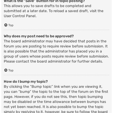
What is the “Save” button for in topic posting?
This allows you to save drafts to be completed and
submitted at a later date. To reload a saved draft, visit the
User Control Panel.
Top
Why does my post need to be approved?
The board administrator may have decided that posts in the
forum you are posting to require review before submission. It
is also possible that the administrator has placed you in a
group of users whose posts require review before submission.
Please contact the board administrator for further details.
Top
How do I bump my topic?
By clicking the “Bump topic” link when you are viewing it,
you can “bump” the topic to the top of the forum on the first
page. However, if you do not see this, then topic bumping
may be disabled or the time allowance between bumps has
not yet been reached. It is also possible to bump the topic
simply by replying to it, however, be sure to follow the board