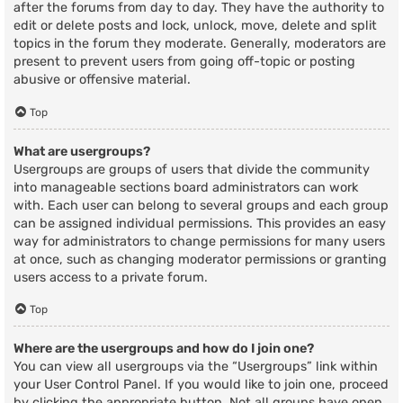
after the forums from day to day. They have the authority to
edit or delete posts and lock, unlock, move, delete and split
topics in the forum they moderate. Generally, moderators are
present to prevent users from going off-topic or posting
abusive or offensive material.
Top
What are usergroups?
Usergroups are groups of users that divide the community
into manageable sections board administrators can work
with. Each user can belong to several groups and each group
can be assigned individual permissions. This provides an easy
way for administrators to change permissions for many users
at once, such as changing moderator permissions or granting
users access to a private forum.
Top
Where are the usergroups and how do I join one?
You can view all usergroups via the “Usergroups” link within
your User Control Panel. If you would like to join one, proceed
by clicking the appropriate button. Not all groups have open