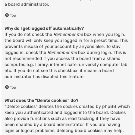
a board administrator.
Top
Why do I get logged off automatically?
If you do not check the
Remember me
box when you login,
the board will only keep you logged in for a preset time. This
prevents misuse of your account by anyone else. To stay
logged in, check the
Remember me
box during login. This is
not recommended if you access the board from a shared
computer, e.g. library, internet cafe, university computer lab,
etc. If you do not see this checkbox, it means a board
administrator has disabled this feature.
Top
What does the “Delete cookies” do?
“Delete cookies” deletes the cookies created by phpBB which
keep you authenticated and logged into the board. Cookies
also provide functions such as read tracking if they have
been enabled by a board administrator. If you are having
login or logout problems, deleting board cookies may help.