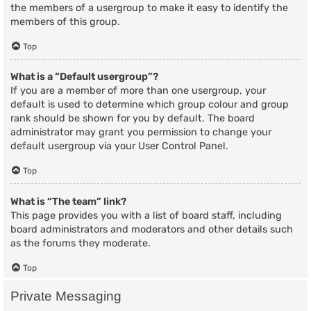
the members of a usergroup to make it easy to identify the
members of this group.
Top
What is a “Default usergroup”?
If you are a member of more than one usergroup, your
default is used to determine which group colour and group
rank should be shown for you by default. The board
administrator may grant you permission to change your
default usergroup via your User Control Panel.
Top
What is “The team” link?
This page provides you with a list of board staff, including
board administrators and moderators and other details such
as the forums they moderate.
Top
Private Messaging