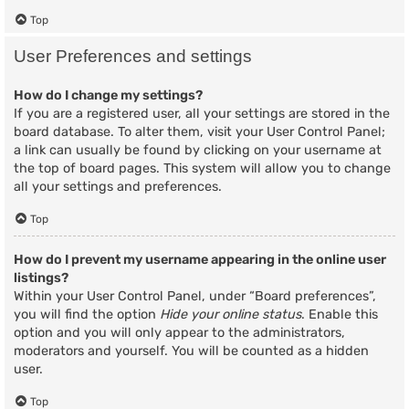
Top
User Preferences and settings
How do I change my settings?
If you are a registered user, all your settings are stored in the
board database. To alter them, visit your User Control Panel;
a link can usually be found by clicking on your username at
the top of board pages. This system will allow you to change
all your settings and preferences.
Top
How do I prevent my username appearing in the online user
listings?
Within your User Control Panel, under “Board preferences”,
you will find the option
Hide your online status
. Enable this
option and you will only appear to the administrators,
moderators and yourself. You will be counted as a hidden
user.
Top