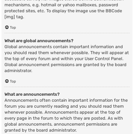
mechanisms, e.g. hotmail or yahoo mailboxes, password
protected sites, etc. To display the image use the BBCode
[img] tag.
Top
What are global announcements?
Global announcements contain important information and
you should read them whenever possible. They will appear at
the top of every forum and within your User Control Panel.
Global announcement permissions are granted by the board
administrator.
Top
What are announcements?
Announcements often contain important information for the
forum you are currently reading and you should read them
whenever possible. Announcements appear at the top of
every page in the forum to which they are posted. As with
global announcements, announcement permissions are
granted by the board administrator.