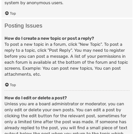
system by anonymous users.
Top
Posting Issues
How do I create a new topic or post a reply?
To post a new topic in a forum, click "New Topic". To post a
reply to a topic, click "Post Reply". You may need to register
before you can post a message. A list of your permissions in
each forum is available at the bottom of the forum and topic
screens. Example: You can post new topics, You can post
attachments, etc.
Top
How do I edit or delete a post?
Unless you are a board administrator or moderator, you can
only edit or delete your own posts. You can edit a post by
clicking the edit button for the relevant post, sometimes for
only a limited time after the post was made. If someone has
already replied to the post, you will find a small piece of text
output below the post when you return to the topic which