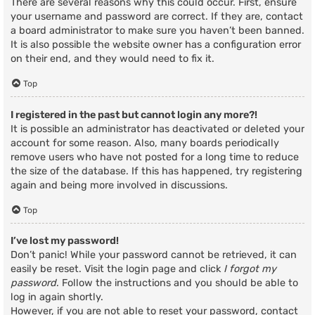
There are several reasons why this could occur. First, ensure
your username and password are correct. If they are, contact
a board administrator to make sure you haven’t been banned.
It is also possible the website owner has a configuration error
on their end, and they would need to fix it.
Top
I registered in the past but cannot login any more?!
It is possible an administrator has deactivated or deleted your
account for some reason. Also, many boards periodically
remove users who have not posted for a long time to reduce
the size of the database. If this has happened, try registering
again and being more involved in discussions.
Top
I’ve lost my password!
Don’t panic! While your password cannot be retrieved, it can
easily be reset. Visit the login page and click
I forgot my
password
. Follow the instructions and you should be able to
log in again shortly.
However, if you are not able to reset your password, contact