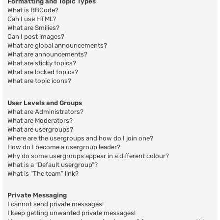
Formatting and Topic Types
What is BBCode?
Can I use HTML?
What are Smilies?
Can I post images?
What are global announcements?
What are announcements?
What are sticky topics?
What are locked topics?
What are topic icons?
User Levels and Groups
What are Administrators?
What are Moderators?
What are usergroups?
Where are the usergroups and how do I join one?
How do I become a usergroup leader?
Why do some usergroups appear in a different colour?
What is a “Default usergroup”?
What is “The team” link?
Private Messaging
I cannot send private messages!
I keep getting unwanted private messages!