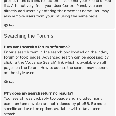
profile, there is a link to add them to either your Friend or Foe
list. Alternatively, from your User Control Panel, you can
directly add users by entering their member name. You may
also remove users from your list using the same page.
Top
Searching the Forums
How can I search a forum or forums?
Enter a search term in the search box located on the index,
forum or topic pages. Advanced search can be accessed by
clicking the “Advance Search” link which is available on all
pages on the forum. How to access the search may depend
on the style used.
Top
Why does my search return no results?
Your search was probably too vague and included many
common terms which are not indexed by phpBB. Be more
specific and use the options available within Advanced
search.