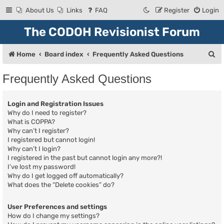
About Us
Links
FAQ
Register
Login
The CODOH Revisionist Forum
S
Home
Board index
Frequently Asked Questions
e
Frequently Asked Questions
a
r
Login and Registration Issues
c
Why do I need to register?
What is COPPA?
h
Why can’t I register?
I registered but cannot login!
Why can’t I login?
I registered in the past but cannot login any more?!
I’ve lost my password!
Why do I get logged off automatically?
What does the “Delete cookies” do?
User Preferences and settings
How do I change my settings?