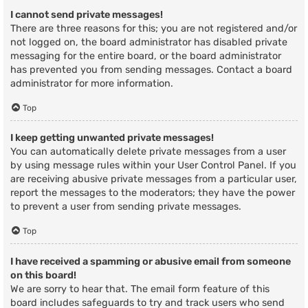
I cannot send private messages!
There are three reasons for this; you are not registered and/or
not logged on, the board administrator has disabled private
messaging for the entire board, or the board administrator
has prevented you from sending messages. Contact a board
administrator for more information.
Top
I keep getting unwanted private messages!
You can automatically delete private messages from a user
by using message rules within your User Control Panel. If you
are receiving abusive private messages from a particular user,
report the messages to the moderators; they have the power
to prevent a user from sending private messages.
Top
I have received a spamming or abusive email from someone
on this board!
We are sorry to hear that. The email form feature of this
board includes safeguards to try and track users who send