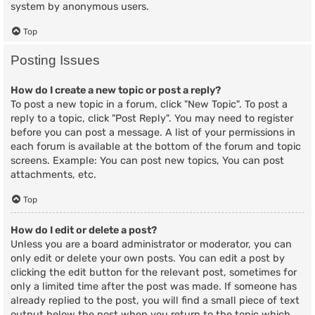
system by anonymous users.
Top
Posting Issues
How do I create a new topic or post a reply?
To post a new topic in a forum, click "New Topic". To post a
reply to a topic, click "Post Reply". You may need to register
before you can post a message. A list of your permissions in
each forum is available at the bottom of the forum and topic
screens. Example: You can post new topics, You can post
attachments, etc.
Top
How do I edit or delete a post?
Unless you are a board administrator or moderator, you can
only edit or delete your own posts. You can edit a post by
clicking the edit button for the relevant post, sometimes for
only a limited time after the post was made. If someone has
already replied to the post, you will find a small piece of text
output below the post when you return to the topic which