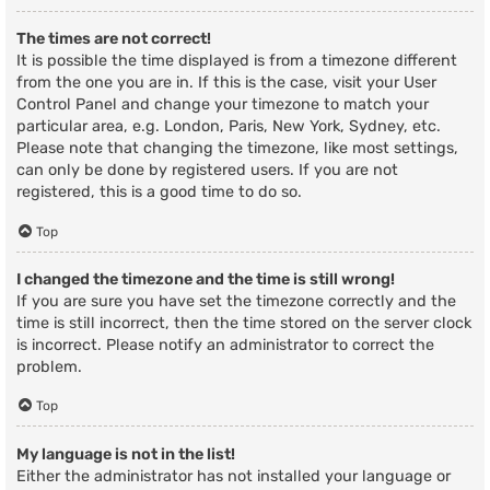
The times are not correct!
It is possible the time displayed is from a timezone different
from the one you are in. If this is the case, visit your User
Control Panel and change your timezone to match your
particular area, e.g. London, Paris, New York, Sydney, etc.
Please note that changing the timezone, like most settings,
can only be done by registered users. If you are not
registered, this is a good time to do so.
Top
I changed the timezone and the time is still wrong!
If you are sure you have set the timezone correctly and the
time is still incorrect, then the time stored on the server clock
is incorrect. Please notify an administrator to correct the
problem.
Top
My language is not in the list!
Either the administrator has not installed your language or