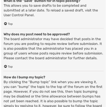
What is the “Save” button for in topic posting?
This allows you to save drafts to be completed and
submitted at a later date. To reload a saved draft, visit the
User Control Panel.
Top
Why does my post need to be approved?
The board administrator may have decided that posts in the
forum you are posting to require review before submission. It
is also possible that the administrator has placed you in a
group of users whose posts require review before submission.
Please contact the board administrator for further details.
Top
How do I bump my topic?
By clicking the “Bump topic” link when you are viewing it,
you can “bump” the topic to the top of the forum on the first
page. However, if you do not see this, then topic bumping
may be disabled or the time allowance between bumps has
not yet been reached. It is also possible to bump the topic
simply by replying to it, however, be sure to follow the board