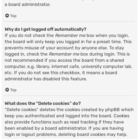
a board administrator.
Top
Why do I get logged off automatically?
If you do not check the
Remember me
box when you login,
the board will only keep you logged in for a preset time. This
prevents misuse of your account by anyone else. To stay
logged in, check the
Remember me
box during login. This is
not recommended if you access the board from a shared
computer, e.g. library, internet cafe, university computer lab,
etc. If you do not see this checkbox, it means a board
administrator has disabled this feature.
Top
What does the “Delete cookies” do?
“Delete cookies” deletes the cookies created by phpBB which
keep you authenticated and logged into the board. Cookies
also provide functions such as read tracking if they have
been enabled by a board administrator. If you are having
login or logout problems, deleting board cookies may help.