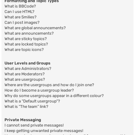
Formatting and Topic Types
What is BBCode?
Can I use HTML?
What are Smilies?
Can I post images?
What are global announcements?
What are announcements?
What are sticky topics?
What are locked topics?
What are topic icons?
User Levels and Groups
What are Administrators?
What are Moderators?
What are usergroups?
Where are the usergroups and how do I join one?
How do I become a usergroup leader?
Why do some usergroups appear in a different colour?
What is a “Default usergroup”?
What is “The team” link?
Private Messaging
I cannot send private messages!
I keep getting unwanted private messages!