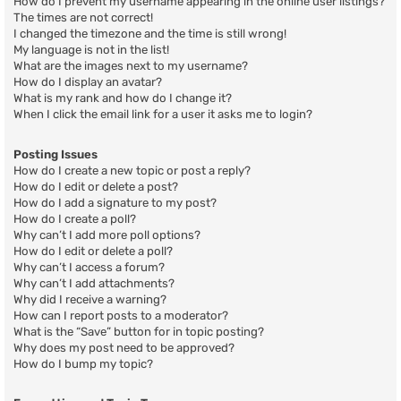
How do I prevent my username appearing in the online user listings?
The times are not correct!
I changed the timezone and the time is still wrong!
My language is not in the list!
What are the images next to my username?
How do I display an avatar?
What is my rank and how do I change it?
When I click the email link for a user it asks me to login?
Posting Issues
How do I create a new topic or post a reply?
How do I edit or delete a post?
How do I add a signature to my post?
How do I create a poll?
Why can’t I add more poll options?
How do I edit or delete a poll?
Why can’t I access a forum?
Why can’t I add attachments?
Why did I receive a warning?
How can I report posts to a moderator?
What is the “Save” button for in topic posting?
Why does my post need to be approved?
How do I bump my topic?