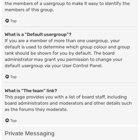
the members of a usergroup to make it easy to identify the
members of this group.
Top
What is a “Default usergroup”?
If you are a member of more than one usergroup, your
default is used to determine which group colour and group
rank should be shown for you by default. The board
administrator may grant you permission to change your
default usergroup via your User Control Panel.
Top
What is “The team” link?
This page provides you with a list of board staff, including
board administrators and moderators and other details such
as the forums they moderate.
Top
Private Messaging