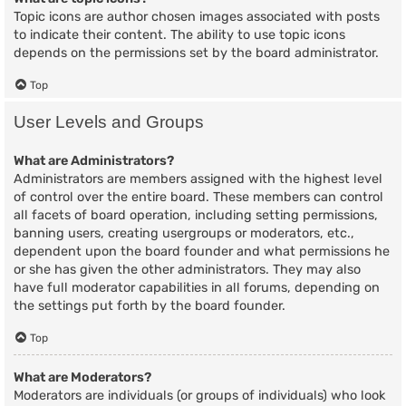
Topic icons are author chosen images associated with posts
to indicate their content. The ability to use topic icons
depends on the permissions set by the board administrator.
Top
User Levels and Groups
What are Administrators?
Administrators are members assigned with the highest level
of control over the entire board. These members can control
all facets of board operation, including setting permissions,
banning users, creating usergroups or moderators, etc.,
dependent upon the board founder and what permissions he
or she has given the other administrators. They may also
have full moderator capabilities in all forums, depending on
the settings put forth by the board founder.
Top
What are Moderators?
Moderators are individuals (or groups of individuals) who look