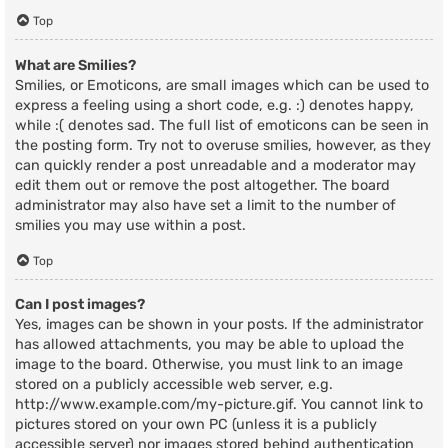
Top
What are Smilies?
Smilies, or Emoticons, are small images which can be used to
express a feeling using a short code, e.g. :) denotes happy,
while :( denotes sad. The full list of emoticons can be seen in
the posting form. Try not to overuse smilies, however, as they
can quickly render a post unreadable and a moderator may
edit them out or remove the post altogether. The board
administrator may also have set a limit to the number of
smilies you may use within a post.
Top
Can I post images?
Yes, images can be shown in your posts. If the administrator
has allowed attachments, you may be able to upload the
image to the board. Otherwise, you must link to an image
stored on a publicly accessible web server, e.g.
http://www.example.com/my-picture.gif. You cannot link to
pictures stored on your own PC (unless it is a publicly
accessible server) nor images stored behind authentication