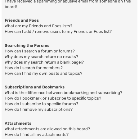
I have received a spamming or abusive email from someone on this
board!
Friends and Foes
What are my Friends and Foes lists?
How can I add / remove users to my Friends or Foes list?
Searching the Forums
How can I search a forum or forums?
Why does my search return no results?
Why does my search return a blank page!?
How do I search for members?
How can I find my own posts and topics?
Subscriptions and Bookmarks
What is the difference between bookmarking and subscribing?
How do I bookmark or subscribe to specific topics?
How do I subscribe to specific forums?
How do I remove my subscriptions?
Attachments
What attachments are allowed on this board?
How do I find all my attachments?