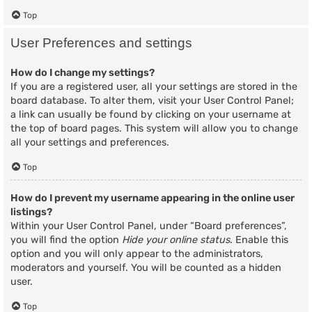
Top
User Preferences and settings
How do I change my settings?
If you are a registered user, all your settings are stored in the
board database. To alter them, visit your User Control Panel;
a link can usually be found by clicking on your username at
the top of board pages. This system will allow you to change
all your settings and preferences.
Top
How do I prevent my username appearing in the online user
listings?
Within your User Control Panel, under “Board preferences”,
you will find the option
Hide your online status
. Enable this
option and you will only appear to the administrators,
moderators and yourself. You will be counted as a hidden
user.
Top