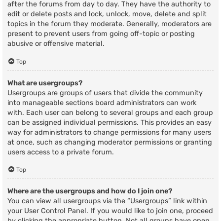
after the forums from day to day. They have the authority to
edit or delete posts and lock, unlock, move, delete and split
topics in the forum they moderate. Generally, moderators are
present to prevent users from going off-topic or posting
abusive or offensive material.
Top
What are usergroups?
Usergroups are groups of users that divide the community
into manageable sections board administrators can work
with. Each user can belong to several groups and each group
can be assigned individual permissions. This provides an easy
way for administrators to change permissions for many users
at once, such as changing moderator permissions or granting
users access to a private forum.
Top
Where are the usergroups and how do I join one?
You can view all usergroups via the “Usergroups” link within
your User Control Panel. If you would like to join one, proceed
by clicking the appropriate button. Not all groups have open