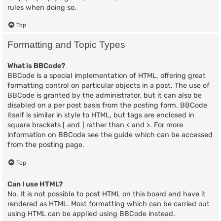
rules when doing so.
Top
Formatting and Topic Types
What is BBCode?
BBCode is a special implementation of HTML, offering great
formatting control on particular objects in a post. The use of
BBCode is granted by the administrator, but it can also be
disabled on a per post basis from the posting form. BBCode
itself is similar in style to HTML, but tags are enclosed in
square brackets [ and ] rather than < and >. For more
information on BBCode see the guide which can be accessed
from the posting page.
Top
Can I use HTML?
No. It is not possible to post HTML on this board and have it
rendered as HTML. Most formatting which can be carried out
using HTML can be applied using BBCode instead.