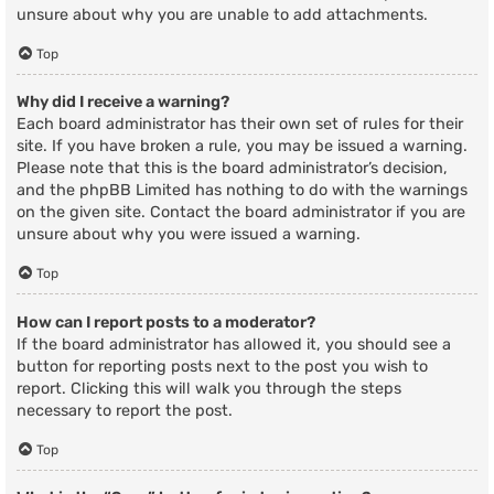
unsure about why you are unable to add attachments.
Top
Why did I receive a warning?
Each board administrator has their own set of rules for their
site. If you have broken a rule, you may be issued a warning.
Please note that this is the board administrator’s decision,
and the phpBB Limited has nothing to do with the warnings
on the given site. Contact the board administrator if you are
unsure about why you were issued a warning.
Top
How can I report posts to a moderator?
If the board administrator has allowed it, you should see a
button for reporting posts next to the post you wish to
report. Clicking this will walk you through the steps
necessary to report the post.
Top