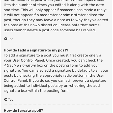
lists the number of times you edited it along with the date
and time. This will only appear if someone has made a reply;
it will not appear if a moderator or administrator edited the
post, though they may leave a note as to why they’ve edited
the post at their own discretion. Please note that normal
users cannot delete a post once someone has replied.
Top
How do I add a signature to my post?
To add a signature to a post you must first create one via
your User Control Panel. Once created, you can check the
Attach a signature
box on the posting form to add your
signature. You can also add a signature by default to all your
posts by checking the appropriate radio button in the User
Control Panel. If you do so, you can still prevent a signature
being added to individual posts by un-checking the add
signature box within the posting form.
Top
How do I create a poll?