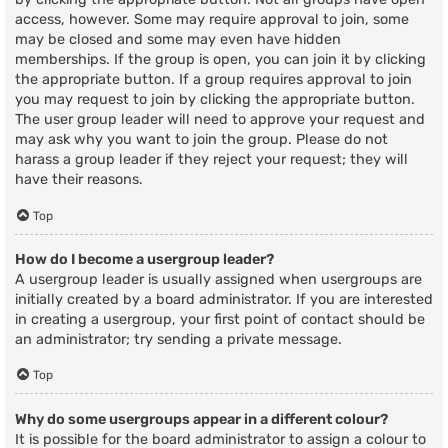
access, however. Some may require approval to join, some
may be closed and some may even have hidden
memberships. If the group is open, you can join it by clicking
the appropriate button. If a group requires approval to join
you may request to join by clicking the appropriate button.
The user group leader will need to approve your request and
may ask why you want to join the group. Please do not
harass a group leader if they reject your request; they will
have their reasons.
Top
How do I become a usergroup leader?
A usergroup leader is usually assigned when usergroups are
initially created by a board administrator. If you are interested
in creating a usergroup, your first point of contact should be
an administrator; try sending a private message.
Top
Why do some usergroups appear in a different colour?
It is possible for the board administrator to assign a colour to