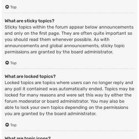
Top
What are sticky topics?
Sticky topics within the forum appear below announcements
and only on the first page. They are often quite important so
you should read them whenever possible. As with
announcements and global announcements, sticky topic
permissions are granted by the board administrator.
Top
What are locked topics?
Locked topics are topics where users can no longer reply and
any poll it contained was automatically ended. Topics may be
locked for many reasons and were set this way by either the
forum moderator or board administrator. You may also be
able to lock your own topics depending on the permissions
you are granted by the board administrator.
Top
What are topic icons?