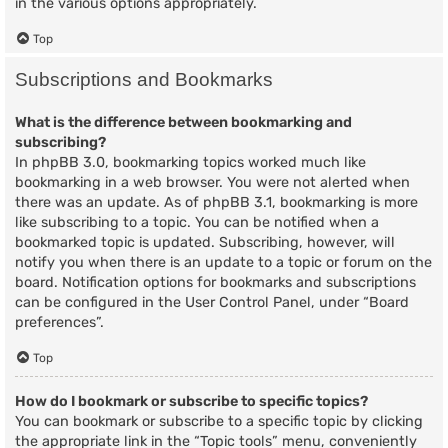
in the various options appropriately.
Top
Subscriptions and Bookmarks
What is the difference between bookmarking and
subscribing?
In phpBB 3.0, bookmarking topics worked much like
bookmarking in a web browser. You were not alerted when
there was an update. As of phpBB 3.1, bookmarking is more
like subscribing to a topic. You can be notified when a
bookmarked topic is updated. Subscribing, however, will
notify you when there is an update to a topic or forum on the
board. Notification options for bookmarks and subscriptions
can be configured in the User Control Panel, under “Board
preferences”.
Top
How do I bookmark or subscribe to specific topics?
You can bookmark or subscribe to a specific topic by clicking
the appropriate link in the “Topic tools” menu, conveniently