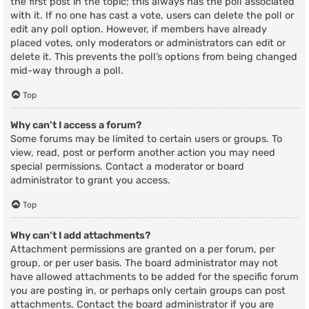
the first post in the topic; this always has the poll associated
with it. If no one has cast a vote, users can delete the poll or
edit any poll option. However, if members have already
placed votes, only moderators or administrators can edit or
delete it. This prevents the poll’s options from being changed
mid-way through a poll.
Top
Why can’t I access a forum?
Some forums may be limited to certain users or groups. To
view, read, post or perform another action you may need
special permissions. Contact a moderator or board
administrator to grant you access.
Top
Why can’t I add attachments?
Attachment permissions are granted on a per forum, per
group, or per user basis. The board administrator may not
have allowed attachments to be added for the specific forum
you are posting in, or perhaps only certain groups can post
attachments. Contact the board administrator if you are