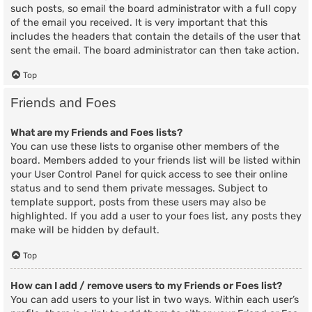
such posts, so email the board administrator with a full copy
of the email you received. It is very important that this
includes the headers that contain the details of the user that
sent the email. The board administrator can then take action.
Top
Friends and Foes
What are my Friends and Foes lists?
You can use these lists to organise other members of the
board. Members added to your friends list will be listed within
your User Control Panel for quick access to see their online
status and to send them private messages. Subject to
template support, posts from these users may also be
highlighted. If you add a user to your foes list, any posts they
make will be hidden by default.
Top
How can I add / remove users to my Friends or Foes list?
You can add users to your list in two ways. Within each user’s