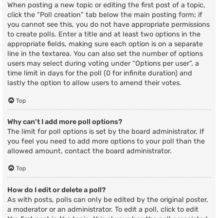
When posting a new topic or editing the first post of a topic,
click the “Poll creation” tab below the main posting form; if
you cannot see this, you do not have appropriate permissions
to create polls. Enter a title and at least two options in the
appropriate fields, making sure each option is on a separate
line in the textarea. You can also set the number of options
users may select during voting under “Options per user”, a
time limit in days for the poll (0 for infinite duration) and
lastly the option to allow users to amend their votes.
Top
Why can’t I add more poll options?
The limit for poll options is set by the board administrator. If
you feel you need to add more options to your poll than the
allowed amount, contact the board administrator.
Top
How do I edit or delete a poll?
As with posts, polls can only be edited by the original poster,
a moderator or an administrator. To edit a poll, click to edit