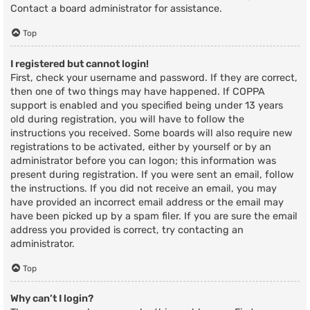
Contact a board administrator for assistance.
Top
I registered but cannot login!
First, check your username and password. If they are correct,
then one of two things may have happened. If COPPA
support is enabled and you specified being under 13 years
old during registration, you will have to follow the
instructions you received. Some boards will also require new
registrations to be activated, either by yourself or by an
administrator before you can logon; this information was
present during registration. If you were sent an email, follow
the instructions. If you did not receive an email, you may
have provided an incorrect email address or the email may
have been picked up by a spam filer. If you are sure the email
address you provided is correct, try contacting an
administrator.
Top
Why can’t I login?