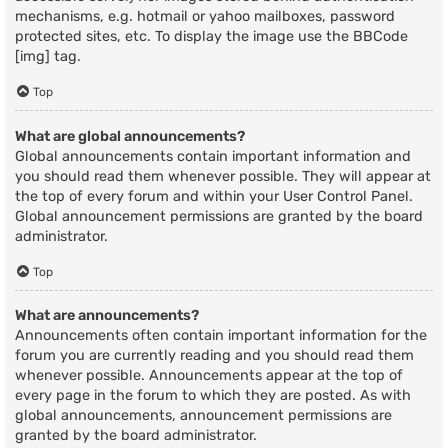
mechanisms, e.g. hotmail or yahoo mailboxes, password
protected sites, etc. To display the image use the BBCode
[img] tag.
Top
What are global announcements?
Global announcements contain important information and
you should read them whenever possible. They will appear at
the top of every forum and within your User Control Panel.
Global announcement permissions are granted by the board
administrator.
Top
What are announcements?
Announcements often contain important information for the
forum you are currently reading and you should read them
whenever possible. Announcements appear at the top of
every page in the forum to which they are posted. As with
global announcements, announcement permissions are
granted by the board administrator.