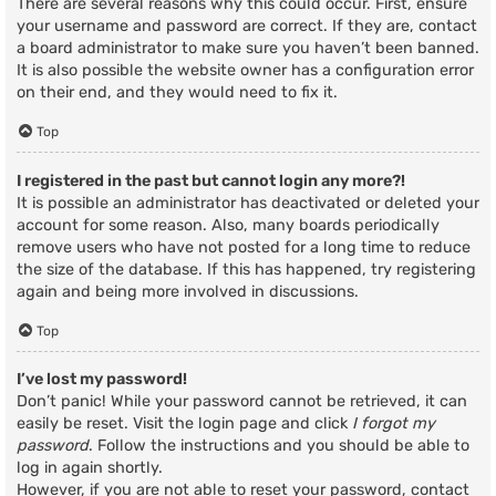
There are several reasons why this could occur. First, ensure
your username and password are correct. If they are, contact
a board administrator to make sure you haven’t been banned.
It is also possible the website owner has a configuration error
on their end, and they would need to fix it.
Top
I registered in the past but cannot login any more?!
It is possible an administrator has deactivated or deleted your
account for some reason. Also, many boards periodically
remove users who have not posted for a long time to reduce
the size of the database. If this has happened, try registering
again and being more involved in discussions.
Top
I’ve lost my password!
Don’t panic! While your password cannot be retrieved, it can
easily be reset. Visit the login page and click
I forgot my
password
. Follow the instructions and you should be able to
log in again shortly.
However, if you are not able to reset your password, contact