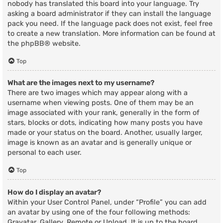
nobody has translated this board into your language. Try
asking a board administrator if they can install the language
pack you need. If the language pack does not exist, feel free
to create a new translation. More information can be found at
the
phpBB
® website.
Top
What are the images next to my username?
There are two images which may appear along with a
username when viewing posts. One of them may be an
image associated with your rank, generally in the form of
stars, blocks or dots, indicating how many posts you have
made or your status on the board. Another, usually larger,
image is known as an avatar and is generally unique or
personal to each user.
Top
How do I display an avatar?
Within your User Control Panel, under “Profile” you can add
an avatar by using one of the four following methods:
Gravatar, Gallery, Remote or Upload. It is up to the board