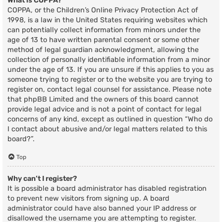
What is COPPA?
COPPA, or the Children’s Online Privacy Protection Act of
1998, is a law in the United States requiring websites which
can potentially collect information from minors under the
age of 13 to have written parental consent or some other
method of legal guardian acknowledgment, allowing the
collection of personally identifiable information from a minor
under the age of 13. If you are unsure if this applies to you as
someone trying to register or to the website you are trying to
register on, contact legal counsel for assistance. Please note
that phpBB Limited and the owners of this board cannot
provide legal advice and is not a point of contact for legal
concerns of any kind, except as outlined in question “Who do
I contact about abusive and/or legal matters related to this
board?”.
Top
Why can’t I register?
It is possible a board administrator has disabled registration
to prevent new visitors from signing up. A board
administrator could have also banned your IP address or
disallowed the username you are attempting to register.