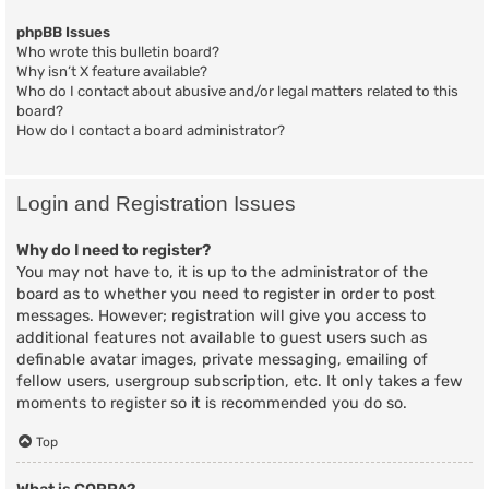
phpBB Issues
Who wrote this bulletin board?
Why isn’t X feature available?
Who do I contact about abusive and/or legal matters related to this
board?
How do I contact a board administrator?
Login and Registration Issues
Why do I need to register?
You may not have to, it is up to the administrator of the
board as to whether you need to register in order to post
messages. However; registration will give you access to
additional features not available to guest users such as
definable avatar images, private messaging, emailing of
fellow users, usergroup subscription, etc. It only takes a few
moments to register so it is recommended you do so.
Top