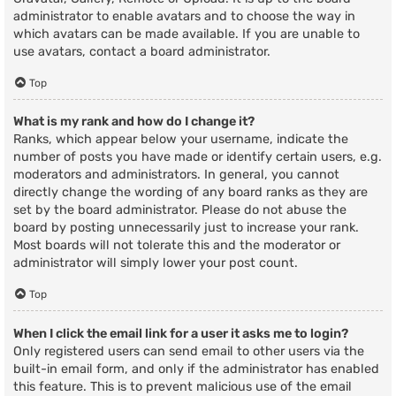
administrator to enable avatars and to choose the way in
which avatars can be made available. If you are unable to
use avatars, contact a board administrator.
Top
What is my rank and how do I change it?
Ranks, which appear below your username, indicate the
number of posts you have made or identify certain users, e.g.
moderators and administrators. In general, you cannot
directly change the wording of any board ranks as they are
set by the board administrator. Please do not abuse the
board by posting unnecessarily just to increase your rank.
Most boards will not tolerate this and the moderator or
administrator will simply lower your post count.
Top
When I click the email link for a user it asks me to login?
Only registered users can send email to other users via the
built-in email form, and only if the administrator has enabled
this feature. This is to prevent malicious use of the email