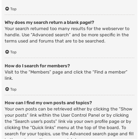
Top
Why does my search return a blank page!?
Your search returned too many results for the webserver to
handle. Use “Advanced search” and be more specific in the
terms used and forums that are to be searched.
Top
How do I search for members?
Visit to the “Members” page and click the “Find a member”
link.
Top
How can I find my own posts and topics?
Your own posts can be retrieved either by clicking the “Show
your posts” link within the User Control Panel or by clicking
the “Search user’s posts” link via your own profile page or by
clicking the “Quick links” menu at the top of the board. To
search for your topics, use the Advanced search page and fill