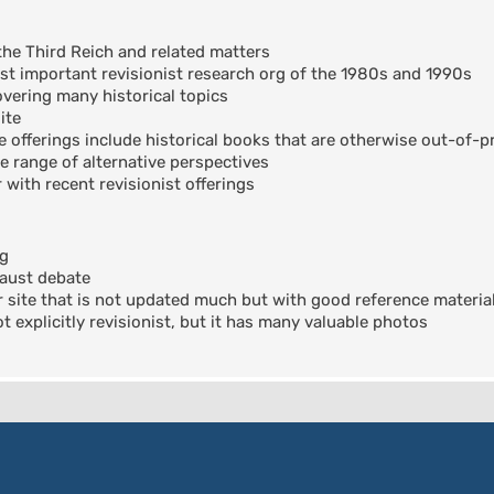
the Third Reich and related matters
t important revisionist research org of the 1980s and 1990s
ering many historical topics
ite
offerings include historical books that are otherwise out-of-pr
e range of alternative perspectives
 with recent revisionist offerings
og
aust debate
 site that is not updated much but with good reference materia
 explicitly revisionist, but it has many valuable photos