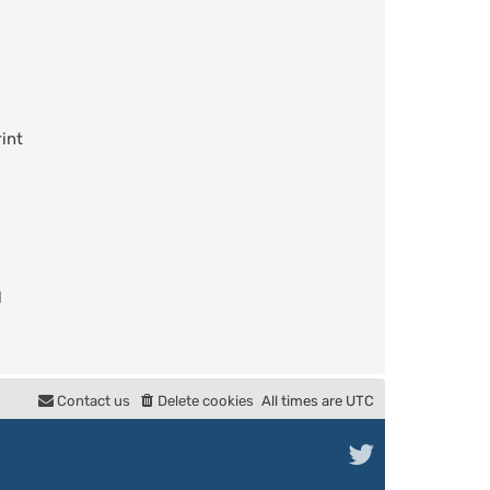
int
l
Contact us
Delete cookies
All times are
UTC