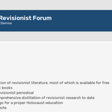
evisionist Forum
r Demise
ion of revisionist literature, most of which is available for free
t books
visionist periodical
rehensive distillation of revisionist research to date
go for a proper Holocaust education
site