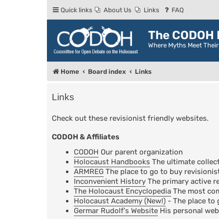
Quick links
About Us
Links
FAQ
The CODOH R
Where Myths Meet Thei
Home
Board index
Links
Links
Check out these revisionist friendly websites.
CODOH & Affiliates
CODOH
Our parent organization
Holocaust Handbooks
The ultimate collect
ARMREG
The place to go to buy revisionis
Inconvenient History
The primary active re
The Holocaust Encyclopedia
The most comp
Holocaust Academy (New!)
- The place to 
Germar Rudolf's Website
His personal web