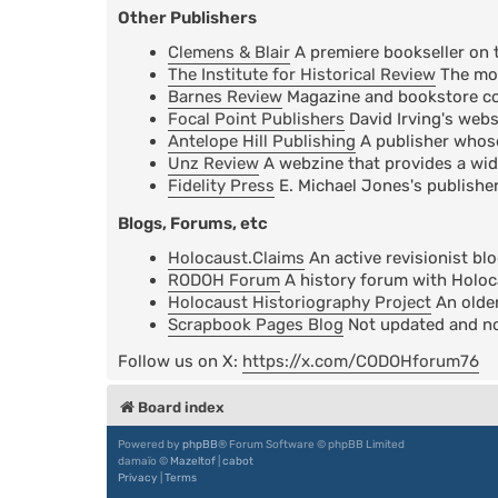
Other Publishers
Clemens & Blair
A premiere bookseller on 
The Institute for Historical Review
The mos
Barnes Review
Magazine and bookstore cov
Focal Point Publishers
David Irving's webs
Antelope Hill Publishing
A publisher whose 
Unz Review
A webzine that provides a wid
Fidelity Press
E. Michael Jones's publisher
Blogs, Forums, etc
Holocaust.Claims
An active revisionist bl
RODOH Forum
A history forum with Holoc
Holocaust Historiography Project
An older
Scrapbook Pages Blog
Not updated and not
Follow us on X:
https://x.com/CODOHforum76
Board index
Powered by
phpBB
® Forum Software © phpBB Limited
damaïo ©
Mazeltof
|
cabot
Privacy
|
Terms