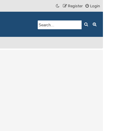
Register
Login
Search
Advanced search