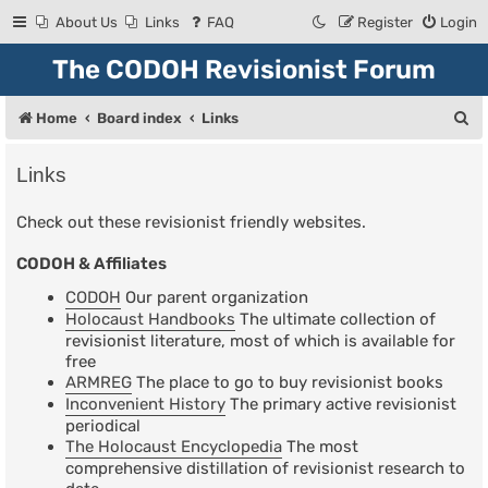
About Us
Links
FAQ
Register
Login
The CODOH Revisionist Forum
S
Home
Board index
Links
e
Links
a
r
Check out these revisionist friendly websites.
c
CODOH & Affiliates
h
CODOH
Our parent organization
Holocaust Handbooks
The ultimate collection of
revisionist literature, most of which is available for
free
ARMREG
The place to go to buy revisionist books
Inconvenient History
The primary active revisionist
periodical
The Holocaust Encyclopedia
The most
comprehensive distillation of revisionist research to