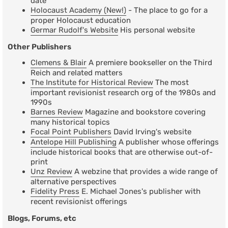
date
Holocaust Academy (New!)
- The place to go for a
proper Holocaust education
Germar Rudolf's Website
His personal website
Other Publishers
Clemens & Blair
A premiere bookseller on the Third
Reich and related matters
The Institute for Historical Review
The most
important revisionist research org of the 1980s and
1990s
Barnes Review
Magazine and bookstore covering
many historical topics
Focal Point Publishers
David Irving's website
Antelope Hill Publishing
A publisher whose offerings
include historical books that are otherwise out-of-
print
Unz Review
A webzine that provides a wide range of
alternative perspectives
Fidelity Press
E. Michael Jones's publisher with
recent revisionist offerings
Blogs, Forums, etc