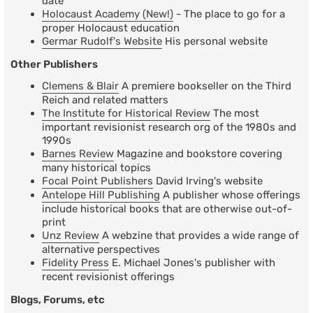
date
Holocaust Academy (New!)
- The place to go for a
proper Holocaust education
Germar Rudolf's Website
His personal website
Other Publishers
Clemens & Blair
A premiere bookseller on the Third
Reich and related matters
The Institute for Historical Review
The most
important revisionist research org of the 1980s and
1990s
Barnes Review
Magazine and bookstore covering
many historical topics
Focal Point Publishers
David Irving's website
Antelope Hill Publishing
A publisher whose offerings
include historical books that are otherwise out-of-
print
Unz Review
A webzine that provides a wide range of
alternative perspectives
Fidelity Press
E. Michael Jones's publisher with
recent revisionist offerings
Blogs, Forums, etc