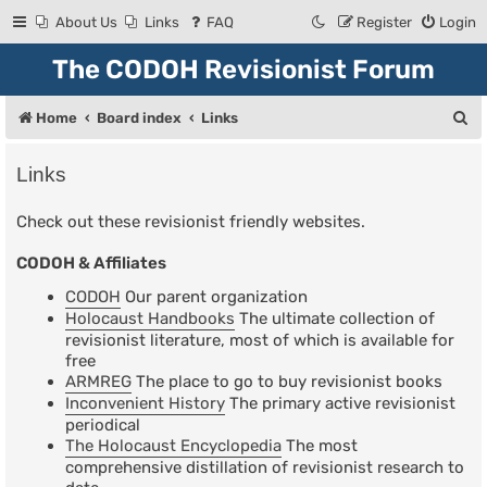
About Us
Links
FAQ
Register
Login
The CODOH Revisionist Forum
S
Home
Board index
Links
e
Links
a
r
Check out these revisionist friendly websites.
c
CODOH & Affiliates
h
CODOH
Our parent organization
Holocaust Handbooks
The ultimate collection of
revisionist literature, most of which is available for
free
ARMREG
The place to go to buy revisionist books
Inconvenient History
The primary active revisionist
periodical
The Holocaust Encyclopedia
The most
comprehensive distillation of revisionist research to