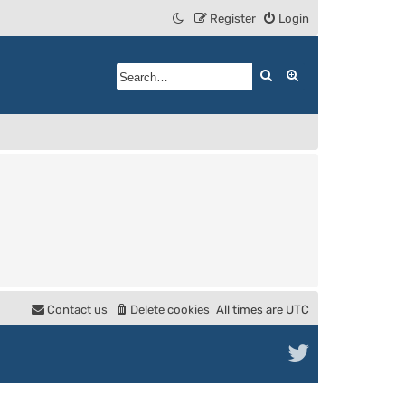
Register
Login
Search
Advanced search
Contact us
Delete cookies
All times are
UTC