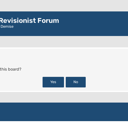
evisionist Forum
r Demise
 this board?