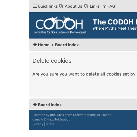
Quick links
About Us
Links
FAQ
The CODOH R
Where Myths Meet Thei
Home
Board index
Delete cookies
Are you sure you want to delete all cookies set by
Board index
Powered by
phpBB
® Forum Software © phpBB Limited
damaïo ©
Mazeltof
|
cabot
Privacy
|
Terms