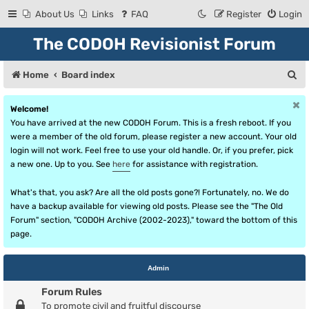
About Us
Links
FAQ
Register
Login
The CODOH Revisionist Forum
S
Home
Board index
e
Welcome!
a
You have arrived at the new CODOH Forum. This is a fresh reboot. If you
r
were a member of the old forum, please register a new account. Your old
login will not work. Feel free to use your old handle. Or, if you prefer, pick
c
a new one. Up to you. See
here
for assistance with registration.
h
What's that, you ask? Are all the old posts gone?! Fortunately, no. We do
have a backup available for viewing old posts. Please see the "The Old
Forum" section, "CODOH Archive (2002-2023)," toward the bottom of this
page.
Admin
Forum Rules
To promote civil and fruitful discourse