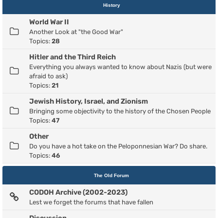
History
World War II
Another Look at "the Good War"
Topics:
28
Hitler and the Third Reich
Everything you always wanted to know about Nazis (but were
afraid to ask)
Topics:
21
Jewish History, Israel, and Zionism
Bringing some objectivity to the history of the Chosen People
Topics:
47
Other
Do you have a hot take on the Peloponnesian War? Do share.
Topics:
46
The Old Forum
CODOH Archive (2002-2023)
Lest we forget the forums that have fallen