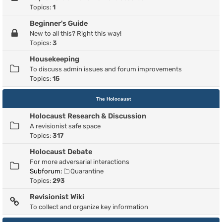
Topics:
1
Beginner's Guide
New to all this? Right this way!
Topics:
3
Housekeeping
To discuss admin issues and forum improvements
Topics:
15
The Holocaust
Holocaust Research & Discussion
A revisionist safe space
Topics:
317
Holocaust Debate
For more adversarial interactions
Subforum:
Quarantine
Topics:
293
Revisionist Wiki
To collect and organize key information