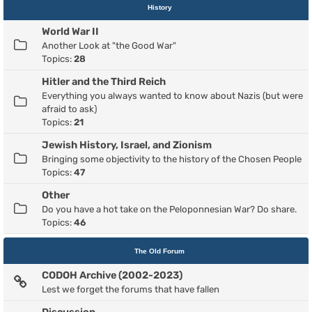
History
World War II
Another Look at "the Good War"
Topics:
28
Hitler and the Third Reich
Everything you always wanted to know about Nazis (but were
afraid to ask)
Topics:
21
Jewish History, Israel, and Zionism
Bringing some objectivity to the history of the Chosen People
Topics:
47
Other
Do you have a hot take on the Peloponnesian War? Do share.
Topics:
46
The Old Forum
CODOH Archive (2002-2023)
Lest we forget the forums that have fallen