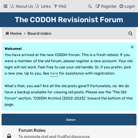
About Us
Links
FAQ
Register
Login
The CODOH Revisionist Forum
S
Home
Board index
e
Welcome!
a
You have arrived at the new CODOH Forum. This is a fresh reboot. If you
r
were a member of the old forum, please register a new account. Your old
login will not work. Feel free to use your old handle. Or, if you prefer, pick
c
a new one. Up to you. See
here
for assistance with registration.
h
What's that, you ask? Are all the old posts gone?! Fortunately, no. We do
have a backup available for viewing old posts. Please see the "The Old
Forum" section, "CODOH Archive (2002-2023)," toward the bottom of this
page.
Admin
Forum Rules
To promote civil and fruitful discourse