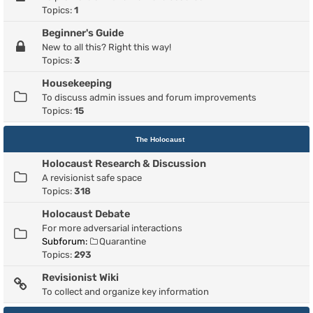
Topics:
1
Beginner's Guide
New to all this? Right this way!
Topics:
3
Housekeeping
To discuss admin issues and forum improvements
Topics:
15
The Holocaust
Holocaust Research & Discussion
A revisionist safe space
Topics:
318
Holocaust Debate
For more adversarial interactions
Subforum:
Quarantine
Topics:
293
Revisionist Wiki
To collect and organize key information