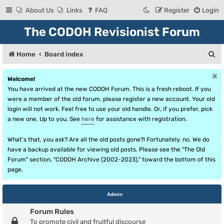
About Us
Links
FAQ
Register
Login
The CODOH Revisionist Forum
S
Home
Board index
e
Welcome!
a
You have arrived at the new CODOH Forum. This is a fresh reboot. If you
r
were a member of the old forum, please register a new account. Your old
login will not work. Feel free to use your old handle. Or, if you prefer, pick
c
a new one. Up to you. See
here
for assistance with registration.
h
What's that, you ask? Are all the old posts gone?! Fortunately, no. We do
have a backup available for viewing old posts. Please see the "The Old
Forum" section, "CODOH Archive (2002-2023)," toward the bottom of this
page.
Admin
Forum Rules
To promote civil and fruitful discourse