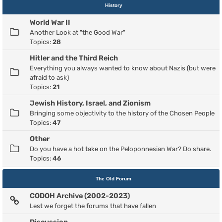
History
World War II
Another Look at "the Good War"
Topics:
28
Hitler and the Third Reich
Everything you always wanted to know about Nazis (but were
afraid to ask)
Topics:
21
Jewish History, Israel, and Zionism
Bringing some objectivity to the history of the Chosen People
Topics:
47
Other
Do you have a hot take on the Peloponnesian War? Do share.
Topics:
46
The Old Forum
CODOH Archive (2002-2023)
Lest we forget the forums that have fallen