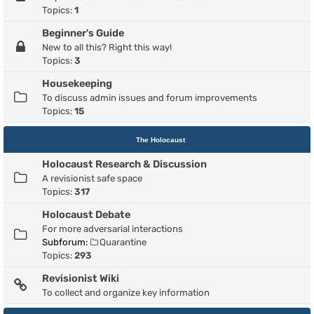
Topics:
1
Beginner's Guide
New to all this? Right this way!
Topics:
3
Housekeeping
To discuss admin issues and forum improvements
Topics:
15
The Holocaust
Holocaust Research & Discussion
A revisionist safe space
Topics:
317
Holocaust Debate
For more adversarial interactions
Subforum:
Quarantine
Topics:
293
Revisionist Wiki
To collect and organize key information