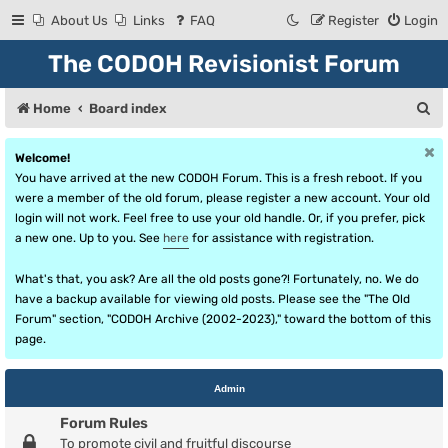
About Us
Links
FAQ
Register
Login
The CODOH Revisionist Forum
S
Home
Board index
e
Welcome!
a
You have arrived at the new CODOH Forum. This is a fresh reboot. If you
r
were a member of the old forum, please register a new account. Your old
login will not work. Feel free to use your old handle. Or, if you prefer, pick
c
a new one. Up to you. See
here
for assistance with registration.
h
What's that, you ask? Are all the old posts gone?! Fortunately, no. We do
have a backup available for viewing old posts. Please see the "The Old
Forum" section, "CODOH Archive (2002-2023)," toward the bottom of this
page.
Admin
Forum Rules
To promote civil and fruitful discourse