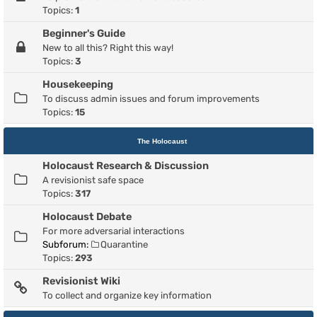
Topics:
1
Beginner's Guide
New to all this? Right this way!
Topics:
3
Housekeeping
To discuss admin issues and forum improvements
Topics:
15
The Holocaust
Holocaust Research & Discussion
A revisionist safe space
Topics:
317
Holocaust Debate
For more adversarial interactions
Subforum:
Quarantine
Topics:
293
Revisionist Wiki
To collect and organize key information