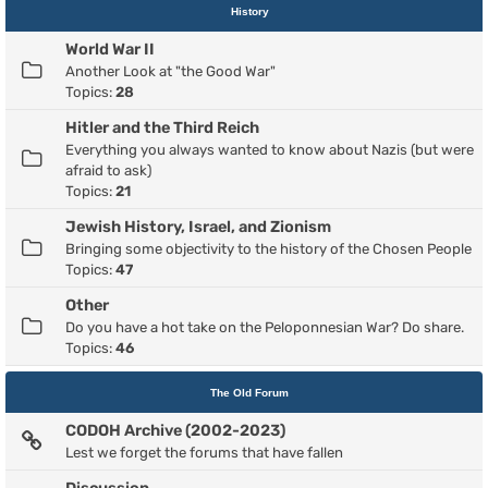
History
World War II
Another Look at "the Good War"
Topics:
28
Hitler and the Third Reich
Everything you always wanted to know about Nazis (but were
afraid to ask)
Topics:
21
Jewish History, Israel, and Zionism
Bringing some objectivity to the history of the Chosen People
Topics:
47
Other
Do you have a hot take on the Peloponnesian War? Do share.
Topics:
46
The Old Forum
CODOH Archive (2002-2023)
Lest we forget the forums that have fallen