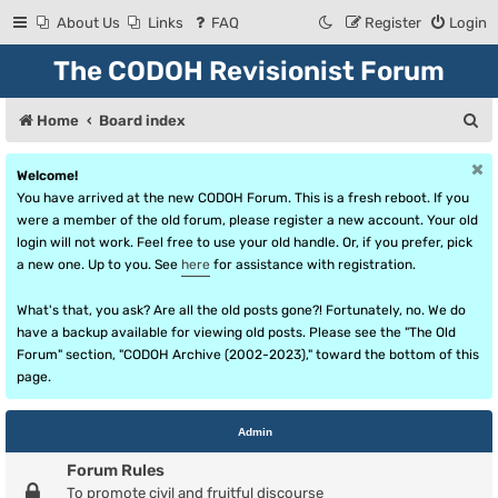
About Us
Links
FAQ
Register
Login
The CODOH Revisionist Forum
S
Home
Board index
e
Welcome!
a
You have arrived at the new CODOH Forum. This is a fresh reboot. If you
r
were a member of the old forum, please register a new account. Your old
login will not work. Feel free to use your old handle. Or, if you prefer, pick
c
a new one. Up to you. See
here
for assistance with registration.
h
What's that, you ask? Are all the old posts gone?! Fortunately, no. We do
have a backup available for viewing old posts. Please see the "The Old
Forum" section, "CODOH Archive (2002-2023)," toward the bottom of this
page.
Admin
Forum Rules
To promote civil and fruitful discourse