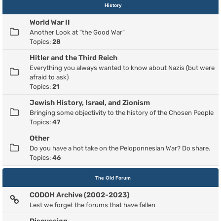
History
World War II
Another Look at "the Good War"
Topics:
28
Hitler and the Third Reich
Everything you always wanted to know about Nazis (but were
afraid to ask)
Topics:
21
Jewish History, Israel, and Zionism
Bringing some objectivity to the history of the Chosen People
Topics:
47
Other
Do you have a hot take on the Peloponnesian War? Do share.
Topics:
46
The Old Forum
CODOH Archive (2002-2023)
Lest we forget the forums that have fallen