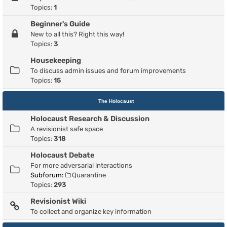
Topics:
1
Beginner's Guide
New to all this? Right this way!
Topics:
3
Housekeeping
To discuss admin issues and forum improvements
Topics:
15
The Holocaust
Holocaust Research & Discussion
A revisionist safe space
Topics:
318
Holocaust Debate
For more adversarial interactions
Subforum:
Quarantine
Topics:
293
Revisionist Wiki
To collect and organize key information