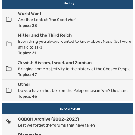
History
World War II
Another Look at "the Good War"
Topics:
28
Hitler and the Third Reich
Everything you always wanted to know about Nazis (but were
afraid to ask)
Topics:
21
Jewish History, Israel, and Zionism
Bringing some objectivity to the history of the Chosen People
Topics:
47
Other
Do you have a hot take on the Peloponnesian War? Do share.
Topics:
46
The Old Forum
CODOH Archive (2002-2023)
Lest we forget the forums that have fallen