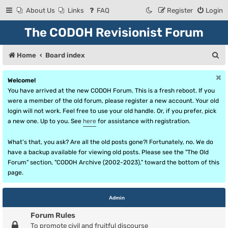
About Us
Links
FAQ
Register
Login
The CODOH Revisionist Forum
S
Home
Board index
e
Welcome!
a
You have arrived at the new CODOH Forum. This is a fresh reboot. If you
r
were a member of the old forum, please register a new account. Your old
login will not work. Feel free to use your old handle. Or, if you prefer, pick
c
a new one. Up to you. See
here
for assistance with registration.
h
What's that, you ask? Are all the old posts gone?! Fortunately, no. We do
have a backup available for viewing old posts. Please see the "The Old
Forum" section, "CODOH Archive (2002-2023)," toward the bottom of this
page.
Admin
Forum Rules
To promote civil and fruitful discourse