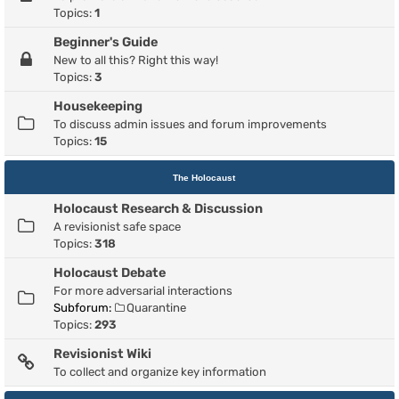
Topics:
1
Beginner's Guide
New to all this? Right this way!
Topics:
3
Housekeeping
To discuss admin issues and forum improvements
Topics:
15
The Holocaust
Holocaust Research & Discussion
A revisionist safe space
Topics:
318
Holocaust Debate
For more adversarial interactions
Subforum:
Quarantine
Topics:
293
Revisionist Wiki
To collect and organize key information