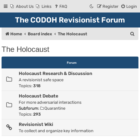
About Us
Links
FAQ
Register
Login
The CODOH Revisionist Forum
S
Home
Board index
The Holocaust
e
The Holocaust
a
r
Forum
c
Holocaust Research & Discussion
h
A revisionist safe space
Topics:
318
Holocaust Debate
For more adversarial interactions
Subforum:
Quarantine
Topics:
293
Revisionist Wiki
To collect and organize key information