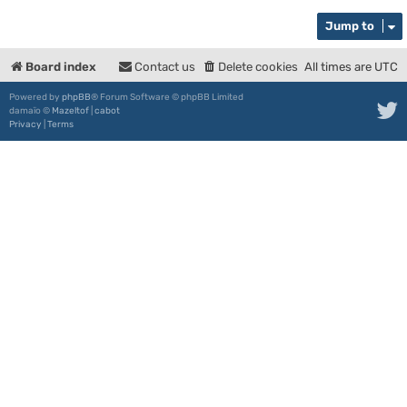
Jump to
Board index
Contact us
Delete cookies
All times are
UTC
Powered by
phpBB
® Forum Software © phpBB Limited
damaïo ©
Mazeltof
|
cabot
Privacy
|
Terms