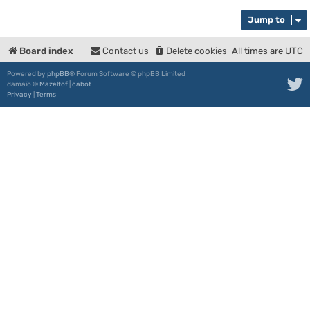
Jump to
Board index
Contact us
Delete cookies
All times are
UTC
Powered by
phpBB
® Forum Software © phpBB Limited
damaïo ©
Mazeltof
|
cabot
Privacy
|
Terms