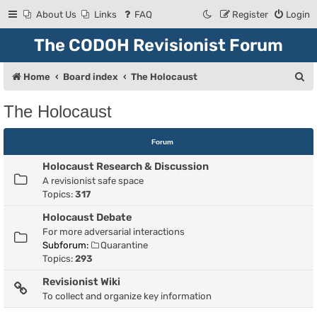
About Us
Links
FAQ
Register
Login
The CODOH Revisionist Forum
S
Home
Board index
The Holocaust
e
The Holocaust
a
r
Forum
c
Holocaust Research & Discussion
h
A revisionist safe space
Topics:
317
Holocaust Debate
For more adversarial interactions
Subforum:
Quarantine
Topics:
293
Revisionist Wiki
To collect and organize key information