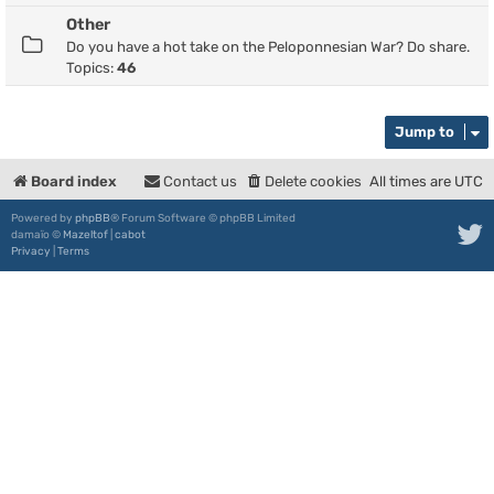
Other
Do you have a hot take on the Peloponnesian War? Do share.
Topics:
46
Jump to
Board index
Contact us
Delete cookies
All times are
UTC
Powered by
phpBB
® Forum Software © phpBB Limited
damaïo ©
Mazeltof
|
cabot
Privacy
|
Terms