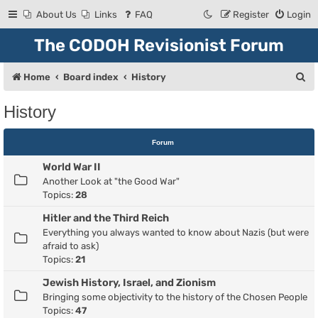
About Us
Links
FAQ
Register
Login
The CODOH Revisionist Forum
S
Home
Board index
History
e
History
a
r
Forum
c
World War II
h
Another Look at "the Good War"
Topics:
28
Hitler and the Third Reich
Everything you always wanted to know about Nazis (but were
afraid to ask)
Topics:
21
Jewish History, Israel, and Zionism
Bringing some objectivity to the history of the Chosen People
Topics:
47