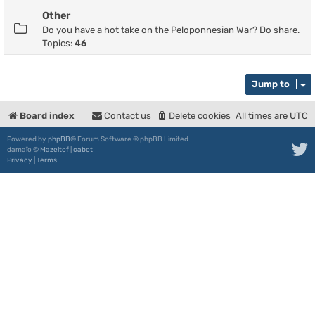
Other
Do you have a hot take on the Peloponnesian War? Do share.
Topics:
46
Jump to
Board index
Contact us
Delete cookies
All times are
UTC
Powered by
phpBB
® Forum Software © phpBB Limited
damaïo ©
Mazeltof
|
cabot
Privacy
|
Terms