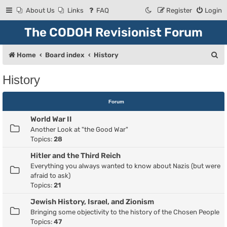
About Us
Links
FAQ
Register
Login
The CODOH Revisionist Forum
S
Home
Board index
History
e
History
a
r
Forum
c
World War II
h
Another Look at "the Good War"
Topics:
28
Hitler and the Third Reich
Everything you always wanted to know about Nazis (but were
afraid to ask)
Topics:
21
Jewish History, Israel, and Zionism
Bringing some objectivity to the history of the Chosen People
Topics:
47