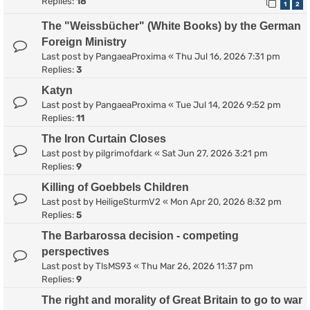
Replies:
18
1
2
The "Weissbücher" (White Books) by the German
Foreign Ministry
Last post by
PangaeaProxima
«
Thu Jul 16, 2026 7:31 pm
Replies:
3
Katyn
Last post by
PangaeaProxima
«
Tue Jul 14, 2026 9:52 pm
Replies:
11
The Iron Curtain Closes
Last post by
pilgrimofdark
«
Sat Jun 27, 2026 3:21 pm
Replies:
9
Killing of Goebbels Children
Last post by
HeiligeSturmV2
«
Mon Apr 20, 2026 8:32 pm
Replies:
5
The Barbarossa decision - competing
perspectives
Last post by
TlsMS93
«
Thu Mar 26, 2026 11:37 pm
Replies:
9
The right and morality of Great Britain to go to war