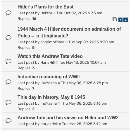
Hitler's Plans for the East
Last post by
Hektor
«
Thu Oct 02, 2025 9:33 am
Replies:
16
1
2
1944 March 4 Hitler document on admiration of
Poles -- is it legitimate?
Last post by
pilgrimofdark
«
Tue Sep 09, 2025 8:30 pm
Replies:
5
Watch this Andrew Tate video
Last post by
HansHill
«
Tue May 13, 2025 10:07 am
Replies:
3
Inductive reasoning of WWII
Last post by
InuYasha
«
Thu May 08, 2025 6:28 pm
Replies:
7
This day in history, May 8 1945
Last post by
InuYasha
«
Thu May 08, 2025 6:16 pm
Replies:
2
Andrew Tate and his views on Hitler and WW2
Last post by
borjastick
«
Tue Mar 25, 2025 5:12 pm