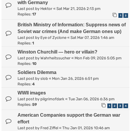
with Germany
Last post by
Hektor
«
Sat Mar 21, 2026 2:13 pm
Replies:
17
1
2
British Ministry of Information: Suppress news of
Soviet war crimes (And make German ones up)
Last post by
Eye of Zyclone
«
Sat Mar 07, 2026 1:46 am
Replies:
1
Winston Churchill — hero or villain?
Last post by
Wahrheitssucher
«
Mon Feb 09, 2026 5:05 pm
Replies:
10
Soldiers Dilemma
Last post by
slob
«
Mon Jan 26, 2026 6:51 pm
Replies:
4
WWII images
Last post by
pilgrimofdark
«
Tue Jan 06, 2026 6:36 pm
Replies:
59
1
2
3
4
American Companies support the German war
effort
Last post by
Fred Ziffel
«
Thu Jan 01, 2026 10:46 am