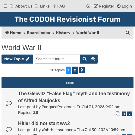
About Us
Links
FAQ
Register
Login
The CODOH Revisionist Forum
S
Home
Board index
History
World War II
e
World War II
a
Search
Advanced search
r
New Topic
c
1
2
28 topics
Next
h
Topics
The Gleiwitz "False Flag" myth and the testimony
of Alfred Naujocks
Last post by
PangaeaProxima
«
Fri Jul 31, 2026 9:02 pm
Replies:
23
1
2
Hitler did not start ww2
Last post by
Wahrheitssucher
«
Thu Jul 30, 2026 10:59 am