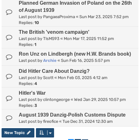
Planned German Invasion of Poland on the 26th
of August 1939
Last post by
PangaeaProxima
«
Sun Mar 23, 2025 7:52 pm
Replies:
10
The British 'venom campaign'
Last post by
TlsMS93
«
Mon Mar 17, 2025 11:52 pm
Replies:
1
Ron Unz on Lindbergh (new H.W. Brands book)
Last post by
Archie
«
Sun Feb 16, 2025 5:57 pm
Did Hitler Care About Danzig?
Last post by
Scott
«
Mon Feb 03, 2025 4:12 am
Replies:
4
Hitler's War
Last post by
clintongeorge
«
Wed Jan 29, 2025 10:57 pm
Replies:
3
August 1939 Danzig-Polish Customs Dispute
Last post by
fireofice
«
Tue Dec 31, 2024 12:30 am
New Topic