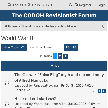
About Us
Links
FAQ
Register
Login
The CODOH Revisionist Forum
S
Home
Board index
History
World War II
e
World War II
a
Search
Advanced search
r
New Topic
c
1
2
28 topics
Next
h
Topics
The Gleiwitz "False Flag" myth and the testimony
of Alfred Naujocks
Last post by
PangaeaProxima
«
Fri Jul 31, 2026 9:02 pm
Replies:
23
1
2
Hitler did not start ww2
Last post by
Wahrheitssucher
«
Thu Jul 30, 2026 10:59 am