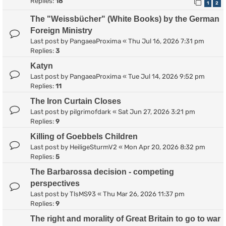
Replies:
18
1
2
The "Weissbücher" (White Books) by the German
Foreign Ministry
Last post by
PangaeaProxima
«
Thu Jul 16, 2026 7:31 pm
Replies:
3
Katyn
Last post by
PangaeaProxima
«
Tue Jul 14, 2026 9:52 pm
Replies:
11
The Iron Curtain Closes
Last post by
pilgrimofdark
«
Sat Jun 27, 2026 3:21 pm
Replies:
9
Killing of Goebbels Children
Last post by
HeiligeSturmV2
«
Mon Apr 20, 2026 8:32 pm
Replies:
5
The Barbarossa decision - competing
perspectives
Last post by
TlsMS93
«
Thu Mar 26, 2026 11:37 pm
Replies:
9
The right and morality of Great Britain to go to war