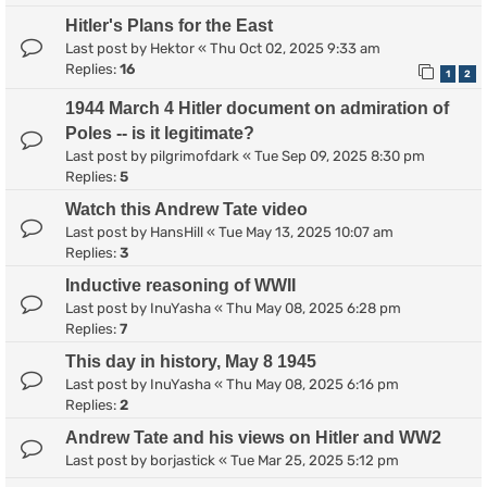
Hitler's Plans for the East
Last post by
Hektor
«
Thu Oct 02, 2025 9:33 am
Replies:
16
1
2
1944 March 4 Hitler document on admiration of
Poles -- is it legitimate?
Last post by
pilgrimofdark
«
Tue Sep 09, 2025 8:30 pm
Replies:
5
Watch this Andrew Tate video
Last post by
HansHill
«
Tue May 13, 2025 10:07 am
Replies:
3
Inductive reasoning of WWII
Last post by
InuYasha
«
Thu May 08, 2025 6:28 pm
Replies:
7
This day in history, May 8 1945
Last post by
InuYasha
«
Thu May 08, 2025 6:16 pm
Replies:
2
Andrew Tate and his views on Hitler and WW2
Last post by
borjastick
«
Tue Mar 25, 2025 5:12 pm