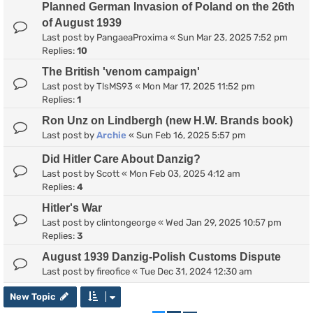
Planned German Invasion of Poland on the 26th
of August 1939
Last post by
PangaeaProxima
«
Sun Mar 23, 2025 7:52 pm
Replies:
10
The British 'venom campaign'
Last post by
TlsMS93
«
Mon Mar 17, 2025 11:52 pm
Replies:
1
Ron Unz on Lindbergh (new H.W. Brands book)
Last post by
Archie
«
Sun Feb 16, 2025 5:57 pm
Did Hitler Care About Danzig?
Last post by
Scott
«
Mon Feb 03, 2025 4:12 am
Replies:
4
Hitler's War
Last post by
clintongeorge
«
Wed Jan 29, 2025 10:57 pm
Replies:
3
August 1939 Danzig-Polish Customs Dispute
Last post by
fireofice
«
Tue Dec 31, 2024 12:30 am
New Topic