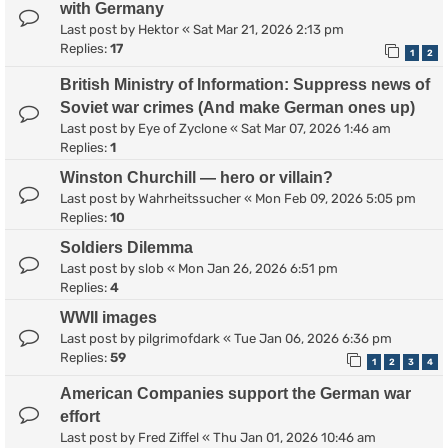
with Germany
Last post by
Hektor
«
Sat Mar 21, 2026 2:13 pm
Replies:
17
1
2
British Ministry of Information: Suppress news of
Soviet war crimes (And make German ones up)
Last post by
Eye of Zyclone
«
Sat Mar 07, 2026 1:46 am
Replies:
1
Winston Churchill — hero or villain?
Last post by
Wahrheitssucher
«
Mon Feb 09, 2026 5:05 pm
Replies:
10
Soldiers Dilemma
Last post by
slob
«
Mon Jan 26, 2026 6:51 pm
Replies:
4
WWII images
Last post by
pilgrimofdark
«
Tue Jan 06, 2026 6:36 pm
Replies:
59
1
2
3
4
American Companies support the German war
effort
Last post by
Fred Ziffel
«
Thu Jan 01, 2026 10:46 am