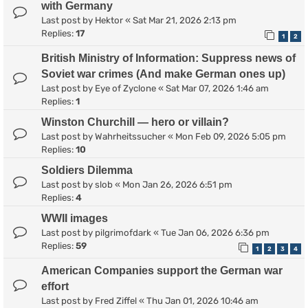
with Germany
Last post by
Hektor
«
Sat Mar 21, 2026 2:13 pm
Replies:
17
1
2
British Ministry of Information: Suppress news of
Soviet war crimes (And make German ones up)
Last post by
Eye of Zyclone
«
Sat Mar 07, 2026 1:46 am
Replies:
1
Winston Churchill — hero or villain?
Last post by
Wahrheitssucher
«
Mon Feb 09, 2026 5:05 pm
Replies:
10
Soldiers Dilemma
Last post by
slob
«
Mon Jan 26, 2026 6:51 pm
Replies:
4
WWII images
Last post by
pilgrimofdark
«
Tue Jan 06, 2026 6:36 pm
Replies:
59
1
2
3
4
American Companies support the German war
effort
Last post by
Fred Ziffel
«
Thu Jan 01, 2026 10:46 am