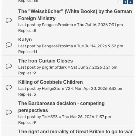
Replies:
18
1
2
The "Weissbücher" (White Books) by the German
Foreign Ministry
Last post by
PangaeaProxima
«
Thu Jul 16, 2026 7:31 pm
Replies:
3
Katyn
Last post by
PangaeaProxima
«
Tue Jul 14, 2026 9:52 pm
Replies:
11
The Iron Curtain Closes
Last post by
pilgrimofdark
«
Sat Jun 27, 2026 3:21 pm
Replies:
9
Killing of Goebbels Children
Last post by
HeiligeSturmV2
«
Mon Apr 20, 2026 8:32 pm
Replies:
5
The Barbarossa decision - competing
perspectives
Last post by
TlsMS93
«
Thu Mar 26, 2026 11:37 pm
Replies:
9
The right and morality of Great Britain to go to war