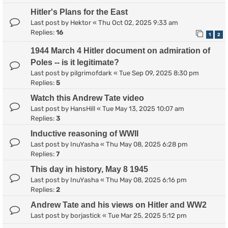
Hitler's Plans for the East
Last post by
Hektor
«
Thu Oct 02, 2025 9:33 am
Replies:
16
1
2
1944 March 4 Hitler document on admiration of
Poles -- is it legitimate?
Last post by
pilgrimofdark
«
Tue Sep 09, 2025 8:30 pm
Replies:
5
Watch this Andrew Tate video
Last post by
HansHill
«
Tue May 13, 2025 10:07 am
Replies:
3
Inductive reasoning of WWII
Last post by
InuYasha
«
Thu May 08, 2025 6:28 pm
Replies:
7
This day in history, May 8 1945
Last post by
InuYasha
«
Thu May 08, 2025 6:16 pm
Replies:
2
Andrew Tate and his views on Hitler and WW2
Last post by
borjastick
«
Tue Mar 25, 2025 5:12 pm