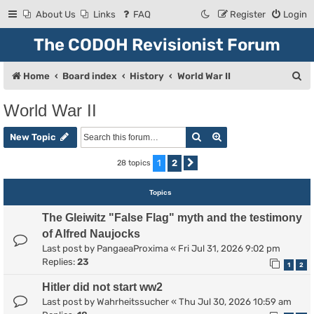
About Us
Links
FAQ
Register
Login
The CODOH Revisionist Forum
S
Home
Board index
History
World War II
e
World War II
a
Search
Advanced search
r
New Topic
c
1
2
28 topics
Next
h
Topics
The Gleiwitz "False Flag" myth and the testimony
of Alfred Naujocks
Last post by
PangaeaProxima
«
Fri Jul 31, 2026 9:02 pm
Replies:
23
1
2
Hitler did not start ww2
Last post by
Wahrheitssucher
«
Thu Jul 30, 2026 10:59 am