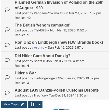
Planned German Invasion of Poland on the 26th
of August 1939
Last post by
PangaeaProxima
«
Sun Mar 23, 2025 7:52 pm
Replies:
10
The British 'venom campaign'
Last post by
TlsMS93
«
Mon Mar 17, 2025 11:52 pm
Replies:
1
Ron Unz on Lindbergh (new H.W. Brands book)
Last post by
Archie
«
Sun Feb 16, 2025 5:57 pm
Did Hitler Care About Danzig?
Last post by
Scott
«
Mon Feb 03, 2025 4:12 am
Replies:
4
Hitler's War
Last post by
clintongeorge
«
Wed Jan 29, 2025 10:57 pm
Replies:
3
August 1939 Danzig-Polish Customs Dispute
Last post by
fireofice
«
Tue Dec 31, 2024 12:30 am
New Topic