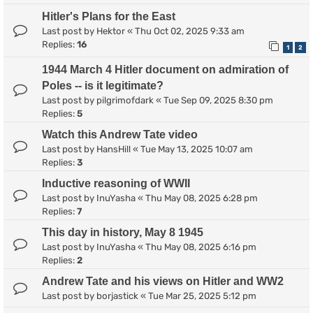
Hitler's Plans for the East
Last post by
Hektor
«
Thu Oct 02, 2025 9:33 am
Replies:
16
1
2
1944 March 4 Hitler document on admiration of
Poles -- is it legitimate?
Last post by
pilgrimofdark
«
Tue Sep 09, 2025 8:30 pm
Replies:
5
Watch this Andrew Tate video
Last post by
HansHill
«
Tue May 13, 2025 10:07 am
Replies:
3
Inductive reasoning of WWII
Last post by
InuYasha
«
Thu May 08, 2025 6:28 pm
Replies:
7
This day in history, May 8 1945
Last post by
InuYasha
«
Thu May 08, 2025 6:16 pm
Replies:
2
Andrew Tate and his views on Hitler and WW2
Last post by
borjastick
«
Tue Mar 25, 2025 5:12 pm