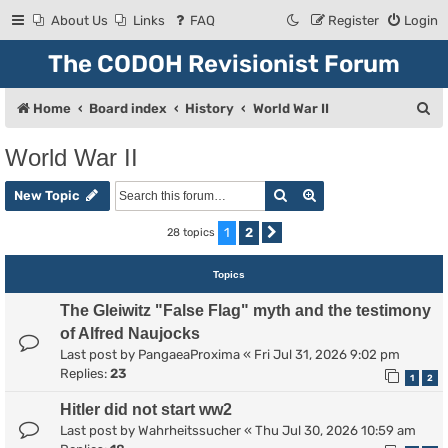
About Us
Links
FAQ
Register
Login
The CODOH Revisionist Forum
S
Home
Board index
History
World War II
e
World War II
a
Search
Advanced search
r
New Topic
c
1
2
28 topics
Next
h
Topics
The Gleiwitz "False Flag" myth and the testimony
of Alfred Naujocks
Last post by
PangaeaProxima
«
Fri Jul 31, 2026 9:02 pm
Replies:
23
1
2
Hitler did not start ww2
Last post by
Wahrheitssucher
«
Thu Jul 30, 2026 10:59 am