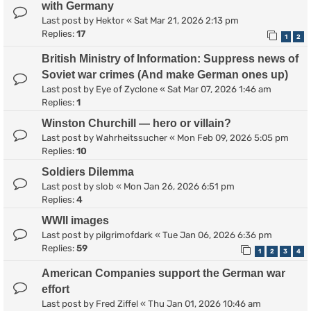
with Germany
Last post by
Hektor
«
Sat Mar 21, 2026 2:13 pm
Replies:
17
1
2
British Ministry of Information: Suppress news of
Soviet war crimes (And make German ones up)
Last post by
Eye of Zyclone
«
Sat Mar 07, 2026 1:46 am
Replies:
1
Winston Churchill — hero or villain?
Last post by
Wahrheitssucher
«
Mon Feb 09, 2026 5:05 pm
Replies:
10
Soldiers Dilemma
Last post by
slob
«
Mon Jan 26, 2026 6:51 pm
Replies:
4
WWII images
Last post by
pilgrimofdark
«
Tue Jan 06, 2026 6:36 pm
Replies:
59
1
2
3
4
American Companies support the German war
effort
Last post by
Fred Ziffel
«
Thu Jan 01, 2026 10:46 am