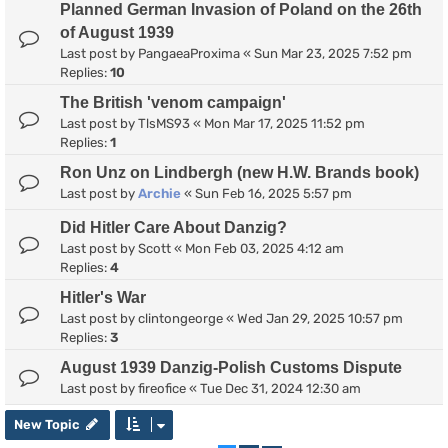
Planned German Invasion of Poland on the 26th
of August 1939
Last post by
PangaeaProxima
«
Sun Mar 23, 2025 7:52 pm
Replies:
10
The British 'venom campaign'
Last post by
TlsMS93
«
Mon Mar 17, 2025 11:52 pm
Replies:
1
Ron Unz on Lindbergh (new H.W. Brands book)
Last post by
Archie
«
Sun Feb 16, 2025 5:57 pm
Did Hitler Care About Danzig?
Last post by
Scott
«
Mon Feb 03, 2025 4:12 am
Replies:
4
Hitler's War
Last post by
clintongeorge
«
Wed Jan 29, 2025 10:57 pm
Replies:
3
August 1939 Danzig-Polish Customs Dispute
Last post by
fireofice
«
Tue Dec 31, 2024 12:30 am
New Topic