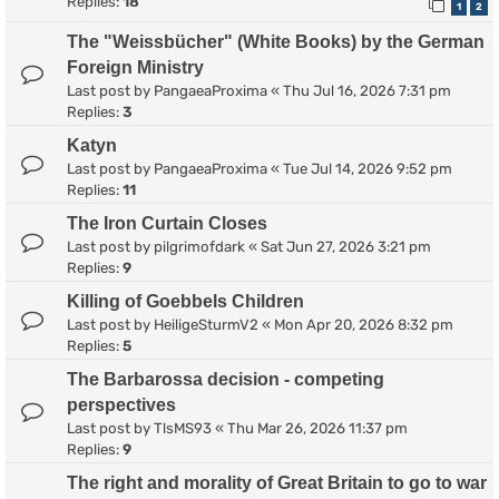
Replies:
18
1
2
The "Weissbücher" (White Books) by the German
Foreign Ministry
Last post by
PangaeaProxima
«
Thu Jul 16, 2026 7:31 pm
Replies:
3
Katyn
Last post by
PangaeaProxima
«
Tue Jul 14, 2026 9:52 pm
Replies:
11
The Iron Curtain Closes
Last post by
pilgrimofdark
«
Sat Jun 27, 2026 3:21 pm
Replies:
9
Killing of Goebbels Children
Last post by
HeiligeSturmV2
«
Mon Apr 20, 2026 8:32 pm
Replies:
5
The Barbarossa decision - competing
perspectives
Last post by
TlsMS93
«
Thu Mar 26, 2026 11:37 pm
Replies:
9
The right and morality of Great Britain to go to war