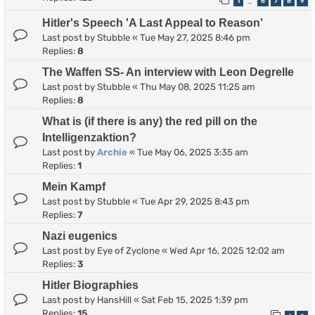
1
6
7
8
9
…
Hitler's Speech 'A Last Appeal to Reason'
Last post by
Stubble
«
Tue May 27, 2025 8:46 pm
Replies:
8
The Waffen SS- An interview with Leon Degrelle
Last post by
Stubble
«
Thu May 08, 2025 11:25 am
Replies:
8
What is (if there is any) the red pill on the
Intelligenzaktion?
Last post by
Archie
«
Tue May 06, 2025 3:35 am
Replies:
1
Mein Kampf
Last post by
Stubble
«
Tue Apr 29, 2025 8:43 pm
Replies:
7
Nazi eugenics
Last post by
Eye of Zyclone
«
Wed Apr 16, 2025 12:02 am
Replies:
3
Hitler Biographies
Last post by
HansHill
«
Sat Feb 15, 2025 1:39 pm
Replies:
15