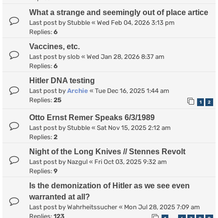
What a strange and seemingly out of place artice
Last post by
Stubble
«
Wed Feb 04, 2026 3:13 pm
Replies:
6
Vaccines, etc.
Last post by
slob
«
Wed Jan 28, 2026 8:37 am
Replies:
6
Hitler DNA testing
Last post by
Archie
«
Tue Dec 16, 2025 1:44 am
Replies:
25
1
2
Otto Ernst Remer Speaks 6/3/1989
Last post by
Stubble
«
Sat Nov 15, 2025 2:12 am
Replies:
2
Night of the Long Knives // Stennes Revolt
Last post by
Nazgul
«
Fri Oct 03, 2025 9:32 am
Replies:
9
Is the demonization of Hitler as we see even
warranted at all?
Last post by
Wahrheitssucher
«
Mon Jul 28, 2025 7:09 am
Replies:
123