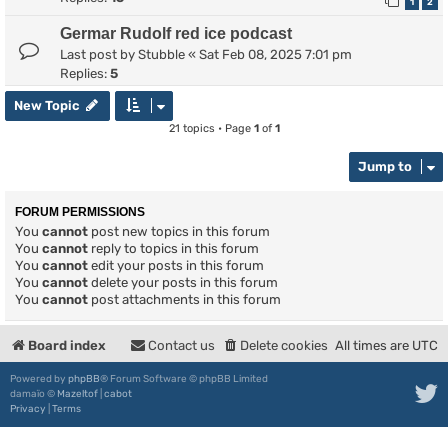
1
2
Germar Rudolf red ice podcast
Last post by
Stubble
«
Sat Feb 08, 2025 7:01 pm
Replies:
5
New Topic
21 topics • Page
1
of
1
Jump to
FORUM PERMISSIONS
You
cannot
post new topics in this forum
You
cannot
reply to topics in this forum
You
cannot
edit your posts in this forum
You
cannot
delete your posts in this forum
You
cannot
post attachments in this forum
Board index
Contact us
Delete cookies
All times are
UTC
Powered by
phpBB
® Forum Software © phpBB Limited
damaïo ©
Mazeltof
|
cabot
Privacy
|
Terms