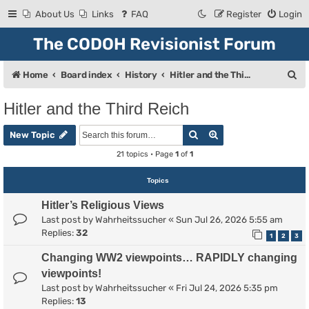
About Us
Links
FAQ
Register
Login
The CODOH Revisionist Forum
S
Home
Board index
History
Hitler and the Third Reich
e
Hitler and the Third Reich
a
Search
Advanced search
r
New Topic
c
21 topics • Page
1
of
1
h
Topics
Hitler’s Religious Views
Last post by
Wahrheitssucher
«
Sun Jul 26, 2026 5:55 am
Replies:
32
1
2
3
Changing WW2 viewpoints… RAPIDLY changing
viewpoints!
Last post by
Wahrheitssucher
«
Fri Jul 24, 2026 5:35 pm
Replies:
13