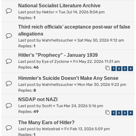
National Socialist Literature Archive
Last post by
Hektor
«
Tue Jul 14, 2026 8:04 pm
Replies:
1
Third reich officials’ acceptance post-war of false
allegations
Last post by
Wahrheitssucher
«
Sat May 30, 2026 9:12 am
Replies:
1
Hitler's "Prophecy" - January 1939
Last post by
Eye of Zyclone
«
Fri May 22, 2026 11:31 am
Replies:
46
1
2
3
4
Himmler's Suicide Doesn't Make Any Sense
Last post by
Wahrheitssucher
«
Mon Mar 30, 2026 9:22 pm
Replies:
8
NSDAP not NAZI
Last post by
Scott
«
Tue Mar 24, 2026 5:16 pm
Replies:
49
1
2
3
4
The Many Ears of Hitler?
Last post by
Wetzelrad
«
Fri Feb 13, 2026 5:59 pm
Replies:
1