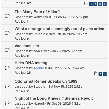
Replies:
49
1
2
3
4
The Many Ears of Hitler?
Last post by
Wetzelrad
«
Fri Feb 13, 2026 5:59 pm
Replies:
1
What a strange and seemingly out of place artice
Last post by
Stubble
«
Wed Feb 04, 2026 3:13 pm
Replies:
6
Vaccines, etc.
Last post by
slob
«
Wed Jan 28, 2026 8:37 am
Replies:
6
Hitler DNA testing
Last post by
Archie
«
Tue Dec 16, 2025 1:44 am
Replies:
25
1
2
Otto Ernst Remer Speaks 6/3/1989
Last post by
Stubble
«
Sat Nov 15, 2025 2:12 am
Replies:
2
Night of the Long Knives // Stennes Revolt
Last post by
Nazgul
«
Fri Oct 03, 2025 9:32 am
Replies:
9