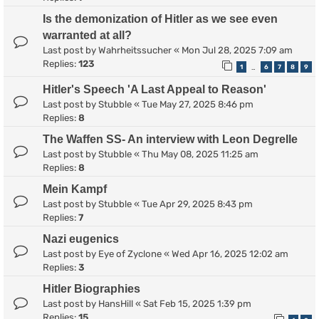
Is the demonization of Hitler as we see even
warranted at all?
Last post by
Wahrheitssucher
«
Mon Jul 28, 2025 7:09 am
Replies:
123
1
6
7
8
9
…
Hitler's Speech 'A Last Appeal to Reason'
Last post by
Stubble
«
Tue May 27, 2025 8:46 pm
Replies:
8
The Waffen SS- An interview with Leon Degrelle
Last post by
Stubble
«
Thu May 08, 2025 11:25 am
Replies:
8
Mein Kampf
Last post by
Stubble
«
Tue Apr 29, 2025 8:43 pm
Replies:
7
Nazi eugenics
Last post by
Eye of Zyclone
«
Wed Apr 16, 2025 12:02 am
Replies:
3
Hitler Biographies
Last post by
HansHill
«
Sat Feb 15, 2025 1:39 pm
Replies:
15