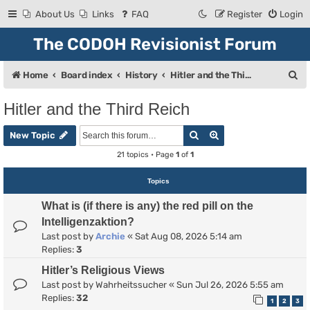
About Us
Links
FAQ
Register
Login
The CODOH Revisionist Forum
S
Home
Board index
History
Hitler and the Third Reich
e
Hitler and the Third Reich
a
Search
Advanced search
r
New Topic
c
21 topics • Page
1
of
1
h
Topics
What is (if there is any) the red pill on the
Intelligenzaktion?
Last post by
Archie
«
Sat Aug 08, 2026 5:14 am
Replies:
3
Hitler’s Religious Views
Last post by
Wahrheitssucher
«
Sun Jul 26, 2026 5:55 am
Replies:
32
1
2
3