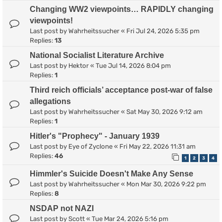
Changing WW2 viewpoints… RAPIDLY changing
viewpoints!
Last post by
Wahrheitssucher
«
Fri Jul 24, 2026 5:35 pm
Replies:
13
National Socialist Literature Archive
Last post by
Hektor
«
Tue Jul 14, 2026 8:04 pm
Replies:
1
Third reich officials’ acceptance post-war of false
allegations
Last post by
Wahrheitssucher
«
Sat May 30, 2026 9:12 am
Replies:
1
Hitler's "Prophecy" - January 1939
Last post by
Eye of Zyclone
«
Fri May 22, 2026 11:31 am
Replies:
46
1
2
3
4
Himmler's Suicide Doesn't Make Any Sense
Last post by
Wahrheitssucher
«
Mon Mar 30, 2026 9:22 pm
Replies:
8
NSDAP not NAZI
Last post by
Scott
«
Tue Mar 24, 2026 5:16 pm