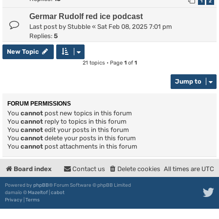
1
2
Germar Rudolf red ice podcast
Last post by
Stubble
«
Sat Feb 08, 2025 7:01 pm
Replies:
5
New Topic
21 topics • Page
1
of
1
Jump to
FORUM PERMISSIONS
You
cannot
post new topics in this forum
You
cannot
reply to topics in this forum
You
cannot
edit your posts in this forum
You
cannot
delete your posts in this forum
You
cannot
post attachments in this forum
Board index
Contact us
Delete cookies
All times are
UTC
Powered by
phpBB
® Forum Software © phpBB Limited
damaïo ©
Mazeltof
|
cabot
Privacy
|
Terms