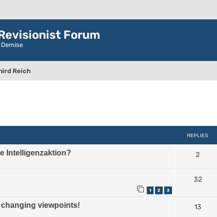
evisionist Forum
r Demise
hird Reich
ced search
REPLIES
the Intelligenzaktion?
2
32
1
2
3
hanging viewpoints!
13