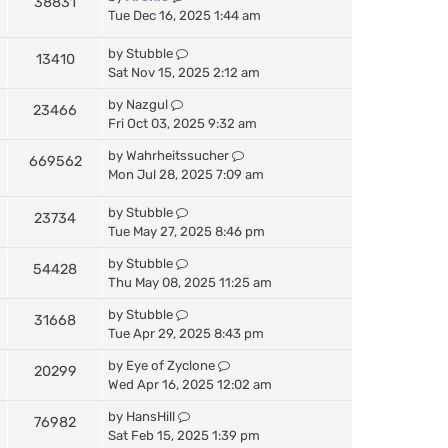
38831
Tue Dec 16, 2025 1:44 am
by
Stubble
13410
Sat Nov 15, 2025 2:12 am
by
Nazgul
23466
Fri Oct 03, 2025 9:32 am
by
Wahrheitssucher
669562
Mon Jul 28, 2025 7:09 am
by
Stubble
23734
Tue May 27, 2025 8:46 pm
by
Stubble
54428
Thu May 08, 2025 11:25 am
by
Stubble
31668
Tue Apr 29, 2025 8:43 pm
by
Eye of Zyclone
20299
Wed Apr 16, 2025 12:02 am
by
HansHill
76982
Sat Feb 15, 2025 1:39 pm