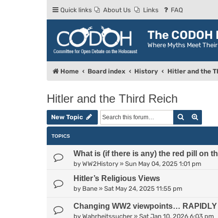
Quick links
About Us
Links
FAQ
The CODOH R
Where Myths Meet Thei
Home
Board index
History
Hitler and the T
Hitler and the Third Reich
Search
Advan
New Topic
TOPICS
What is (if there is any) the red pill on 
by
WW2History
»
Sun May 04, 2025 1:01 pm
Hitler’s Religious Views
by
Bane
»
Sat May 24, 2025 11:55 pm
Changing WW2 viewpoints… RAPIDLY c
by
Wahrheitssucher
»
Sat Jan 10, 2026 6:03 pm