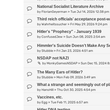
National Socialist Literature Archive
by
FlorianGeyerman
»
Tue Jul 14, 2026 12:38 pm
Third reich officials’ acceptance post-wa
by
Wahrheitssucher
»
Fri May 29, 2026 9:24 pm
Hitler's "Prophecy" - January 1939
by
ConfusedJew
»
Sun Jun 08, 2025 2:54 am
Himmler's Suicide Doesn't Make Any S
by
Stubble
»
Fri Jan 23, 2026 4:51 am
NSDAP not NAZI
by
MonkyGamesNSDAP
»
Sun Dec 15, 2024 8
The Many Ears of Hitler?
by
Stubble
»
Mon Feb 09, 2026 3:49 am
What a strange and seemingly out of pl
by
HansHill
»
Thu Oct 30, 2025 4:54 pm
Vaccines, etc.
by
Egg
»
Tue Feb 11, 2025 6:57 am
Hitler DNA testing