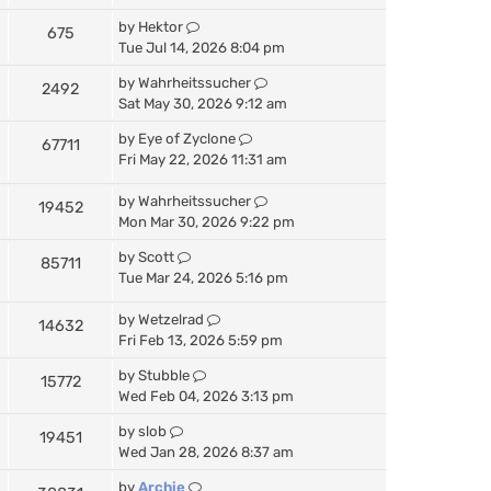
by
Hektor
675
Tue Jul 14, 2026 8:04 pm
by
Wahrheitssucher
2492
Sat May 30, 2026 9:12 am
by
Eye of Zyclone
67711
Fri May 22, 2026 11:31 am
by
Wahrheitssucher
19452
Mon Mar 30, 2026 9:22 pm
by
Scott
85711
Tue Mar 24, 2026 5:16 pm
by
Wetzelrad
14632
Fri Feb 13, 2026 5:59 pm
by
Stubble
15772
Wed Feb 04, 2026 3:13 pm
by
slob
19451
Wed Jan 28, 2026 8:37 am
by
Archie