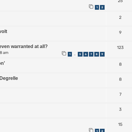
25
1
2
2
volt
9
even warranted at all?
123
38 am
1
5
6
7
8
9
…
on'
8
Degrelle
8
7
3
15
1
2