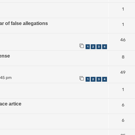
1
r of false allegations
1
46
1
2
3
4
ense
8
49
:45 pm
1
2
3
4
1
ace artice
6
6