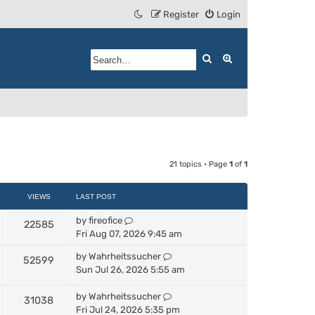
Register
Login
Search
Advanced search
21 topics • Page
1
of
1
VIEWS
LAST POST
by
fireofice
22585
Fri Aug 07, 2026 9:45 am
by
Wahrheitssucher
52599
Sun Jul 26, 2026 5:55 am
by
Wahrheitssucher
31038
Fri Jul 24, 2026 5:35 pm