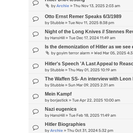
by
Archie
»
Thu Nov 13, 2025 2:03 am
Otto Ernst Remer Speaks 6/3/1989
by
Stubble
»
Tue Nov 11, 2025 8:38 pm
Night of the Long Knives // Stennes Re
by
HansHill
»
Tue Dec 17, 2024 11:49 am
Is the demonization of Hitler as we see 
by
goyim terror alarm
»
Wed Mar 05, 2025 4:
Hitler's Speech 'A Last Appeal to Reas
by
Stubble
»
Thu May 01, 2025 10:19 am
The Waffen SS- An interview with Leon 
by
Stubble
»
Sun Mar 09, 2025 2:31 am
Mein Kampf
by
borjastick
»
Tue Apr 22, 2025 10:00 am
Nazi eugenics
by
HansHill
»
Tue Feb 18, 2025 11:49 am
Hitler Biographies
by
Archie
»
Thu Oct 31, 2024 5:32 pm