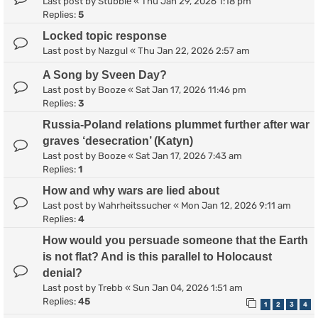
Last post by
Stubble
«
Thu Jan 29, 2026 1:18 pm
Replies:
5
Locked topic response
Last post by
Nazgul
«
Thu Jan 22, 2026 2:57 am
A Song by Sveen Day?
Last post by
Booze
«
Sat Jan 17, 2026 11:46 pm
Replies:
3
Russia-Poland relations plummet further after war
graves ‘desecration’ (Katyn)
Last post by
Booze
«
Sat Jan 17, 2026 7:43 am
Replies:
1
How and why wars are lied about
Last post by
Wahrheitssucher
«
Mon Jan 12, 2026 9:11 am
Replies:
4
How would you persuade someone that the Earth
is not flat? And is this parallel to Holocaust
denial?
Last post by
Trebb
«
Sun Jan 04, 2026 1:51 am
Replies:
45
1
2
3
4