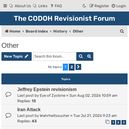
About Us
Links
FAQ
Register
Login
The CODOH Revisionist Forum
S
Home
Board index
History
Other
e
Other
a
Search
Advanced search
r
New Topic
c
1
2
46 topics
Next
h
Topics
Jeffrey Epstein revisionism
Last post by
Eye of Zyclone
«
Sun Aug 02, 2026 10:59 am
Replies:
13
Iran Attack
Last post by
Wahrheitssucher
«
Tue Jul 21, 2026 9:23 am
Replies:
43
1
2
3