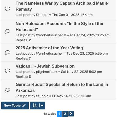
The Nameless War by Captain Archibald Maule
Ramsay
Last post by
Stubble
«
Thu Jan 01, 2026 1:56 pm
Non-Holocaust Accounts "In the Style of the
Holocaust"
Last post by
Wahrheitssucher
«
Wed Dec 24, 2025 11:26 am
Replies:
2
2025 Antisemite of the Year Voting
Last post by
Wahrheitssucher
«
Tue Dec 23, 2025 6:36 pm
Replies:
7
Vatican II - Jewish Subversion
Last post by
pilgrimofdark
«
Sat Nov 22, 2025 5:02 pm
Replies:
3
Germar Rudolf Speaks at Return to the Land in
Arkansas
Last post by
Stubble
«
Fri Nov 14, 2025 5:25 am
New Topic
1
2
46 topics
Next