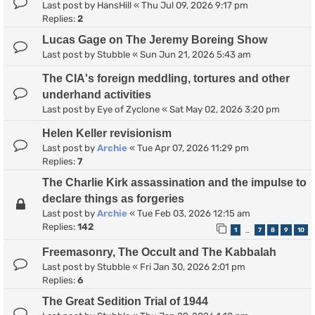
Last post by
HansHill
«
Thu Jul 09, 2026 9:17 pm
Replies:
2
Lucas Gage on The Jeremy Boreing Show
Last post by
Stubble
«
Sun Jun 21, 2026 5:43 am
The CIA's foreign meddling, tortures and other
underhand activities
Last post by
Eye of Zyclone
«
Sat May 02, 2026 3:20 pm
Helen Keller revisionism
Last post by
Archie
«
Tue Apr 07, 2026 11:29 pm
Replies:
7
The Charlie Kirk assassination and the impulse to
declare things as forgeries
Last post by
Archie
«
Tue Feb 03, 2026 12:15 am
Replies:
142
1
7
8
9
10
…
Freemasonry, The Occult and The Kabbalah
Last post by
Stubble
«
Fri Jan 30, 2026 2:01 pm
Replies:
6
The Great Sedition Trial of 1944