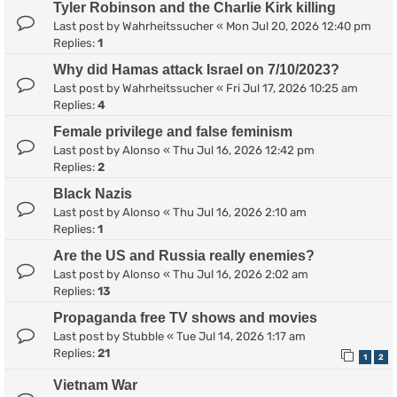
Tyler Robinson and the Charlie Kirk killing
Last post by
Wahrheitssucher
«
Mon Jul 20, 2026 12:40 pm
Replies:
1
Why did Hamas attack Israel on 7/10/2023?
Last post by
Wahrheitssucher
«
Fri Jul 17, 2026 10:25 am
Replies:
4
Female privilege and false feminism
Last post by
Alonso
«
Thu Jul 16, 2026 12:42 pm
Replies:
2
Black Nazis
Last post by
Alonso
«
Thu Jul 16, 2026 2:10 am
Replies:
1
Are the US and Russia really enemies?
Last post by
Alonso
«
Thu Jul 16, 2026 2:02 am
Replies:
13
Propaganda free TV shows and movies
Last post by
Stubble
«
Tue Jul 14, 2026 1:17 am
Replies:
21
1
2
Vietnam War