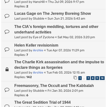
Last post by
HansHill
«
Thu Jul 09, 2026 9:17 pm
Replies:
2
Lucas Gage on The Jeremy Boreing Show
Last post by
Stubble
«
Sun Jun 21, 2026 5:43 am
The CIA's foreign meddling, tortures and other
underhand activities
Last post by
Eye of Zyclone
«
Sat May 02, 2026 3:20 pm
Helen Keller revisionism
Last post by
Archie
«
Tue Apr 07, 2026 11:29 pm
Replies:
7
The Charlie Kirk assassination and the impulse to
declare things as forgeries
Last post by
Archie
«
Tue Feb 03, 2026 12:15 am
Replies:
142
1
7
8
9
10
…
Freemasonry, The Occult and The Kabbalah
Last post by
Stubble
«
Fri Jan 30, 2026 2:01 pm
Replies:
6
The Great Sedition Trial of 1944