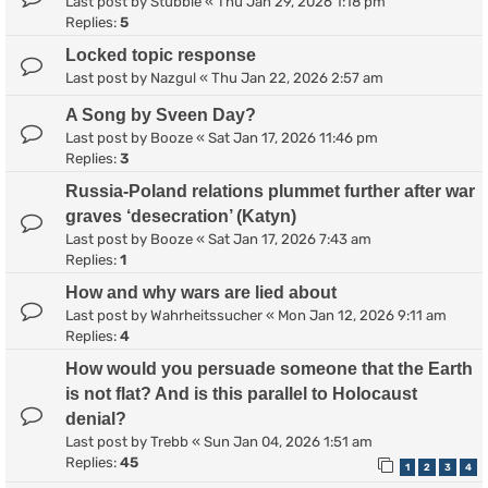
Last post by
Stubble
«
Thu Jan 29, 2026 1:18 pm
Replies:
5
Locked topic response
Last post by
Nazgul
«
Thu Jan 22, 2026 2:57 am
A Song by Sveen Day?
Last post by
Booze
«
Sat Jan 17, 2026 11:46 pm
Replies:
3
Russia-Poland relations plummet further after war
graves ‘desecration’ (Katyn)
Last post by
Booze
«
Sat Jan 17, 2026 7:43 am
Replies:
1
How and why wars are lied about
Last post by
Wahrheitssucher
«
Mon Jan 12, 2026 9:11 am
Replies:
4
How would you persuade someone that the Earth
is not flat? And is this parallel to Holocaust
denial?
Last post by
Trebb
«
Sun Jan 04, 2026 1:51 am
Replies:
45
1
2
3
4