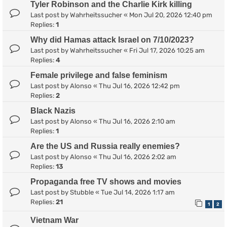
Tyler Robinson and the Charlie Kirk killing
Last post by
Wahrheitssucher
«
Mon Jul 20, 2026 12:40 pm
Replies:
1
Why did Hamas attack Israel on 7/10/2023?
Last post by
Wahrheitssucher
«
Fri Jul 17, 2026 10:25 am
Replies:
4
Female privilege and false feminism
Last post by
Alonso
«
Thu Jul 16, 2026 12:42 pm
Replies:
2
Black Nazis
Last post by
Alonso
«
Thu Jul 16, 2026 2:10 am
Replies:
1
Are the US and Russia really enemies?
Last post by
Alonso
«
Thu Jul 16, 2026 2:02 am
Replies:
13
Propaganda free TV shows and movies
Last post by
Stubble
«
Tue Jul 14, 2026 1:17 am
Replies:
21
1
2
Vietnam War