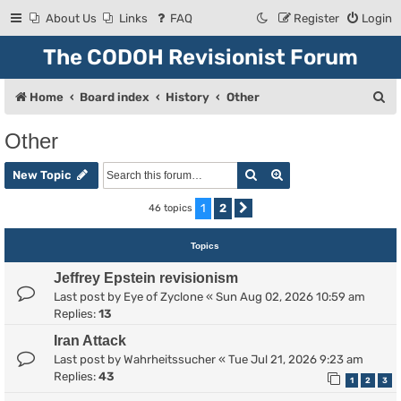
About Us
Links
FAQ
Register
Login
The CODOH Revisionist Forum
S
Home
Board index
History
Other
e
Other
a
Search
Advanced search
r
New Topic
c
1
2
46 topics
Next
h
Topics
Jeffrey Epstein revisionism
Last post by
Eye of Zyclone
«
Sun Aug 02, 2026 10:59 am
Replies:
13
Iran Attack
Last post by
Wahrheitssucher
«
Tue Jul 21, 2026 9:23 am
Replies:
43
1
2
3