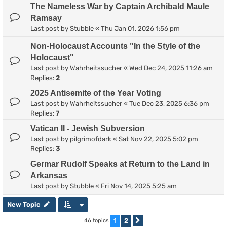
The Nameless War by Captain Archibald Maule
Ramsay
Last post by
Stubble
«
Thu Jan 01, 2026 1:56 pm
Non-Holocaust Accounts "In the Style of the
Holocaust"
Last post by
Wahrheitssucher
«
Wed Dec 24, 2025 11:26 am
Replies:
2
2025 Antisemite of the Year Voting
Last post by
Wahrheitssucher
«
Tue Dec 23, 2025 6:36 pm
Replies:
7
Vatican II - Jewish Subversion
Last post by
pilgrimofdark
«
Sat Nov 22, 2025 5:02 pm
Replies:
3
Germar Rudolf Speaks at Return to the Land in
Arkansas
Last post by
Stubble
«
Fri Nov 14, 2025 5:25 am
New Topic
1
2
46 topics
Next