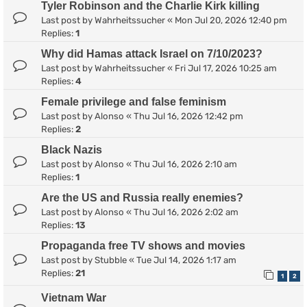
Tyler Robinson and the Charlie Kirk killing
Last post by
Wahrheitssucher
«
Mon Jul 20, 2026 12:40 pm
Replies:
1
Why did Hamas attack Israel on 7/10/2023?
Last post by
Wahrheitssucher
«
Fri Jul 17, 2026 10:25 am
Replies:
4
Female privilege and false feminism
Last post by
Alonso
«
Thu Jul 16, 2026 12:42 pm
Replies:
2
Black Nazis
Last post by
Alonso
«
Thu Jul 16, 2026 2:10 am
Replies:
1
Are the US and Russia really enemies?
Last post by
Alonso
«
Thu Jul 16, 2026 2:02 am
Replies:
13
Propaganda free TV shows and movies
Last post by
Stubble
«
Tue Jul 14, 2026 1:17 am
Replies:
21
1
2
Vietnam War