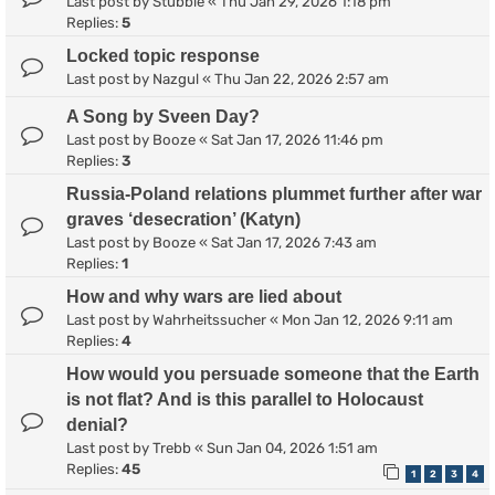
Last post by
Stubble
«
Thu Jan 29, 2026 1:18 pm
Replies:
5
Locked topic response
Last post by
Nazgul
«
Thu Jan 22, 2026 2:57 am
A Song by Sveen Day?
Last post by
Booze
«
Sat Jan 17, 2026 11:46 pm
Replies:
3
Russia-Poland relations plummet further after war
graves ‘desecration’ (Katyn)
Last post by
Booze
«
Sat Jan 17, 2026 7:43 am
Replies:
1
How and why wars are lied about
Last post by
Wahrheitssucher
«
Mon Jan 12, 2026 9:11 am
Replies:
4
How would you persuade someone that the Earth
is not flat? And is this parallel to Holocaust
denial?
Last post by
Trebb
«
Sun Jan 04, 2026 1:51 am
Replies:
45
1
2
3
4