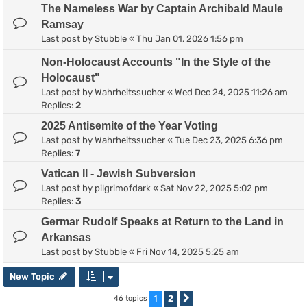
The Nameless War by Captain Archibald Maule
Ramsay
Last post by
Stubble
«
Thu Jan 01, 2026 1:56 pm
Non-Holocaust Accounts "In the Style of the
Holocaust"
Last post by
Wahrheitssucher
«
Wed Dec 24, 2025 11:26 am
Replies:
2
2025 Antisemite of the Year Voting
Last post by
Wahrheitssucher
«
Tue Dec 23, 2025 6:36 pm
Replies:
7
Vatican II - Jewish Subversion
Last post by
pilgrimofdark
«
Sat Nov 22, 2025 5:02 pm
Replies:
3
Germar Rudolf Speaks at Return to the Land in
Arkansas
Last post by
Stubble
«
Fri Nov 14, 2025 5:25 am
New Topic
1
2
46 topics
Next