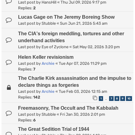
Last post by
HansHill
«
Thu Jul 09, 2026 9:17 pm
Replies:
2
Lucas Gage on The Jeremy Boreing Show
Last post by
Stubble
«
Sun Jun 21, 2026 5:43 am
The CIA's foreign meddling, tortures and other
underhand activities
Last post by
Eye of Zyclone
«
Sat May 02, 2026 3:20 pm
Helen Keller revisionism
Last post by
Archie
«
Tue Apr 07, 2026 11:29 pm
Replies:
7
The Charlie Kirk assassination and the impulse to
declare things as forgeries
Last post by
Archie
«
Tue Feb 03, 2026 12:15 am
Replies:
142
1
7
8
9
10
…
Freemasonry, The Occult and The Kabbalah
Last post by
Stubble
«
Fri Jan 30, 2026 2:01 pm
Replies:
6
The Great Sedition Trial of 1944