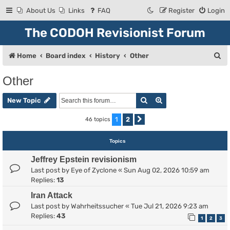
About Us
Links
FAQ
Register
Login
The CODOH Revisionist Forum
S
Home
Board index
History
Other
e
Other
a
Search
Advanced search
r
New Topic
c
1
2
46 topics
Next
h
Topics
Jeffrey Epstein revisionism
Last post by
Eye of Zyclone
«
Sun Aug 02, 2026 10:59 am
Replies:
13
Iran Attack
Last post by
Wahrheitssucher
«
Tue Jul 21, 2026 9:23 am
Replies:
43
1
2
3