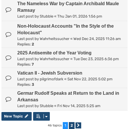
The Nameless War by Captain Archibald Maule
Ramsay
Last post by
Stubble
«
Thu Jan 01, 2026 1:56 pm
Non-Holocaust Accounts "In the Style of the
Holocaust"
Last post by
Wahrheitssucher
«
Wed Dec 24, 2025 11:26 am
Replies:
2
2025 Antisemite of the Year Voting
Last post by
Wahrheitssucher
«
Tue Dec 23, 2025 6:36 pm
Replies:
7
Vatican II - Jewish Subversion
Last post by
pilgrimofdark
«
Sat Nov 22, 2025 5:02 pm
Replies:
3
Germar Rudolf Speaks at Return to the Land in
Arkansas
Last post by
Stubble
«
Fri Nov 14, 2025 5:25 am
New Topic
1
2
46 topics
Next