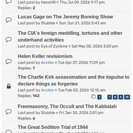
Last post by
HansHill
«
Thu Jul 09, 2026 9:17 pm
Replies:
2
Lucas Gage on The Jeremy Boreing Show
Last post by
Stubble
«
Sun Jun 21, 2026 5:43 am
The CIA's foreign meddling, tortures and other
underhand activities
Last post by
Eye of Zyclone
«
Sat May 02, 2026 3:20 pm
Helen Keller revisionism
Last post by
Archie
«
Tue Apr 07, 2026 11:29 pm
Replies:
7
The Charlie Kirk assassination and the impulse to
declare things as forgeries
Last post by
Archie
«
Tue Feb 03, 2026 12:15 am
Replies:
142
1
7
8
9
10
…
Freemasonry, The Occult and The Kabbalah
Last post by
Stubble
«
Fri Jan 30, 2026 2:01 pm
Replies:
6
The Great Sedition Trial of 1944