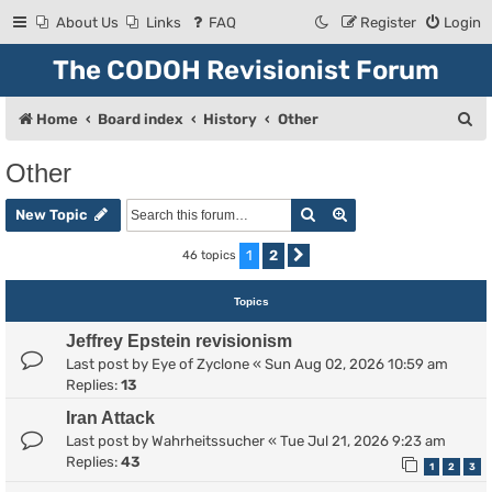
About Us
Links
FAQ
Register
Login
The CODOH Revisionist Forum
S
Home
Board index
History
Other
e
Other
a
Search
Advanced search
r
New Topic
c
1
2
46 topics
Next
h
Topics
Jeffrey Epstein revisionism
Last post by
Eye of Zyclone
«
Sun Aug 02, 2026 10:59 am
Replies:
13
Iran Attack
Last post by
Wahrheitssucher
«
Tue Jul 21, 2026 9:23 am
Replies:
43
1
2
3