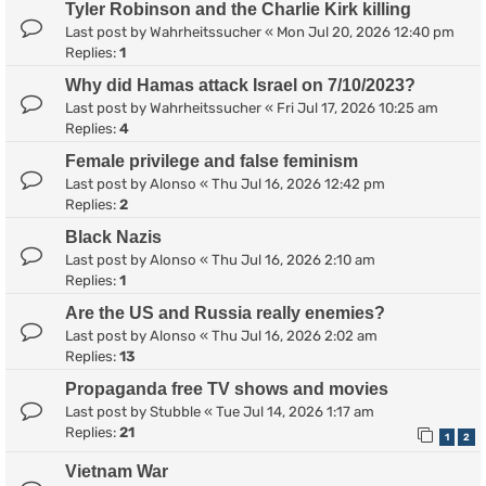
Tyler Robinson and the Charlie Kirk killing
Last post by
Wahrheitssucher
«
Mon Jul 20, 2026 12:40 pm
Replies:
1
Why did Hamas attack Israel on 7/10/2023?
Last post by
Wahrheitssucher
«
Fri Jul 17, 2026 10:25 am
Replies:
4
Female privilege and false feminism
Last post by
Alonso
«
Thu Jul 16, 2026 12:42 pm
Replies:
2
Black Nazis
Last post by
Alonso
«
Thu Jul 16, 2026 2:10 am
Replies:
1
Are the US and Russia really enemies?
Last post by
Alonso
«
Thu Jul 16, 2026 2:02 am
Replies:
13
Propaganda free TV shows and movies
Last post by
Stubble
«
Tue Jul 14, 2026 1:17 am
Replies:
21
1
2
Vietnam War