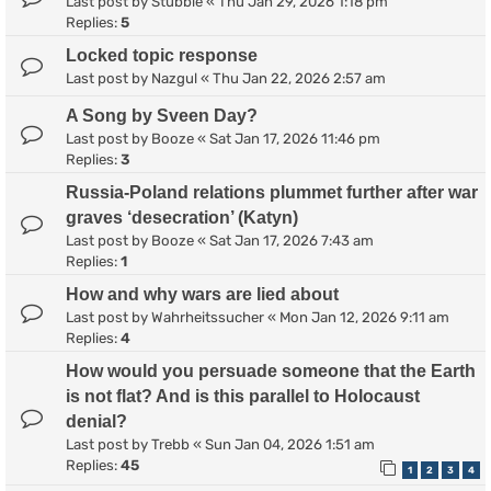
Last post by
Stubble
«
Thu Jan 29, 2026 1:18 pm
Replies:
5
Locked topic response
Last post by
Nazgul
«
Thu Jan 22, 2026 2:57 am
A Song by Sveen Day?
Last post by
Booze
«
Sat Jan 17, 2026 11:46 pm
Replies:
3
Russia-Poland relations plummet further after war
graves ‘desecration’ (Katyn)
Last post by
Booze
«
Sat Jan 17, 2026 7:43 am
Replies:
1
How and why wars are lied about
Last post by
Wahrheitssucher
«
Mon Jan 12, 2026 9:11 am
Replies:
4
How would you persuade someone that the Earth
is not flat? And is this parallel to Holocaust
denial?
Last post by
Trebb
«
Sun Jan 04, 2026 1:51 am
Replies:
45
1
2
3
4