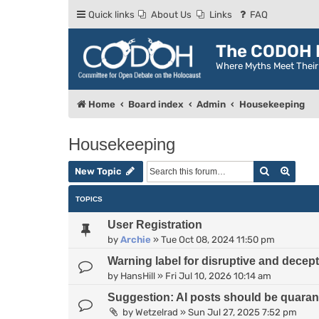
Quick links
About Us
Links
FAQ
The CODOH R
Where Myths Meet Thei
Home
Board index
Admin
Housekeeping
Housekeeping
Search
Advan
New Topic
TOPICS
User Registration
by
Archie
»
Tue Oct 08, 2024 11:50 pm
Warning label for disruptive and decep
by
HansHill
»
Fri Jul 10, 2026 10:14 am
Suggestion: AI posts should be quarant
by
Wetzelrad
»
Sun Jul 27, 2025 7:52 pm