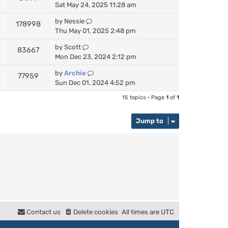
Sat May 24, 2025 11:28 am
by
Nessie
178998
Thu May 01, 2025 2:48 pm
by
Scott
83667
Mon Dec 23, 2024 2:12 pm
by
Archie
77959
Sun Dec 01, 2024 4:52 pm
15 topics • Page
1
of
1
Jump to
Contact us
Delete cookies
All times are
UTC