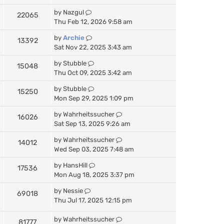
by
Nazgul
22065
Thu Feb 12, 2026 9:58 am
by
Archie
13392
Sat Nov 22, 2025 3:43 am
by
Stubble
15048
Thu Oct 09, 2025 3:42 am
by
Stubble
15250
Mon Sep 29, 2025 1:09 pm
by
Wahrheitssucher
16026
Sat Sep 13, 2025 9:26 am
by
Wahrheitssucher
14012
Wed Sep 03, 2025 7:48 am
by
HansHill
17536
Mon Aug 18, 2025 3:37 pm
by
Nessie
69018
Thu Jul 17, 2025 12:15 pm
by
Wahrheitssucher
81777