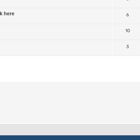
k here
6
10
3