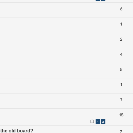
6
1
2
4
5
1
7
18
1
2
the old board?
3