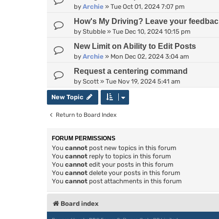
by
Archie
»
Tue Oct 01, 2024 7:07 pm
How's My Driving? Leave your feedbac
by
Stubble
»
Tue Dec 10, 2024 10:15 pm
New Limit on Ability to Edit Posts
by
Archie
»
Mon Dec 02, 2024 3:04 am
Request a centering command
by
Scott
»
Tue Nov 19, 2024 5:41 am
New Topic
Return to Board Index
FORUM PERMISSIONS
You
cannot
post new topics in this forum
You
cannot
reply to topics in this forum
You
cannot
edit your posts in this forum
You
cannot
delete your posts in this forum
You
cannot
post attachments in this forum
Board index