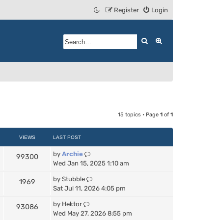
Register
Login
Search
Advanced search
15 topics • Page
1
of
1
VIEWS
LAST POST
by
Archie
99300
Wed Jan 15, 2025 1:10 am
by
Stubble
1969
Sat Jul 11, 2026 4:05 pm
by
Hektor
93086
Wed May 27, 2026 8:55 pm