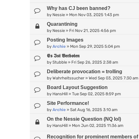
Why has CJ been banned?
by
Nessie
»
Mon Nov 03, 2025 1:43 pm
Quarantining
by
Nessie
»
Fri Nov 21, 2025 4:56 pm
Posting Images
by
Archie
»
Mon Sep 29, 2025 5:04 pm
𝕰𝖘 𝕴𝖘𝖙 𝖁𝖊𝖗𝖇𝖔𝖙𝖊𝖓
by
Stubble
»
Fri Sep 26, 2025 2:38 am
Deliberate provocation = trolling
by
Wahrheitssucher
»
Wed Sep 03, 2025 7:30 am
Board Layout Suggestion
by
HansHill
»
Tue Sep 02, 2025 8:59 pm
Site Performance!
by
Archie
»
Sat Aug 16, 2025 3:10 am
On the Nessie Question (NQ lol)
by
HansHill
»
Mon Jun 02, 2025 11:36 am
Recognition for prominent members of 