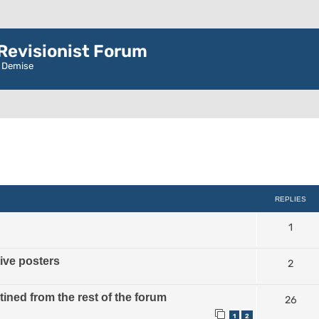
evisionist Forum
r Demise
ced search
REPLIES
1
tive posters
2
ined from the rest of the forum
26
1
2