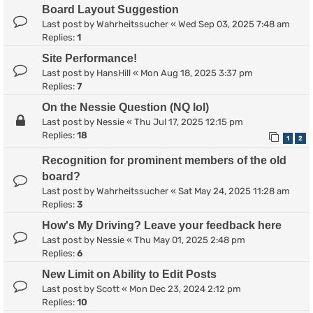
Board Layout Suggestion
Last post by
Wahrheitssucher
«
Wed Sep 03, 2025 7:48 am
Replies:
1
Site Performance!
Last post by
HansHill
«
Mon Aug 18, 2025 3:37 pm
Replies:
7
On the Nessie Question (NQ lol)
Last post by
Nessie
«
Thu Jul 17, 2025 12:15 pm
Replies:
18
1
2
Recognition for prominent members of the old
board?
Last post by
Wahrheitssucher
«
Sat May 24, 2025 11:28 am
Replies:
3
How's My Driving? Leave your feedback here
Last post by
Nessie
«
Thu May 01, 2025 2:48 pm
Replies:
6
New Limit on Ability to Edit Posts
Last post by
Scott
«
Mon Dec 23, 2024 2:12 pm
Replies:
10