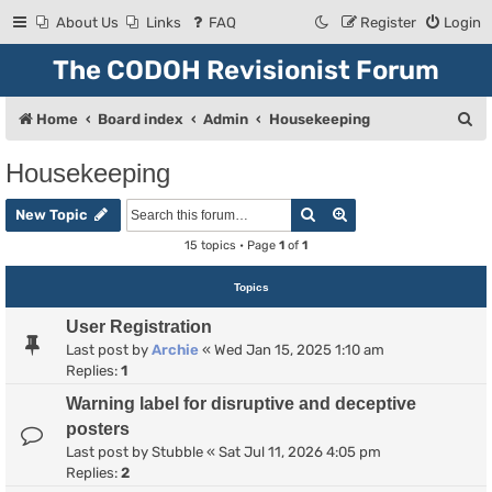
About Us
Links
FAQ
Register
Login
The CODOH Revisionist Forum
S
Home
Board index
Admin
Housekeeping
e
Housekeeping
a
Search
Advanced search
r
New Topic
c
15 topics • Page
1
of
1
h
Topics
User Registration
Last post by
Archie
«
Wed Jan 15, 2025 1:10 am
Replies:
1
Warning label for disruptive and deceptive
posters
Last post by
Stubble
«
Sat Jul 11, 2026 4:05 pm
Replies:
2