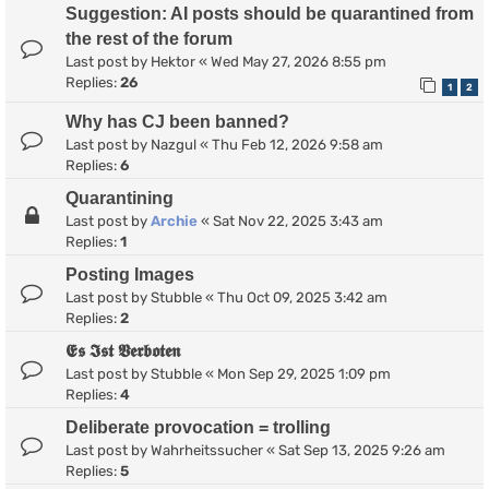
Suggestion: AI posts should be quarantined from
the rest of the forum
Last post by
Hektor
«
Wed May 27, 2026 8:55 pm
Replies:
26
1
2
Why has CJ been banned?
Last post by
Nazgul
«
Thu Feb 12, 2026 9:58 am
Replies:
6
Quarantining
Last post by
Archie
«
Sat Nov 22, 2025 3:43 am
Replies:
1
Posting Images
Last post by
Stubble
«
Thu Oct 09, 2025 3:42 am
Replies:
2
𝕰𝖘 𝕴𝖘𝖙 𝖁𝖊𝖗𝖇𝖔𝖙𝖊𝖓
Last post by
Stubble
«
Mon Sep 29, 2025 1:09 pm
Replies:
4
Deliberate provocation = trolling
Last post by
Wahrheitssucher
«
Sat Sep 13, 2025 9:26 am
Replies:
5