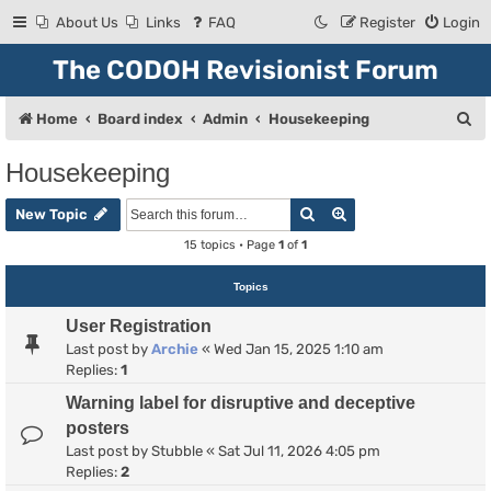
About Us
Links
FAQ
Register
Login
The CODOH Revisionist Forum
S
Home
Board index
Admin
Housekeeping
e
Housekeeping
a
Search
Advanced search
r
New Topic
c
15 topics • Page
1
of
1
h
Topics
User Registration
Last post by
Archie
«
Wed Jan 15, 2025 1:10 am
Replies:
1
Warning label for disruptive and deceptive
posters
Last post by
Stubble
«
Sat Jul 11, 2026 4:05 pm
Replies:
2