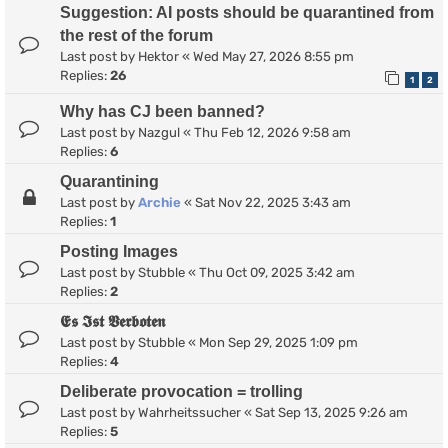
Suggestion: AI posts should be quarantined from
the rest of the forum
Last post by
Hektor
«
Wed May 27, 2026 8:55 pm
Replies:
26
1
2
Why has CJ been banned?
Last post by
Nazgul
«
Thu Feb 12, 2026 9:58 am
Replies:
6
Quarantining
Last post by
Archie
«
Sat Nov 22, 2025 3:43 am
Replies:
1
Posting Images
Last post by
Stubble
«
Thu Oct 09, 2025 3:42 am
Replies:
2
𝕰𝖘 𝕴𝖘𝖙 𝖁𝖊𝖗𝖇𝖔𝖙𝖊𝖓
Last post by
Stubble
«
Mon Sep 29, 2025 1:09 pm
Replies:
4
Deliberate provocation = trolling
Last post by
Wahrheitssucher
«
Sat Sep 13, 2025 9:26 am
Replies:
5