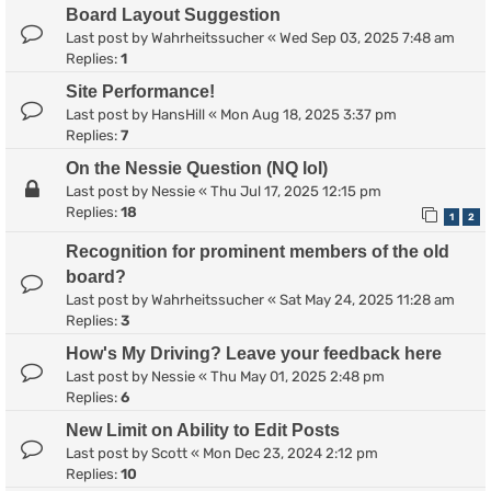
Board Layout Suggestion
Last post by
Wahrheitssucher
«
Wed Sep 03, 2025 7:48 am
Replies:
1
Site Performance!
Last post by
HansHill
«
Mon Aug 18, 2025 3:37 pm
Replies:
7
On the Nessie Question (NQ lol)
Last post by
Nessie
«
Thu Jul 17, 2025 12:15 pm
Replies:
18
1
2
Recognition for prominent members of the old
board?
Last post by
Wahrheitssucher
«
Sat May 24, 2025 11:28 am
Replies:
3
How's My Driving? Leave your feedback here
Last post by
Nessie
«
Thu May 01, 2025 2:48 pm
Replies:
6
New Limit on Ability to Edit Posts
Last post by
Scott
«
Mon Dec 23, 2024 2:12 pm
Replies:
10