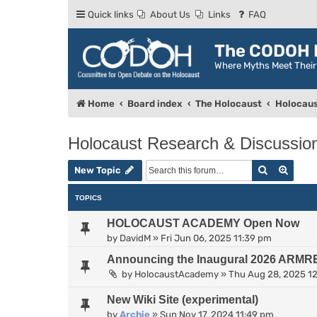
Quick links
About Us
Links
FAQ
The CODOH R
Where Myths Meet Thei
Home
Board index
The Holocaust
Holocaus
Holocaust Research & Discussio
Search
Advan
New Topic
TOPICS
HOLOCAUST ACADEMY Open Now
by
DavidM
»
Fri Jun 06, 2025 11:39 pm
Announcing the Inaugural 2026 ARMR
by
HolocaustAcademy
»
Thu Aug 28, 2025 1
New Wiki Site (experimental)
by
Archie
»
Sun Nov 17, 2024 11:49 pm