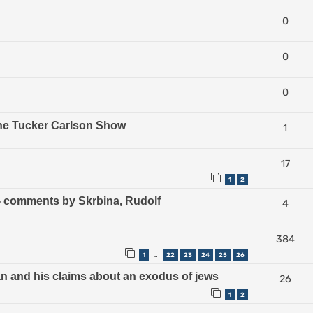
0
0
0
The Tucker Carlson Show
1
17
1
2
) - comments by Skrbina, Rudolf
4
384
1
22
23
24
25
26
…
an and his claims about an exodus of jews
26
1
2