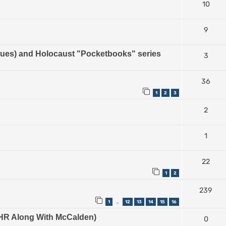
10
9
es) and Holocaust "Pocketbooks" series
3
36
1
2
3
2
1
22
1
2
239
1
12
13
14
15
16
…
e IHR Along With McCalden)
0