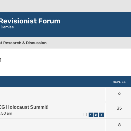
evisionist Forum
r Demise
t Research & Discussion
n
ced search
REPLIES
6
EG Holocaust Summit!
35
2:50 am
1
2
3
8