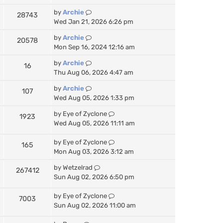
by
Archie
28743
Wed Jan 21, 2026 6:26 pm
by
Archie
20578
Mon Sep 16, 2024 12:16 am
by
Archie
16
Thu Aug 06, 2026 4:47 am
by
Archie
107
Wed Aug 05, 2026 1:33 pm
by
Eye of Zyclone
1923
Wed Aug 05, 2026 11:11 am
by
Eye of Zyclone
165
Mon Aug 03, 2026 3:12 am
by
Wetzelrad
267412
Sun Aug 02, 2026 6:50 pm
by
Eye of Zyclone
7003
Sun Aug 02, 2026 11:00 am