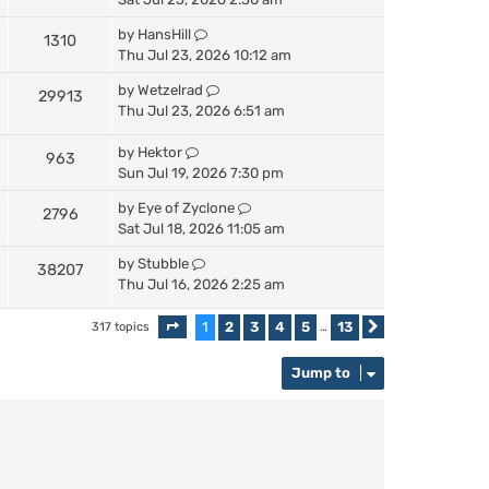
by
HansHill
1310
Thu Jul 23, 2026 10:12 am
by
Wetzelrad
29913
Thu Jul 23, 2026 6:51 am
by
Hektor
963
Sun Jul 19, 2026 7:30 pm
by
Eye of Zyclone
2796
Sat Jul 18, 2026 11:05 am
by
Stubble
38207
Thu Jul 16, 2026 2:25 am
1
2
3
4
5
13
317 topics
Page
1
of
13
…
Next
Jump to