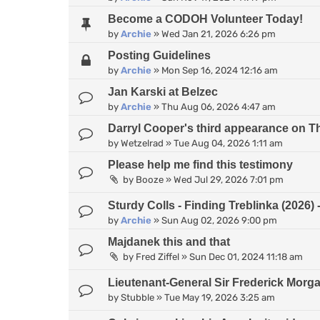
Become a CODOH Volunteer Today!
by
Archie
»
Wed Jan 21, 2026 6:26 pm
Posting Guidelines
by
Archie
»
Mon Sep 16, 2024 12:16 am
Jan Karski at Belzec
by
Archie
»
Thu Aug 06, 2026 4:47 am
Darryl Cooper's third appearance on 
by
Wetzelrad
»
Tue Aug 04, 2026 1:11 am
Please help me find this testimony
by
Booze
»
Wed Jul 29, 2026 7:01 pm
Sturdy Colls - Finding Treblinka (2026
by
Archie
»
Sun Aug 02, 2026 9:00 pm
Majdanek this and that
by
Fred Ziffel
»
Sun Dec 01, 2024 11:18 am
Lieutenant-General Sir Frederick Morg
by
Stubble
»
Tue May 19, 2026 3:25 am