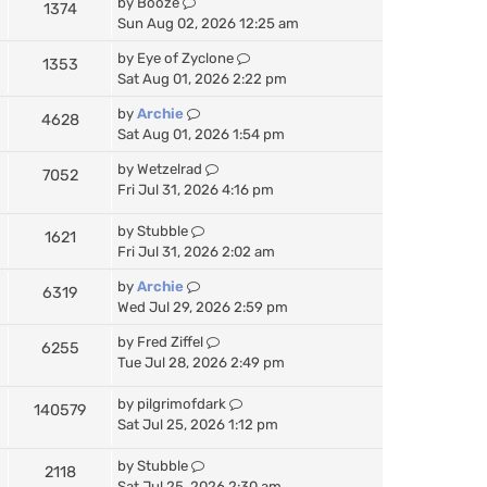
by
Booze
1374
Sun Aug 02, 2026 12:25 am
by
Eye of Zyclone
1353
Sat Aug 01, 2026 2:22 pm
by
Archie
4628
Sat Aug 01, 2026 1:54 pm
by
Wetzelrad
7052
Fri Jul 31, 2026 4:16 pm
by
Stubble
1621
Fri Jul 31, 2026 2:02 am
by
Archie
6319
Wed Jul 29, 2026 2:59 pm
by
Fred Ziffel
6255
Tue Jul 28, 2026 2:49 pm
by
pilgrimofdark
140579
Sat Jul 25, 2026 1:12 pm
by
Stubble
2118
Sat Jul 25, 2026 2:30 am