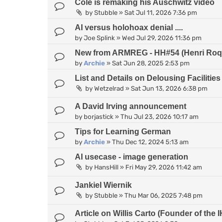
Cole is remaking his Auschwitz video
by
Stubble
»
Sat Jul 11, 2026 7:36 pm
AI versus holohoax denial ....
by
Joe Splink
»
Wed Jul 29, 2026 11:36 pm
New from ARMREG - HH#54 (Henri Roqu
by
Archie
»
Sat Jun 28, 2025 2:53 pm
List and Details on Delousing Facilities
by
Wetzelrad
»
Sat Jun 13, 2026 6:38 pm
A David Irving announcement
by
borjastick
»
Thu Jul 23, 2026 10:17 am
Tips for Learning German
by
Archie
»
Thu Dec 12, 2024 5:13 am
AI usecase - image generation
by
HansHill
»
Fri May 29, 2026 11:42 am
Jankiel Wiernik
by
Stubble
»
Thu Mar 06, 2025 7:48 pm
Article on Willis Carto (Founder of th