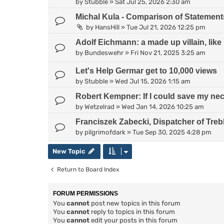
by
Stubble
»
Sat Jul 25, 2026 2:30 am
Michal Kula - Comparison of Statement
by
HansHill
»
Tue Jul 21, 2026 12:25 pm
Adolf Eichmann: a made up villain, lik
by
Bundeswehr
»
Fri Nov 21, 2025 3:25 am
Let's Help Germar get to 10,000 views
by
Stubble
»
Wed Jul 15, 2026 1:15 am
Robert Kempner: If I could save my neck
by
Wetzelrad
»
Wed Jan 14, 2026 10:25 am
Franciszek Zabecki, Dispatcher of Treb
by
pilgrimofdark
»
Tue Sep 30, 2025 4:28 pm
New Topic
Return to Board Index
FORUM PERMISSIONS
You
cannot
post new topics in this forum
You
cannot
reply to topics in this forum
You
cannot
edit your posts in this forum