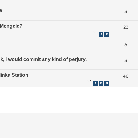
s
3
e Mengele?
23
1
2
6
, I would commit any kind of perjury.
3
linka Station
40
1
2
3