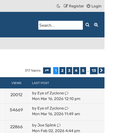
Register
Login
Search
Advanced search
1
2
3
4
5
13
317 topics
Page
1
of
13
…
Next
VIEWS
LAST POST
by
Eye of Zyclone
20012
Mon Mar 16, 2026 12:10 pm
by
Eye of Zyclone
54669
Mon Mar 16, 2026 11:49 am
by
Joe Splink
22866
Mon Feb 02, 2026 4:44 pm