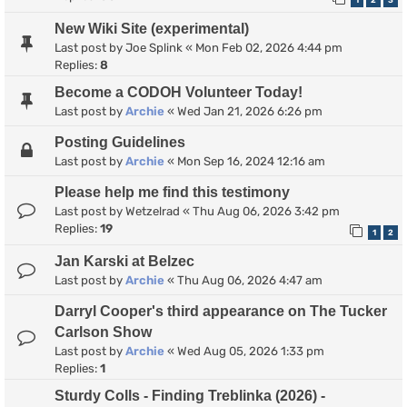
1
2
3
New Wiki Site (experimental)
Last post by
Joe Splink
«
Mon Feb 02, 2026 4:44 pm
Replies:
8
Become a CODOH Volunteer Today!
Last post by
Archie
«
Wed Jan 21, 2026 6:26 pm
Posting Guidelines
Last post by
Archie
«
Mon Sep 16, 2024 12:16 am
Please help me find this testimony
Last post by
Wetzelrad
«
Thu Aug 06, 2026 3:42 pm
Replies:
19
1
2
Jan Karski at Belzec
Last post by
Archie
«
Thu Aug 06, 2026 4:47 am
Darryl Cooper's third appearance on The Tucker
Carlson Show
Last post by
Archie
«
Wed Aug 05, 2026 1:33 pm
Replies:
1
Sturdy Colls - Finding Treblinka (2026) -