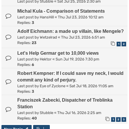
Last post by
Stubble
«
Sat Jul 25, 2026 2:30 am
Michal Kula - Comparison of Statements
Last post by
HansHill
«
Thu Jul 23, 2026 10:12 am
Replies:
3
Adolf Eichmann: a made up villain, like Mengele?
Last post by
Wetzelrad
«
Thu Jul 23, 2026 6:51 am
Replies:
23
1
2
Let's Help Germar get to 10,000 views
Last post by
Hektor
«
Sun Jul 19, 2026 7:30 pm
Replies:
6
Robert Kempner: If I could save my neck, I would
commit any kind of perjury.
Last post by
Eye of Zyclone
«
Sat Jul 18, 2026 11:05 am
Replies:
3
Franciszek Zabecki, Dispatcher of Treblinka
Station
Last post by
Stubble
«
Thu Jul 16, 2026 2:25 am
Replies:
40
1
2
3