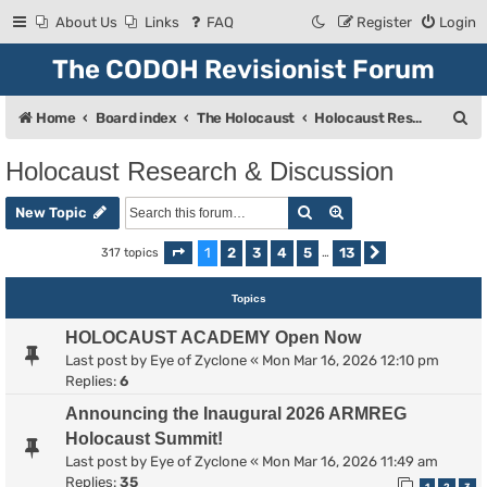
About Us
Links
FAQ
Register
Login
The CODOH Revisionist Forum
S
Home
Board index
The Holocaust
Holocaust Research & Discussion
e
Holocaust Research & Discussion
a
Search
Advanced search
r
New Topic
c
1
2
3
4
5
13
317 topics
Page
1
of
13
…
Next
h
Topics
HOLOCAUST ACADEMY Open Now
Last post by
Eye of Zyclone
«
Mon Mar 16, 2026 12:10 pm
Replies:
6
Announcing the Inaugural 2026 ARMREG
Holocaust Summit!
Last post by
Eye of Zyclone
«
Mon Mar 16, 2026 11:49 am
Replies:
35