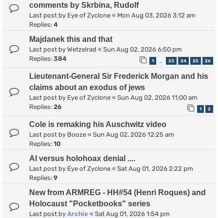
comments by Skrbina, Rudolf
Last post by
Eye of Zyclone
«
Mon Aug 03, 2026 3:12 am
Replies:
4
Majdanek this and that
Last post by
Wetzelrad
«
Sun Aug 02, 2026 6:50 pm
Replies:
384
1
23
24
25
26
…
Lieutenant-General Sir Frederick Morgan and his
claims about an exodus of jews
Last post by
Eye of Zyclone
«
Sun Aug 02, 2026 11:00 am
Replies:
26
1
2
Cole is remaking his Auschwitz video
Last post by
Booze
«
Sun Aug 02, 2026 12:25 am
Replies:
10
AI versus holohoax denial ....
Last post by
Eye of Zyclone
«
Sat Aug 01, 2026 2:22 pm
Replies:
9
New from ARMREG - HH#54 (Henri Roques) and
Holocaust "Pocketbooks" series
Last post by
Archie
«
Sat Aug 01, 2026 1:54 pm