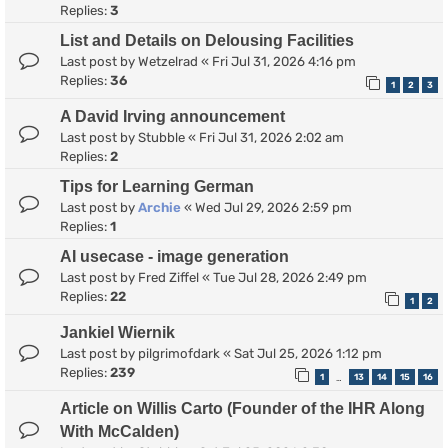
Replies:
3
List and Details on Delousing Facilities
Last post by
Wetzelrad
«
Fri Jul 31, 2026 4:16 pm
Replies:
36
1
2
3
A David Irving announcement
Last post by
Stubble
«
Fri Jul 31, 2026 2:02 am
Replies:
2
Tips for Learning German
Last post by
Archie
«
Wed Jul 29, 2026 2:59 pm
Replies:
1
AI usecase - image generation
Last post by
Fred Ziffel
«
Tue Jul 28, 2026 2:49 pm
Replies:
22
1
2
Jankiel Wiernik
Last post by
pilgrimofdark
«
Sat Jul 25, 2026 1:12 pm
Replies:
239
1
13
14
15
16
…
Article on Willis Carto (Founder of the IHR Along
With McCalden)