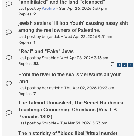
"annihilated" and the land "cleansed"
Last post by
Archie
«
Sun Apr 26, 2026 6:37 pm
Replies:
2
jewish settlers 'Hilltop Youth' causing nasty shit
among the real owners of Palestine.
Last post by
borjastick
«
Wed Apr 22, 2026 9:51 am
Replies:
1
"Real" and "Fake" Jews
Last post by
Stubble
«
Wed Apr 08, 2026 3:16 am
Replies:
32
1
2
3
From the river to the sea israel wants all your
land...
Last post by
borjastick
«
Thu Apr 02, 2026 10:23 am
Replies:
7
The Talmud Unmasked, The Secret Rabbinical
Teachings Concerning Christians (Rev. I. B.
Pranaitis 1892)
Last post by
Stubble
«
Tue Mar 31, 2026 3:33 pm
The historicity of "blood libel"/ritual murder