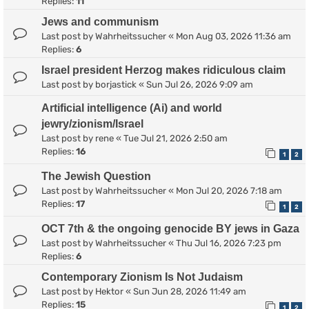
Replies:
11
Jews and communism
Last post by
Wahrheitssucher
«
Mon Aug 03, 2026 11:36 am
Replies:
6
Israel president Herzog makes ridiculous claim
Last post by
borjastick
«
Sun Jul 26, 2026 9:09 am
Artificial intelligence (Ai) and world
jewry/zionism/Israel
Last post by
rene
«
Tue Jul 21, 2026 2:50 am
Replies:
16
1
2
The Jewish Question
Last post by
Wahrheitssucher
«
Mon Jul 20, 2026 7:18 am
Replies:
17
1
2
OCT 7th & the ongoing genocide BY jews in Gaza
Last post by
Wahrheitssucher
«
Thu Jul 16, 2026 7:23 pm
Replies:
6
Contemporary Zionism Is Not Judaism
Last post by
Hektor
«
Sun Jun 28, 2026 11:49 am
Replies:
15
1
2