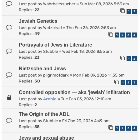
Last post by
Wahrheitssucher
«
Sun Mar 08, 2026 5:53 am
Replies:
22
1
2
Jewish Genetics
Last post by
Wetzelrad
«
Thu Feb 26, 2026 2:53 am
Replies:
49
1
2
3
4
Portrayals of Jews in Literature
Last post by
Stubble
«
Wed Feb 18, 2026 8:55 am
Replies:
23
1
2
Nietzsche and Jews
Last post by
pilgrimofdark
«
Mon Feb 09, 2026 11:35 pm
Replies:
30
1
2
3
Controlled opposition — aka ‘jewish’ infiltration
Last post by
Archie
«
Tue Feb 03, 2026 12:10 am
Replies:
2
The Origin of the ADL
Last post by
Stubble
«
Fri Jan 23, 2026 4:49 pm
Replies:
58
1
2
3
4
Jews and sexual abuse