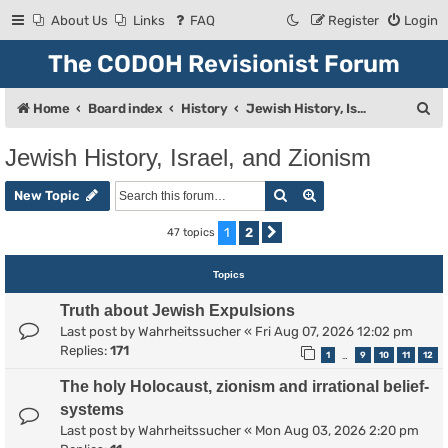
About Us
Links
FAQ
Register
Login
The CODOH Revisionist Forum
S
Home
Board index
History
Jewish History, Israel, and Zionism
e
Jewish History, Israel, and Zionism
a
Search
Advanced search
r
New Topic
c
1
2
47 topics
Next
h
Topics
Truth about Jewish Expulsions
Last post by
Wahrheitssucher
«
Fri Aug 07, 2026 12:02 pm
Replies:
171
1
9
10
11
12
…
The holy Holocaust, zionism and irrational belief-
systems
Last post by
Wahrheitssucher
«
Mon Aug 03, 2026 2:20 pm