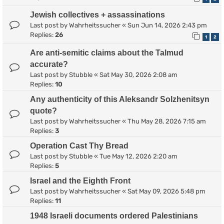
Jewish collectives + assassinations
Last post by
Wahrheitssucher
«
Sun Jun 14, 2026 2:43 pm
Replies:
26
1
2
Are anti-semitic claims about the Talmud
accurate?
Last post by
Stubble
«
Sat May 30, 2026 2:08 am
Replies:
10
Any authenticity of this Aleksandr Solzhenitsyn
quote?
Last post by
Wahrheitssucher
«
Thu May 28, 2026 7:15 am
Replies:
3
Operation Cast Thy Bread
Last post by
Stubble
«
Tue May 12, 2026 2:20 am
Replies:
5
Israel and the Eighth Front
Last post by
Wahrheitssucher
«
Sat May 09, 2026 5:48 pm
Replies:
11
1948 Israeli documents ordered Palestinians