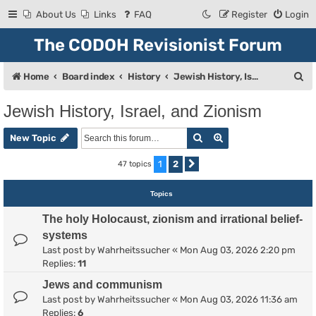
About Us
Links
FAQ
Register
Login
The CODOH Revisionist Forum
S
Home
Board index
History
Jewish History, Israel, and Zionism
e
Jewish History, Israel, and Zionism
a
Search
Advanced search
r
New Topic
c
1
2
47 topics
Next
h
Topics
The holy Holocaust, zionism and irrational belief-
systems
Last post by
Wahrheitssucher
«
Mon Aug 03, 2026 2:20 pm
Replies:
11
Jews and communism
Last post by
Wahrheitssucher
«
Mon Aug 03, 2026 11:36 am
Replies:
6