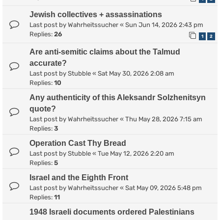
Jewish collectives + assassinations
Last post by
Wahrheitssucher
«
Sun Jun 14, 2026 2:43 pm
Replies:
26
1
2
Are anti-semitic claims about the Talmud
accurate?
Last post by
Stubble
«
Sat May 30, 2026 2:08 am
Replies:
10
Any authenticity of this Aleksandr Solzhenitsyn
quote?
Last post by
Wahrheitssucher
«
Thu May 28, 2026 7:15 am
Replies:
3
Operation Cast Thy Bread
Last post by
Stubble
«
Tue May 12, 2026 2:20 am
Replies:
5
Israel and the Eighth Front
Last post by
Wahrheitssucher
«
Sat May 09, 2026 5:48 pm
Replies:
11
1948 Israeli documents ordered Palestinians