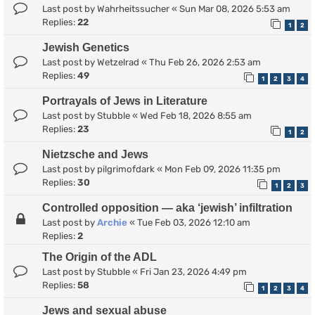
Last post by
Wahrheitssucher
«
Sun Mar 08, 2026 5:53 am
Replies:
22
1
2
Jewish Genetics
Last post by
Wetzelrad
«
Thu Feb 26, 2026 2:53 am
Replies:
49
1
2
3
4
Portrayals of Jews in Literature
Last post by
Stubble
«
Wed Feb 18, 2026 8:55 am
Replies:
23
1
2
Nietzsche and Jews
Last post by
pilgrimofdark
«
Mon Feb 09, 2026 11:35 pm
Replies:
30
1
2
3
Controlled opposition — aka ‘jewish’ infiltration
Last post by
Archie
«
Tue Feb 03, 2026 12:10 am
Replies:
2
The Origin of the ADL
Last post by
Stubble
«
Fri Jan 23, 2026 4:49 pm
Replies:
58
1
2
3
4
Jews and sexual abuse