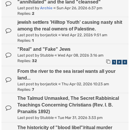
"annihilated" and the land "cleansed"
Last post by
Archie
«
Sun Apr 26, 2026 6:37 pm
Replies:
2
jewish settlers 'Hilltop Youth' causing nasty shit
among the real owners of Palestine.
Last post by
borjastick
«
Wed Apr 22, 2026 9:51 am
Replies:
1
"Real" and "Fake" Jews
Last post by
Stubble
«
Wed Apr 08, 2026 3:16 am
Replies:
32
1
2
3
From the river to the sea israel wants all your
land...
Last post by
borjastick
«
Thu Apr 02, 2026 10:23 am
Replies:
7
The Talmud Unmasked, The Secret Rabbinical
Teachings Concerning Christians (Rev. I. B.
Pranaitis 1892)
Last post by
Stubble
«
Tue Mar 31, 2026 3:33 pm
The historicity of "blood libel"/ritual murder