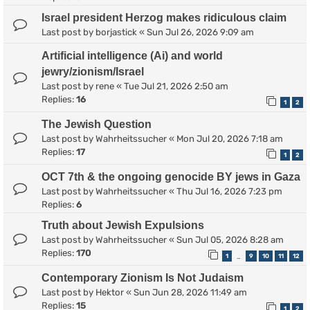
Israel president Herzog makes ridiculous claim
Last post by
borjastick
«
Sun Jul 26, 2026 9:09 am
Artificial intelligence (Ai) and world
jewry/zionism/Israel
Last post by
rene
«
Tue Jul 21, 2026 2:50 am
Replies:
16
1
2
The Jewish Question
Last post by
Wahrheitssucher
«
Mon Jul 20, 2026 7:18 am
Replies:
17
1
2
OCT 7th & the ongoing genocide BY jews in Gaza
Last post by
Wahrheitssucher
«
Thu Jul 16, 2026 7:23 pm
Replies:
6
Truth about Jewish Expulsions
Last post by
Wahrheitssucher
«
Sun Jul 05, 2026 8:28 am
Replies:
170
1
9
10
11
12
…
Contemporary Zionism Is Not Judaism
Last post by
Hektor
«
Sun Jun 28, 2026 11:49 am
Replies:
15
1
2