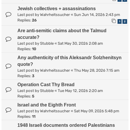
Jewish collectives + assassinations
Last post by
Wahrheitssucher
«
Sun Jun 14, 2026 2:43 pm
Replies:
26
1
2
Are anti-semitic claims about the Talmud
accurate?
Last post by
Stubble
«
Sat May 30, 2026 2:08 am
Replies:
10
Any authenticity of this Aleksandr Solzhenitsyn
quote?
Last post by
Wahrheitssucher
«
Thu May 28, 2026 7:15 am
Replies:
3
Operation Cast Thy Bread
Last post by
Stubble
«
Tue May 12, 2026 2:20 am
Replies:
5
Israel and the Eighth Front
Last post by
Wahrheitssucher
«
Sat May 09, 2026 5:48 pm
Replies:
11
1948 Israeli documents ordered Palestinians