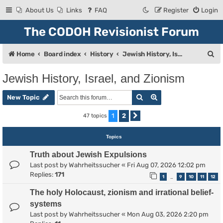
About Us
Links
FAQ
Register
Login
The CODOH Revisionist Forum
S
Home
Board index
History
Jewish History, Israel, and Zionism
e
Jewish History, Israel, and Zionism
a
Search
Advanced search
r
New Topic
c
1
2
47 topics
Next
h
Topics
Truth about Jewish Expulsions
Last post by
Wahrheitssucher
«
Fri Aug 07, 2026 12:02 pm
Replies:
171
1
9
10
11
12
…
The holy Holocaust, zionism and irrational belief-
systems
Last post by
Wahrheitssucher
«
Mon Aug 03, 2026 2:20 pm