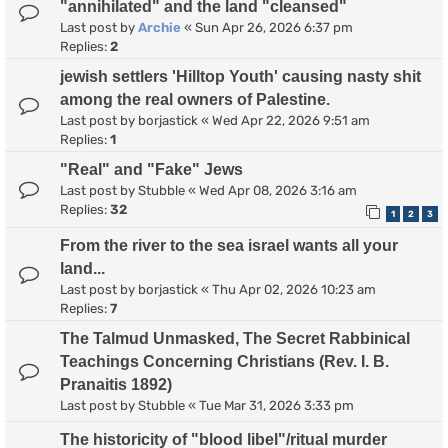
"annihilated" and the land "cleansed"
Last post by
Archie
«
Sun Apr 26, 2026 6:37 pm
Replies:
2
jewish settlers 'Hilltop Youth' causing nasty shit
among the real owners of Palestine.
Last post by
borjastick
«
Wed Apr 22, 2026 9:51 am
Replies:
1
"Real" and "Fake" Jews
Last post by
Stubble
«
Wed Apr 08, 2026 3:16 am
Replies:
32
1
2
3
From the river to the sea israel wants all your
land...
Last post by
borjastick
«
Thu Apr 02, 2026 10:23 am
Replies:
7
The Talmud Unmasked, The Secret Rabbinical
Teachings Concerning Christians (Rev. I. B.
Pranaitis 1892)
Last post by
Stubble
«
Tue Mar 31, 2026 3:33 pm
The historicity of "blood libel"/ritual murder