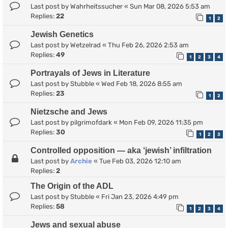
Last post by
Wahrheitssucher
«
Sun Mar 08, 2026 5:53 am
Replies:
22
1
2
Jewish Genetics
Last post by
Wetzelrad
«
Thu Feb 26, 2026 2:53 am
Replies:
49
1
2
3
4
Portrayals of Jews in Literature
Last post by
Stubble
«
Wed Feb 18, 2026 8:55 am
Replies:
23
1
2
Nietzsche and Jews
Last post by
pilgrimofdark
«
Mon Feb 09, 2026 11:35 pm
Replies:
30
1
2
3
Controlled opposition — aka ‘jewish’ infiltration
Last post by
Archie
«
Tue Feb 03, 2026 12:10 am
Replies:
2
The Origin of the ADL
Last post by
Stubble
«
Fri Jan 23, 2026 4:49 pm
Replies:
58
1
2
3
4
Jews and sexual abuse