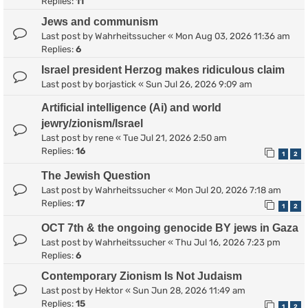
Replies:
11
Jews and communism
Last post by
Wahrheitssucher
«
Mon Aug 03, 2026 11:36 am
Replies:
6
Israel president Herzog makes ridiculous claim
Last post by
borjastick
«
Sun Jul 26, 2026 9:09 am
Artificial intelligence (Ai) and world
jewry/zionism/Israel
Last post by
rene
«
Tue Jul 21, 2026 2:50 am
Replies:
16
1
2
The Jewish Question
Last post by
Wahrheitssucher
«
Mon Jul 20, 2026 7:18 am
Replies:
17
1
2
OCT 7th & the ongoing genocide BY jews in Gaza
Last post by
Wahrheitssucher
«
Thu Jul 16, 2026 7:23 pm
Replies:
6
Contemporary Zionism Is Not Judaism
Last post by
Hektor
«
Sun Jun 28, 2026 11:49 am
Replies:
15
1
2