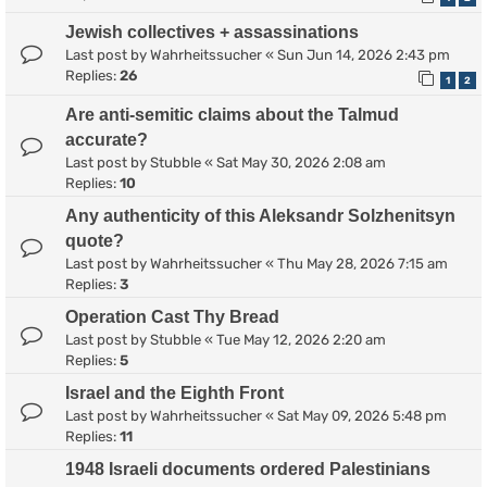
Jewish collectives + assassinations
Last post by
Wahrheitssucher
«
Sun Jun 14, 2026 2:43 pm
Replies:
26
1
2
Are anti-semitic claims about the Talmud
accurate?
Last post by
Stubble
«
Sat May 30, 2026 2:08 am
Replies:
10
Any authenticity of this Aleksandr Solzhenitsyn
quote?
Last post by
Wahrheitssucher
«
Thu May 28, 2026 7:15 am
Replies:
3
Operation Cast Thy Bread
Last post by
Stubble
«
Tue May 12, 2026 2:20 am
Replies:
5
Israel and the Eighth Front
Last post by
Wahrheitssucher
«
Sat May 09, 2026 5:48 pm
Replies:
11
1948 Israeli documents ordered Palestinians