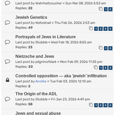
Last post by
Wahrheitssucher
«
Sun Mar 08, 2026 5:53 am
Replies:
22
1
2
Jewish Genetics
Last post by
Wetzelrad
«
Thu Feb 26, 2026 2:53 am
Replies:
49
1
2
3
4
Portrayals of Jews in Literature
Last post by
Stubble
«
Wed Feb 18, 2026 8:55 am
Replies:
23
1
2
Nietzsche and Jews
Last post by
pilgrimofdark
«
Mon Feb 09, 2026 11:35 pm
Replies:
30
1
2
3
Controlled opposition — aka ‘jewish’ infiltration
Last post by
Archie
«
Tue Feb 03, 2026 12:10 am
Replies:
2
The Origin of the ADL
Last post by
Stubble
«
Fri Jan 23, 2026 4:49 pm
Replies:
58
1
2
3
4
Jews and sexual abuse