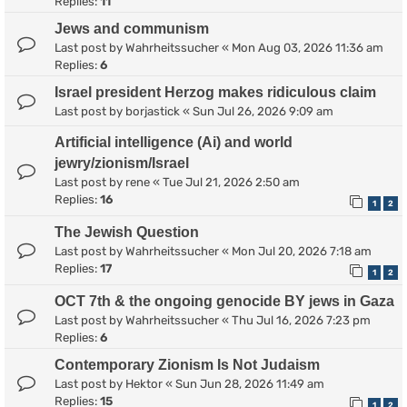
Replies:
11
Jews and communism
Last post by
Wahrheitssucher
«
Mon Aug 03, 2026 11:36 am
Replies:
6
Israel president Herzog makes ridiculous claim
Last post by
borjastick
«
Sun Jul 26, 2026 9:09 am
Artificial intelligence (Ai) and world
jewry/zionism/Israel
Last post by
rene
«
Tue Jul 21, 2026 2:50 am
Replies:
16
1
2
The Jewish Question
Last post by
Wahrheitssucher
«
Mon Jul 20, 2026 7:18 am
Replies:
17
1
2
OCT 7th & the ongoing genocide BY jews in Gaza
Last post by
Wahrheitssucher
«
Thu Jul 16, 2026 7:23 pm
Replies:
6
Contemporary Zionism Is Not Judaism
Last post by
Hektor
«
Sun Jun 28, 2026 11:49 am
Replies:
15
1
2