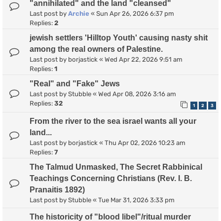
"annihilated" and the land "cleansed"
Last post by
Archie
«
Sun Apr 26, 2026 6:37 pm
Replies:
2
jewish settlers 'Hilltop Youth' causing nasty shit
among the real owners of Palestine.
Last post by
borjastick
«
Wed Apr 22, 2026 9:51 am
Replies:
1
"Real" and "Fake" Jews
Last post by
Stubble
«
Wed Apr 08, 2026 3:16 am
Replies:
32
1
2
3
From the river to the sea israel wants all your
land...
Last post by
borjastick
«
Thu Apr 02, 2026 10:23 am
Replies:
7
The Talmud Unmasked, The Secret Rabbinical
Teachings Concerning Christians (Rev. I. B.
Pranaitis 1892)
Last post by
Stubble
«
Tue Mar 31, 2026 3:33 pm
The historicity of "blood libel"/ritual murder