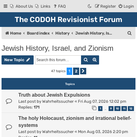
About Us
Links
FAQ
Register
Login
The CODOH Revisionist Forum
S
Home
Board index
History
Jewish History, Israel, and Zionism
e
Jewish History, Israel, and Zionism
a
Search
Advanced search
r
New Topic
c
1
2
47 topics
Next
h
Topics
Truth about Jewish Expulsions
Last post by
Wahrheitssucher
«
Fri Aug 07, 2026 12:02 pm
Replies:
171
1
9
10
11
12
…
The holy Holocaust, zionism and irrational belief-
systems
Last post by
Wahrheitssucher
«
Mon Aug 03, 2026 2:20 pm