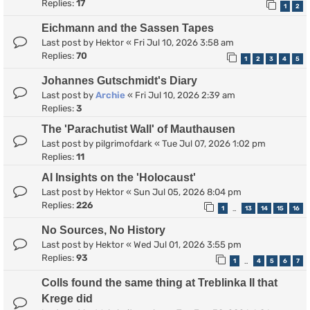
Replies:
17
1
2
Eichmann and the Sassen Tapes
Last post by
Hektor
«
Fri Jul 10, 2026 3:58 am
Replies:
70
1
2
3
4
5
Johannes Gutschmidt's Diary
Last post by
Archie
«
Fri Jul 10, 2026 2:39 am
Replies:
3
The 'Parachutist Wall' of Mauthausen
Last post by
pilgrimofdark
«
Tue Jul 07, 2026 1:02 pm
Replies:
11
AI Insights on the 'Holocaust'
Last post by
Hektor
«
Sun Jul 05, 2026 8:04 pm
Replies:
226
1
13
14
15
16
…
No Sources, No History
Last post by
Hektor
«
Wed Jul 01, 2026 3:55 pm
Replies:
93
1
4
5
6
7
…
Colls found the same thing at Treblinka II that
Krege did