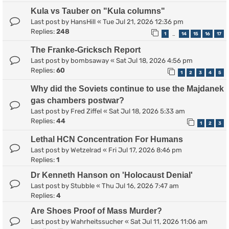
Kula vs Tauber on "Kula columns"
Last post by
HansHill
«
Tue Jul 21, 2026 12:36 pm
Replies:
248
1
14
15
16
17
…
The Franke-Gricksch Report
Last post by
bombsaway
«
Sat Jul 18, 2026 4:56 pm
Replies:
60
1
2
3
4
5
Why did the Soviets continue to use the Majdanek
gas chambers postwar?
Last post by
Fred Ziffel
«
Sat Jul 18, 2026 5:33 am
Replies:
44
1
2
3
Lethal HCN Concentration For Humans
Last post by
Wetzelrad
«
Fri Jul 17, 2026 8:46 pm
Replies:
1
Dr Kenneth Hanson on 'Holocaust Denial'
Last post by
Stubble
«
Thu Jul 16, 2026 7:47 am
Replies:
4
Are Shoes Proof of Mass Murder?
Last post by
Wahrheitssucher
«
Sat Jul 11, 2026 11:06 am