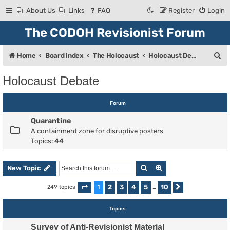
About Us
Links
FAQ
Register
Login
The CODOH Revisionist Forum
S
Home
Board index
The Holocaust
Holocaust Debate
e
Holocaust Debate
a
r
Forum
c
Quarantine
h
A containment zone for disruptive posters
Topics:
44
Search
Advanced search
New Topic
1
2
3
4
5
10
249 topics
Page
1
of
10
…
Next
Topics
Survey of Anti-Revisionist Material