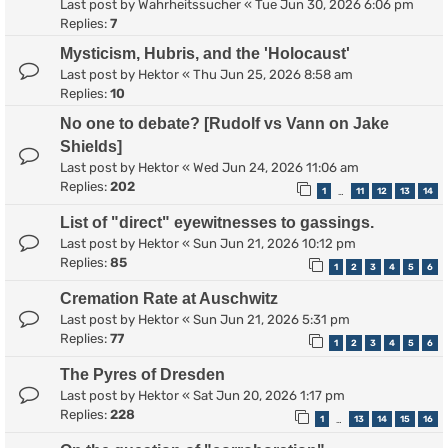
Last post by
Wahrheitssucher
«
Tue Jun 30, 2026 6:06 pm
Replies:
7
Mysticism, Hubris, and the 'Holocaust'
Last post by
Hektor
«
Thu Jun 25, 2026 8:58 am
Replies:
10
No one to debate? [Rudolf vs Vann on Jake
Shields]
Last post by
Hektor
«
Wed Jun 24, 2026 11:06 am
Replies:
202
1
11
12
13
14
…
List of "direct" eyewitnesses to gassings.
Last post by
Hektor
«
Sun Jun 21, 2026 10:12 pm
Replies:
85
1
2
3
4
5
6
Cremation Rate at Auschwitz
Last post by
Hektor
«
Sun Jun 21, 2026 5:31 pm
Replies:
77
1
2
3
4
5
6
The Pyres of Dresden
Last post by
Hektor
«
Sat Jun 20, 2026 1:17 pm
Replies:
228
1
13
14
15
16
…