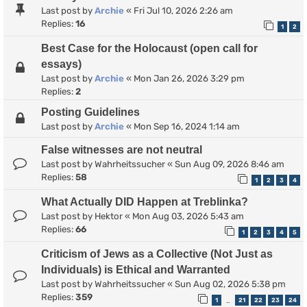
Last post by
Archie
«
Fri Jul 10, 2026 2:26 am
Replies:
16
1
2
Best Case for the Holocaust (open call for
essays)
Last post by
Archie
«
Mon Jan 26, 2026 3:29 pm
Replies:
2
Posting Guidelines
Last post by
Archie
«
Mon Sep 16, 2024 1:14 am
False witnesses are not neutral
Last post by
Wahrheitssucher
«
Sun Aug 09, 2026 8:46 am
Replies:
58
1
2
3
4
What Actually DID Happen at Treblinka?
Last post by
Hektor
«
Mon Aug 03, 2026 5:43 am
Replies:
66
1
2
3
4
5
Criticism of Jews as a Collective (Not Just as
Individuals) is Ethical and Warranted
Last post by
Wahrheitssucher
«
Sun Aug 02, 2026 5:38 pm
Replies:
359
1
21
22
23
24
…