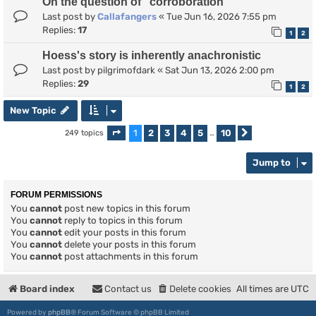
On the question of "corroboration"
Last post by
Callafangers
«
Tue Jun 16, 2026 7:55 pm
Replies:
17
1
2
Hoess's story is inherently anachronistic
Last post by
pilgrimofdark
«
Sat Jun 13, 2026 2:00 pm
Replies:
29
1
2
New Topic
1
2
3
4
5
10
249 topics
Page
1
of
10
…
Next
Jump to
FORUM PERMISSIONS
You
cannot
post new topics in this forum
You
cannot
reply to topics in this forum
You
cannot
edit your posts in this forum
You
cannot
delete your posts in this forum
You
cannot
post attachments in this forum
Board index
Contact us
Delete cookies
All times are
UTC
Powered by
phpBB
® Forum Software © phpBB Limited